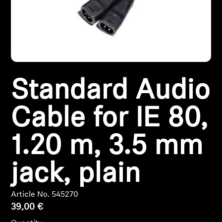
Headphone Parts & Accessories
Hearing
Standard Audio
Hearing by Category
TV Hearing Headphones
Cable for IE 80,
Hearing Resources
1.20 m, 3.5 mm
Genuine Hearing Parts & Accessories
jack, plain
Article No. 545270
Soundbars
39,00 €