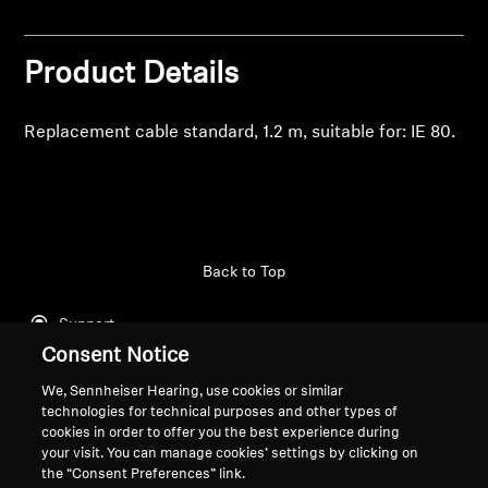
Professional
Product Details
Replacement cable standard, 1.2 m, suitable for: IE 80.
Back to Top
Support
Consent Notice
We, Sennheiser Hearing, use cookies or similar
Legal Notice
Our Company
technologies for technical purposes and other types of
cookies in order to offer you the best experience during
About Us
your visit. You can manage cookies’ settings by clicking on
Withdraw Contract
Career at Sonova
the “Consent Preferences” link.
Press Contacts