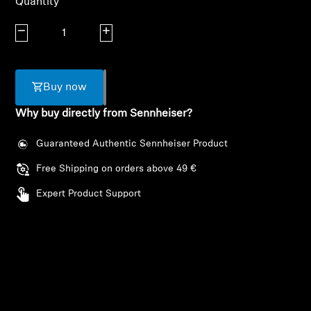
Quantity
AMBEO Soundbars and Subs
Decrease quantity
Increase quantity
Discover AMBEO
AMBEO Parts & Accessories
Buy now
Why buy directly from Sennheiser?
Explore
Guaranteed Authentic Sennheiser Product
Free Shipping on orders above 49 €
About Us
Expert Product Support
Innovations
Login required
Sound Space
Log in to your account to add products to your
wishlist and view your previously saved items.
Login
Support