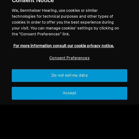
Consent Notice
About Us
We, Sennheiser Hearing, use cookies or similar
Withdraw Contract
Career at Sonova
technologies for technical purposes and other types of
cookies in order to offer you the best experience during
Press Contacts
Global Privacy Policy
your visit. You can manage cookies’ settings by clicking on
Newsroom
General Terms and Conditions of
the “Consent Preferences” link.
Sennheiser Consumer
Online Sales to Consumers
Brand Ambassadors
For more information consult our cookie privacy notice.
Coordinated Vulnerability
Disclosure Policy
Consent Preferences
Do not sell my data
Imprint
Digital Accessibility Statement
Cookie Settings
Accept
© 2026 Sonova Consumer Hearing GmbH
We accept: