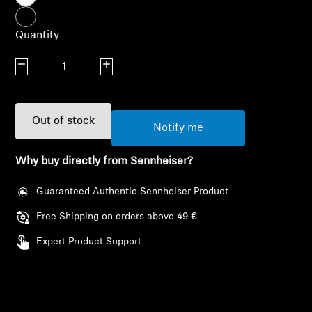
AMBEO Soundbars and Subs
Quantity
Discover AMBEO
Decrease quantity
Increase quantity
AMBEO Parts & Accessories
Out of stock
Notify me
Explore
Why buy directly from Sennheiser?
About Us
Guaranteed Authentic Sennheiser Product
Innovations
Free Shipping on orders above 49 €
Expert Product Support
Sound Space
Login required
Log in to your account to add products to your
Support