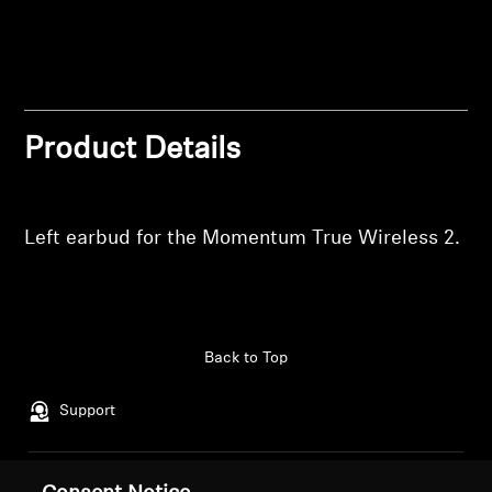
wishlist and view your previously saved items.
Professional
Login
Product Details
Left earbud for the Momentum True Wireless 2.
Back to Top
Support
Legal Notice
Our Company