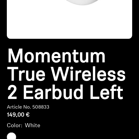
Headphone Parts & Accessories
Hearing
Momentum
Hearing by Category
TV Hearing Headphones
True Wireless
Hearing Resources
2 Earbud Left
Genuine Hearing Parts & Accessories
Article No. 508833
149,00 €
Color:
White
Soundbars