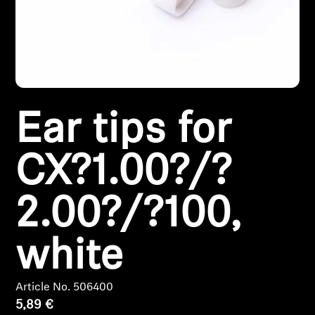
Headphone Parts & Accessories
Hearing
Ear tips for
Hearing by Category
TV Hearing Headphones
CX?1.00?/?
Hearing Resources
2.00?/?100,
Genuine Hearing Parts & Accessories
white
Soundbars
Article No. 506400
5,89 €