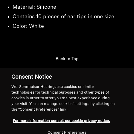
Material: Silicone
Contains 10 pieces of ear tips in one size
Color: White
Back to Top
Support
Consent Notice
We, Sennheiser Hearing, use cookies or similar
technologies for technical purposes and other types of
Legal Notice
Our Company
cookies in order to offer you the best experience during
About Us
your visit. You can manage cookies’ settings by clicking on
Withdraw Contract
the “Consent Preferences” link.
Career at Sonova
Press Contacts
Global Privacy Policy
For more information consult our cookie privacy notice.
Newsroom
General Terms and Conditions of
Sennheiser Consumer
Consent Preferences
Online Sales to Consumers