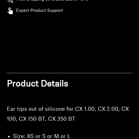
Expert Product Support
Professional
Login required
Log in to your account to add products to your
wishlist and view your previously saved items.
Login
Product Details
Ear tips out of silicone for CX 1.00, CX 2.00, CX
100, CX 150 BT, CX 350 BT
Size: XS or S or M or L