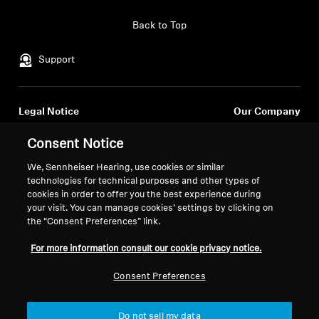
Professional
Back to Top
Support
Legal Notice
Our Company
About Us
Consent Notice
Withdraw Contract
Career at Sonova
Press Contacts
We, Sennheiser Hearing, use cookies or similar
Global Privacy Policy
technologies for technical purposes and other types of
Newsroom
General Terms and Conditions of
cookies in order to offer you the best experience during
Sennheiser Consumer
Online Sales to Consumers
your visit. You can manage cookies’ settings by clicking on
Brand Ambassadors
Coordinated Vulnerability
the “Consent Preferences” link.
Disclosure Policy
For more information consult our cookie privacy notice.
Consent Preferences
Imprint
Digital Accessibility Statement
Cookie Settings
Do not sell my data