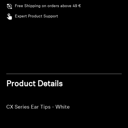
AMBEO Soundbars and Subs
Free Shipping on orders above 49 €
Expert Product Support
Discover AMBEO
AMBEO Parts & Accessories
Explore
About Us
Login required
Product Details
Innovations
Log in to your account to add products to your
wishlist and view your previously saved items.
Sound Space
Login
CX Series Ear Tips - White
Support