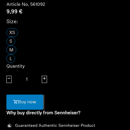
Article No. 561092
Headphone Parts & Accessories
9,99 €
Size:
XS
Hearing
S
Hearing by Category
M
L
TV Hearing Headphones
Quantity
Hearing Resources
Decrease quantity
Increase quantity
Genuine Hearing Parts & Accessories
Buy now
Why buy directly from Sennheiser?
Soundbars
Guaranteed Authentic Sennheiser Product