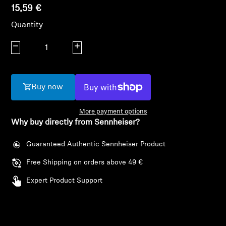
AMBEO Soundbars and Subs
15,59 €
Quantity
Discover AMBEO
Decrease quantity
Increase quantity
AMBEO Parts & Accessories
Buy now
Explore
More payment options
Why buy directly from Sennheiser?
About Us
Guaranteed Authentic Sennheiser Product
Innovations
Free Shipping on orders above 49 €
Sound Space
Login required
Expert Product Support
Log in to your account to add products to your
wishlist and view your previously saved items.
Support