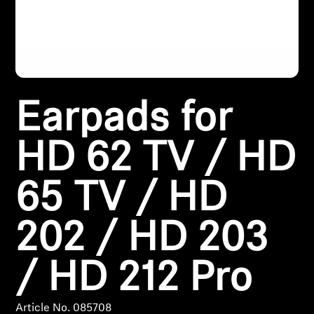
Headphone Parts & Accessories
Hearing
Earpads for
Hearing by Category
HD 62 TV / HD
TV Hearing Headphones
65 TV / HD
Hearing Resources
202 / HD 203
Genuine Hearing Parts & Accessories
/ HD 212 Pro
Soundbars
Article No. 085708