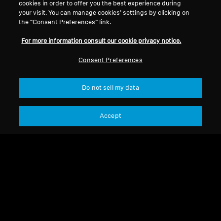
cookies in order to offer you the best experience during
your visit. You can manage cookies’ settings by clicking on
Legal Notice
Our Company
the “Consent Preferences” link.
About Us
For more information consult our cookie privacy notice.
Withdraw Contract
Career at Sonova
Press Contacts
Global Privacy Policy
Consent Preferences
Newsroom
General Terms and Conditions of
Sennheiser Consumer
Online Sales to Consumers
Do not sell my data
Brand Ambassadors
Coordinated Vulnerability
Disclosure Policy
Accept
Imprint
Digital Accessibility Statement
Cookie Settings
© 2026 Sonova Consumer Hearing GmbH
We accept: