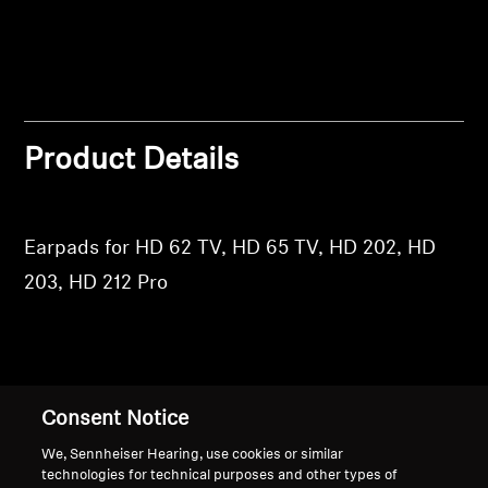
Login
Professional
Product Details
Earpads for HD 62 TV, HD 65 TV, HD 202, HD
203, HD 212 Pro
Back to Top
Consent Notice
Support
We, Sennheiser Hearing, use cookies or similar
technologies for technical purposes and other types of