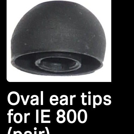
Headphone Parts & Accessories
Hearing
Hearing by Category
TV Hearing Headphones
Hearing Resources
Oval ear tips
Genuine Hearing Parts & Accessories
for IE 800
Soundbars