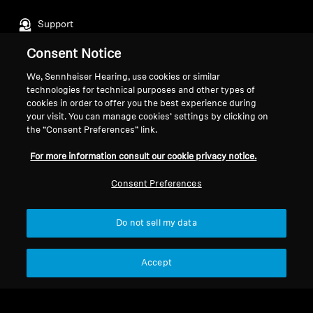
Support
Consent Notice
Legal Notice
Our Company
We, Sennheiser Hearing, use cookies or similar
technologies for technical purposes and other types of
About Us
cookies in order to offer you the best experience during
Withdraw Contract
Career at Sonova
your visit. You can manage cookies’ settings by clicking on
Press Contacts
Global Privacy Policy
the “Consent Preferences” link.
Newsroom
General Terms and Conditions of
For more information consult our cookie privacy notice.
Sennheiser Consumer
Online Sales to Consumers
Brand Ambassadors
Coordinated Vulnerability
Consent Preferences
Disclosure Policy
Do not sell my data
Accept
Imprint
Digital Accessibility Statement
Cookie Settings
© 2026 Sonova Consumer Hearing GmbH