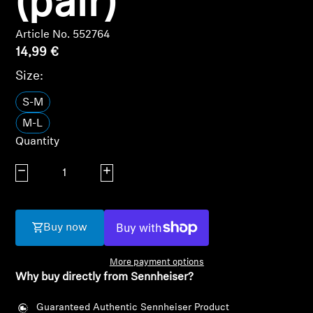
(pair)
AMBEO Soundbars and Subs
Article No. 552764
Discover AMBEO
14,99 €
Size:
AMBEO Parts & Accessories
S-M
M-L
Explore
Quantity
About Us
Decrease quantity
Increase quantity
Innovations
Buy now
Sound Space
More payment options
Why buy directly from Sennheiser?
Login required
Support
Guaranteed Authentic Sennheiser Product