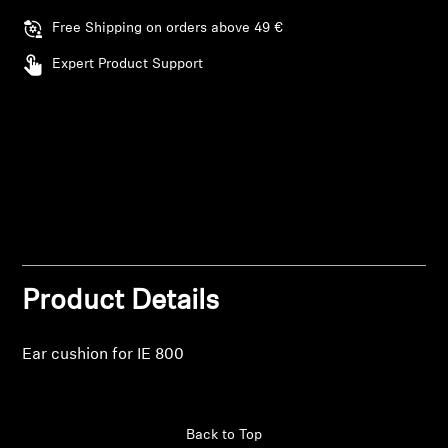
Log in to your account to add products to your
Free Shipping on orders above 49 €
Professional
wishlist and view your previously saved items.
Expert Product Support
Login
Product Details
Ear cushion for IE 800
Back to Top