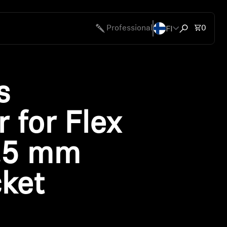
FI
Total 
Professional
0
Open search
s
 for Flex
.5 mm
cket