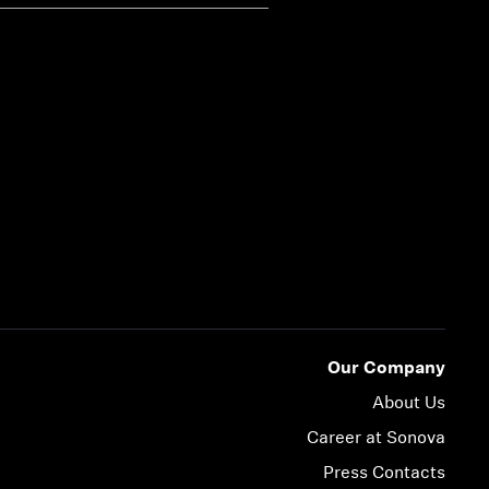
Our Company
About Us
Career at Sonova
Press Contacts