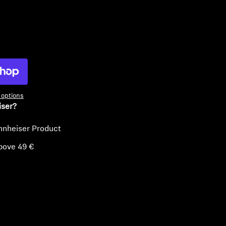
ty
options
iser?
nnheiser Product
bove 49 €