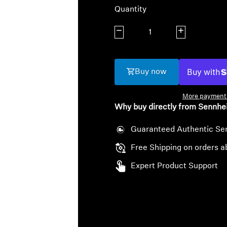
Quantity
Decrease quantity
Increase quanti
Buy now
More payment 
Why buy directly from Sennhe
Guaranteed Authentic Se
Free Shipping on orders a
Expert Product Support