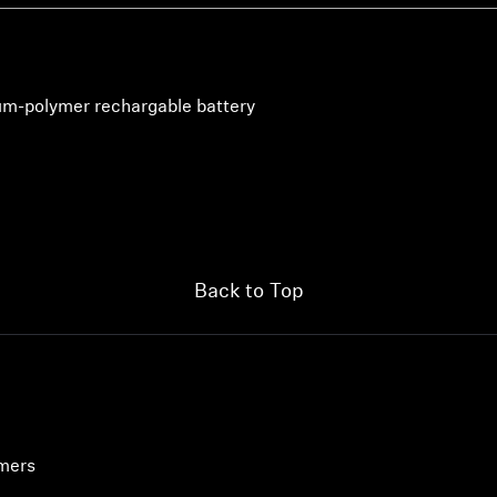
hium-polymer rechargable battery
Back to Top
umers