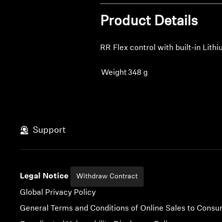
Product Details
RR Flex control with built-in Lit
Weight
348 g
Support
Legal Notice
Withdraw Contract
Global Privacy Policy
General Terms and Conditions of Online Sales to Cons