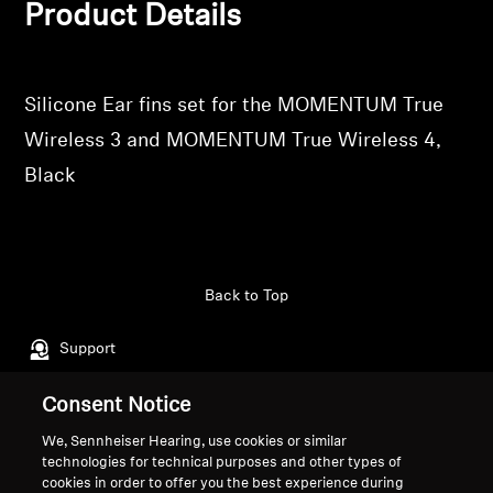
Product Details
Professional
Silicone Ear fins set for the MOMENTUM True
Wireless 3 and MOMENTUM True Wireless 4,
Black
Back to Top
Support
Consent Notice
Legal Notice
Our Company
We, Sennheiser Hearing, use cookies or similar
About Us
technologies for technical purposes and other types of
Withdraw Contract
cookies in order to offer you the best experience during
Career at Sonova