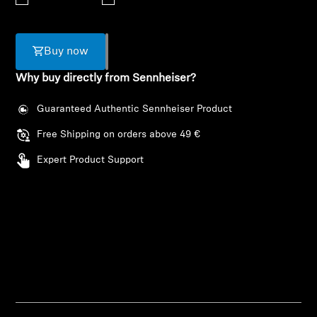
AMBEO Soundbars and Subs
Discover AMBEO
Buy now
Why buy directly from Sennheiser?
AMBEO Parts & Accessories
Guaranteed Authentic Sennheiser Product
Free Shipping on orders above 49 €
Explore
Expert Product Support
About Us
Innovations
Login required
Sound Space
Log in to your account to add products to your
wishlist and view your previously saved items.
Support
Login