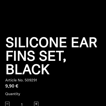
Headphone Parts & Accessories
Hearing
SILICONE EAR
Hearing by Category
TV Hearing Headphones
FINS SET,
Hearing Resources
BLACK
Genuine Hearing Parts & Accessories
Article No. 509291
9,90 €
Quantity
Soundbars
Decrease quantity
Increase quantity