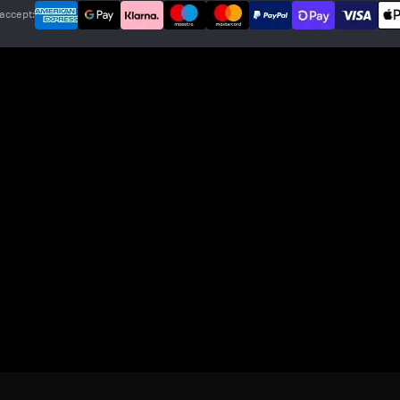
accept: