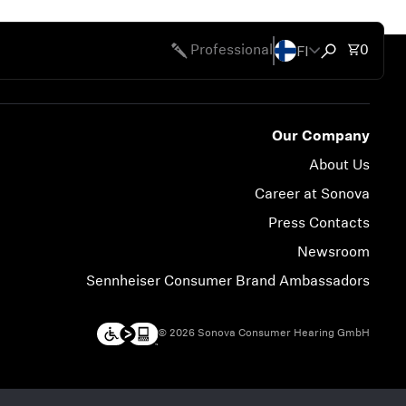
FI
Total 
Professional
0
Open search
Our Company
About Us
Career at Sonova
Press Contacts
Newsroom
Sennheiser Consumer Brand Ambassadors
© 2026 Sonova Consumer Hearing GmbH