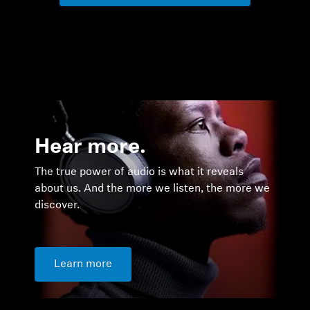
Hear more.
The true power of audio is what it reveals
about us. And the more we listen, the more we
discover.
Learn more