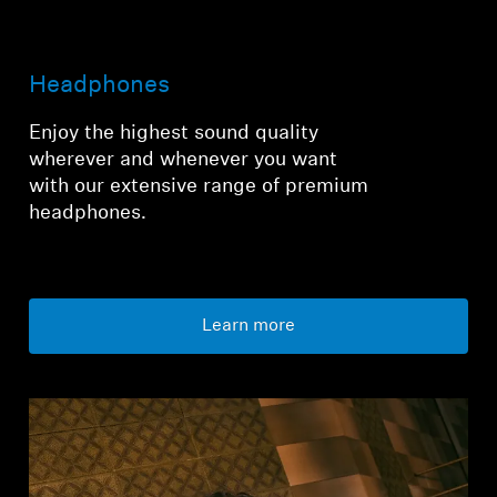
Login required
Headphones
Log in to your account to add products to your
wishlist and view your previously saved items.
Enjoy the highest sound quality
wherever and whenever you want
Login
with our extensive range of premium
headphones.
Learn more