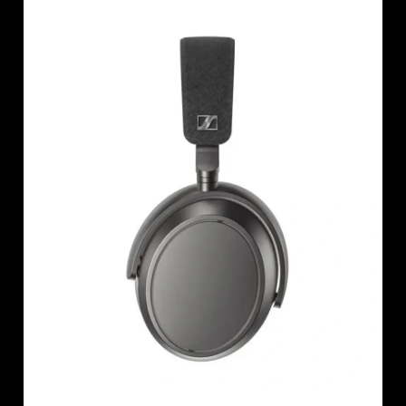
AMBEO Soundbars and Subs
Discover AMBEO
AMBEO Parts & Accessories
Explore
About Us
Innovations
Sound Space
Support