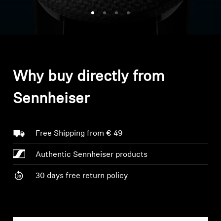
Headphone Parts & Accessories
Hearing
Why buy directly from
Hearing by Category
Sennheiser
TV Hearing Headphones
Hearing Resources
Free Shipping from € 49
Authentic Sennheiser products
Genuine Hearing Parts & Accessories
30 days free return policy
Soundbars