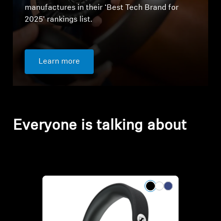
manufactures in their ‘Best Tech Brand for
2025’ rankings list.
Learn more
Everyone is talking about