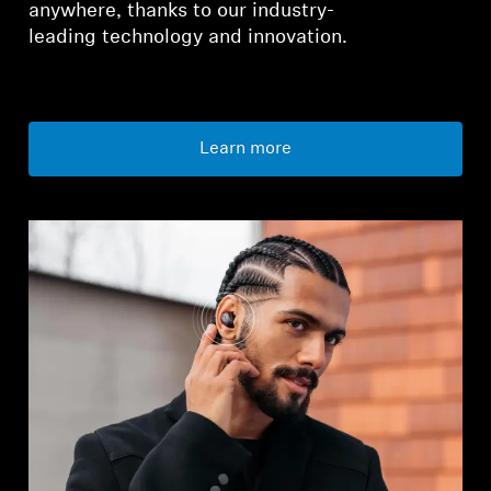
anywhere, thanks to our industry-
leading technology and innovation.
Learn more