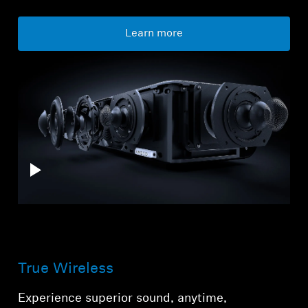
Learn more
True Wireless
Experience superior sound, anytime,