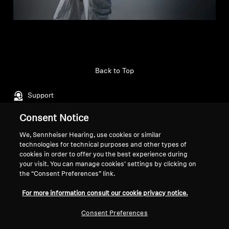
Back to Top
Support
Consent Notice
Legal Notice
Our Company
We, Sennheiser Hearing, use cookies or similar
technologies for technical purposes and other types of
About Us
cookies in order to offer you the best experience during
Withdraw Contract
Career at Sonova
your visit. You can manage cookies’ settings by clicking on
Press Contacts
Global Privacy Policy
the “Consent Preferences” link.
Newsroom
General Terms and Conditions of
For more information consult our cookie privacy notice.
Sennheiser Consumer
Online Sales to Consumers
Brand Ambassadors
Coordinated Vulnerability
Consent Preferences
Disclosure Policy