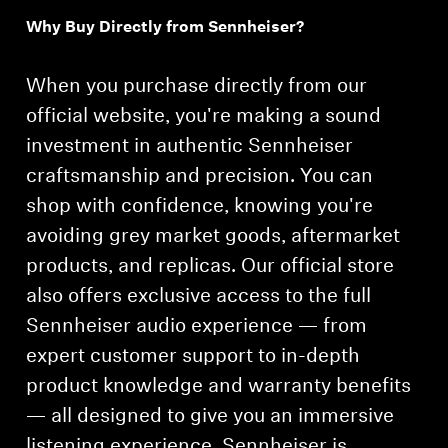
Why Buy Directly from Sennheiser?
Professional
When you purchase directly from our
official website, you're making a sound
investment in authentic Sennheiser
craftsmanship and precision. You can
shop with confidence, knowing you're
avoiding grey market goods, aftermarket
products, and replicas. Our official store
also offers exclusive access to the full
Sennheiser audio experience — from
expert customer support to in-depth
product knowledge and warranty benefits
— all designed to give you an immersive
listening experience. Sennheiser is