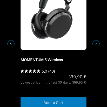
Refurbished
Refurbish
MOMENTUM 5 Wireless
HD Series H
HDB 630
5.0
(40)
399,90 €
Lowest price in the last 30 days:
399,90 €
Lowest pric
Add to Cart