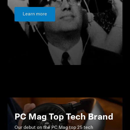
Learn more
PC Mag Top Tech Brand
Our debut on the PC Mag top 25 tech