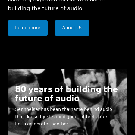
building the future of audio.
Learn more
About Us
80 years of building the
future of audio
Sennheiser has been the name behind audio
that doesn't just sound good - it feels true.
Let's celebrate together!