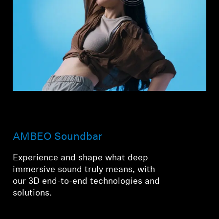
AMBEO Soundbar
Experience and shape what deep
immersive sound truly means, with
our 3D end-to-end technologies and
solutions.