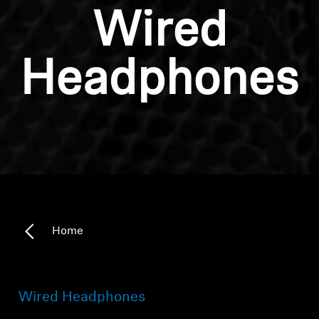
Wired
Headphones
Home
Wired Headphones