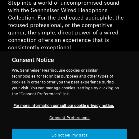
Step into a world of uncompromised sound
with the Sennheiser Wired Headphone
Collection. For the dedicated audiophile, the
focused professional, or the competitive
gamer, the simple, direct power of a wired
connection offers an experience that is
consistently exceptional.
Consent Notice
We, Sennheiser Hearing, use cookies or similar
Wired Headphones
technologies for technical purposes and other types of
cookies in order to offer you the best experience during
your visit. You can manage cookies’ settings by clicking on
the “Consent Preferences” link.
Sort
For more information consult our cookie privacy notice.
Consent Preferences
Do not sell my data