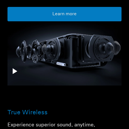
Learn more
True Wireless
Experience superior sound, anytime,