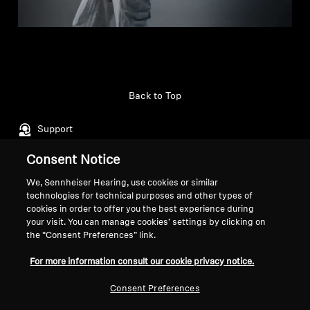
Back to Top
Support
Consent Notice
Legal Notice
Our Company
We, Sennheiser Hearing, use cookies or similar
technologies for technical purposes and other types of
About Us
cookies in order to offer you the best experience during
Withdraw Contract
Career at Sonova
your visit. You can manage cookies’ settings by clicking on
Press Contacts
Global Privacy Policy
the “Consent Preferences” link.
Newsroom
General Terms and Conditions of
For more information consult our cookie privacy notice.
Sennheiser Consumer
Online Sales to Consumers
Brand Ambassadors
Coordinated Vulnerability
Consent Preferences
Disclosure Policy