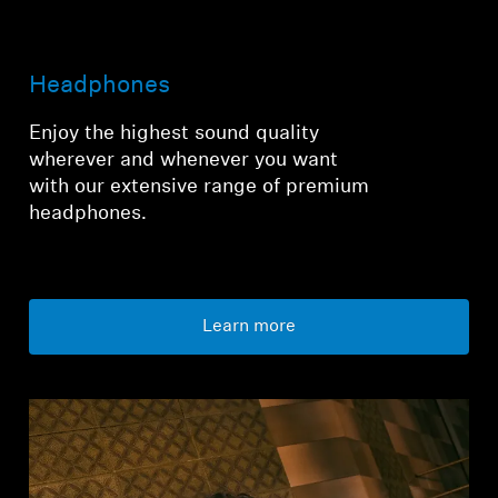
Login required
Headphones
Log in to your account to add products to your
wishlist and view your previously saved items.
Enjoy the highest sound quality
wherever and whenever you want
Login
with our extensive range of premium
headphones.
Learn more