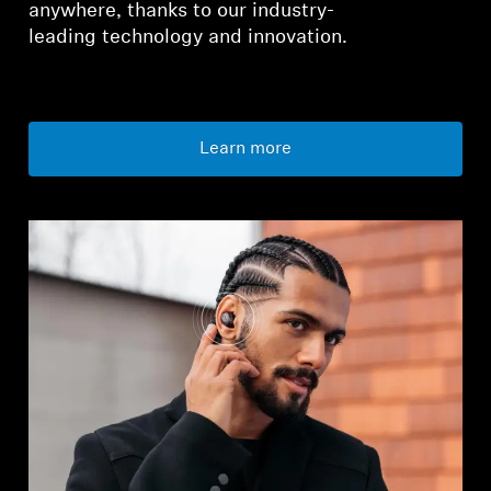
anywhere, thanks to our industry-
leading technology and innovation.
Learn more