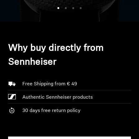
Headphone Parts & Accessories
Hearing
Why buy directly from
Hearing by Category
Sennheiser
TV Hearing Headphones
Hearing Resources
Free Shipping from € 49
Authentic Sennheiser products
Genuine Hearing Parts & Accessories
30 days free return policy
Soundbars