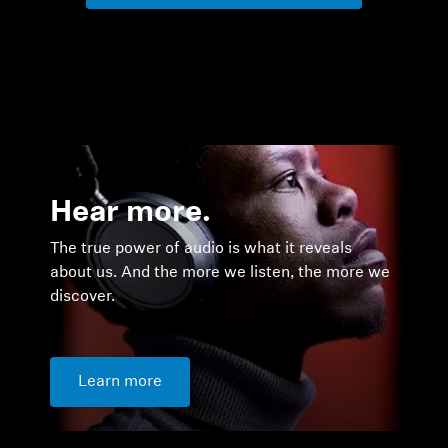
Hear more.
The true power of audio is what it reveals
about us. And the more we listen, the more we
discover.
Learn more