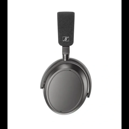
AMBEO Soundbars and Subs
Discover AMBEO
AMBEO Parts & Accessories
Explore
About Us
Innovations
Sound Space
Support