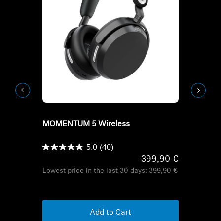
Refurbished
Refurbish
MOMENTUM 5 Wireless
HD Series H
HDB 630
5.0
(40)
399,90 €
Lowest price in the last 30 days:
399,90 €
Lowest pric
Add to Cart