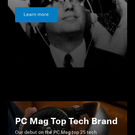
Learn more
PC Mag Top Tech Brand
Our debut on the PC Mag top 25 tech