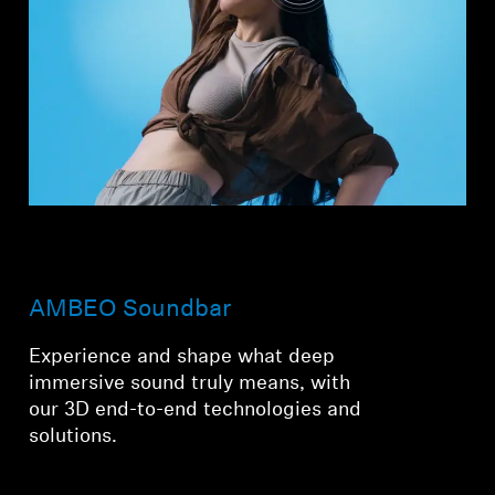
AMBEO Soundbar
Experience and shape what deep
immersive sound truly means, with
our 3D end-to-end technologies and
solutions.