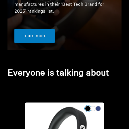
manufactures in their ‘Best Tech Brand for
2025’ rankings list.
Learn more
Everyone is talking about