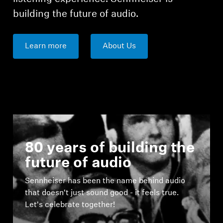
building the future of audio.
Learn more
About Us
80 years of building the
future of audio
Sennheiser has been the name behind audio
that doesn't just sound good - it feels true.
Let's celebrate together!