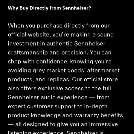
Why Buy Directly from Sennheiser?
Professional
When you purchase directly from our
official website, you're making a sound
investment in authentic Sennheiser
craftsmanship and precision. You can
shop with confidence, knowing you're
avoiding grey market goods, aftermarket
products, and replicas. Our official store
also offers exclusive access to the full
Sennheiser audio experience — from
expert customer support to in-depth
product knowledge and warranty benefits
— all designed to give you an immersive
listening experience. Sennheiser is