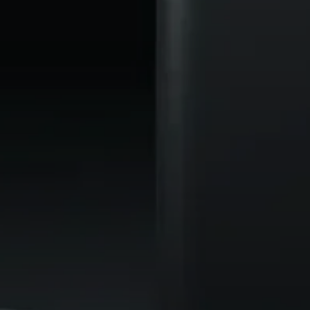
AMBEO Soundbars and Subs
Discover AMBEO
AMBEO Parts & Accessories
Explore
About Us
Innovations
Sound Space
Support