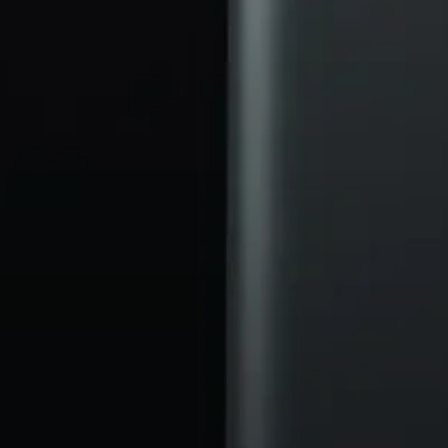
Headphone Parts & Accessories
Hearing
Hearing by Category
TV Hearing Headphones
Hearing Resources
Genuine Hearing Parts & Accessories
Soundbars