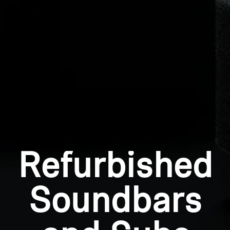
Log in to your account to add products to your
wishlist and view your previously saved items.
Login
Refurbished
Soundbars