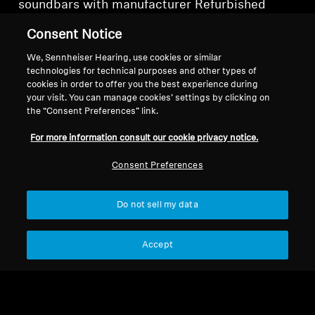
soundbars with manufacturer Refurbished
examples. What's more, each Refurbished
Consent Notice
soundbar purchased is a further reduction in e-
waste and a nod to sustainability.
We, Sennheiser Hearing, use cookies or similar
technologies for technical purposes and other types of
cookies in order to offer you the best experience during
your visit. You can manage cookies’ settings by clicking on
the “Consent Preferences” link.
Refurbished Soundbars and
For more information consult our cookie privacy notice.
Subs
Consent Preferences
Sort
Do not sell my data
Accept