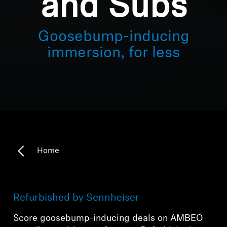
and Subs
Goosebump-inducing
immersion, for less
Home
Refurbished by Sennheiser
Score goosebump-inducing deals on AMBEO