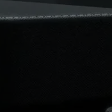
Professional
Login required