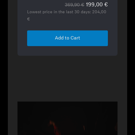
199,00 €
369,90 €
Lowest price in the last 30 days:
204,00
€
Add to Cart