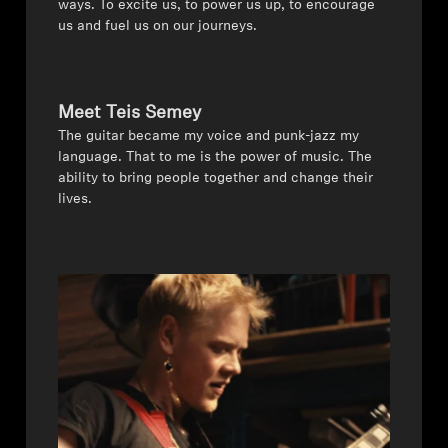
ways. To excite us, to power us up, to encourage
us and fuel us on our journeys.
Headphone Parts & Accessories
Meet Teis Semey
Hearing
The guitar became my voice and punk-jazz my
language. That to me is the power of music. The
Hearing by Category
ability to bring people together and change their
lives.
TV Hearing Headphones
Hearing Resources
Genuine Hearing Parts & Accessories
Soundbars