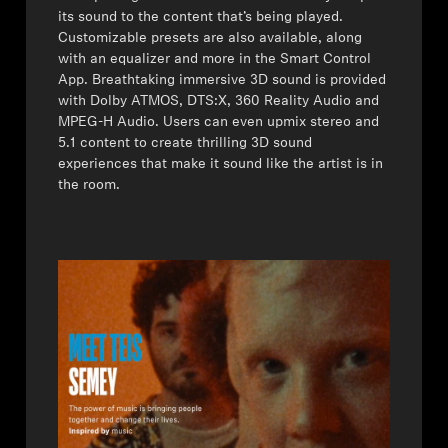
its sound to the content that’s being played.
Professional
Customizable presets are also available, along
with an equalizer and more in the Smart Control
App. Breathtaking immersive 3D sound is provided
with Dolby ATMOS, DTS:X, 360 Reality Audio and
MPEG-H Audio. Users can even upmix stereo and
5.1 content to create thrilling 3D sound
experiences that make it sound like the artist is in
the room.