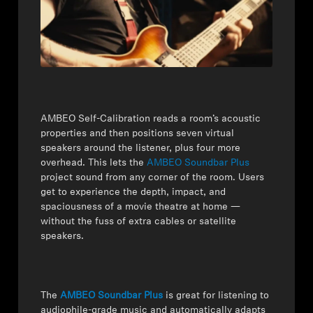
AMBEO Soundbars and Subs
Discover AMBEO
AMBEO Parts & Accessories
AMBEO Self-Calibration reads a room’s acoustic
properties and then positions seven virtual
Explore
speakers around the listener, plus four more
overhead. This lets the
AMBEO Soundbar Plus
About Us
project sound from any corner of the room. Users
get to experience the depth, impact, and
Innovations
spaciousness of a movie theatre at home —
without the fuss of extra cables or satellite
speakers.
Sound Space
The
AMBEO Soundbar Plus
is great for listening to
Support
audiophile-grade music and automatically adapts