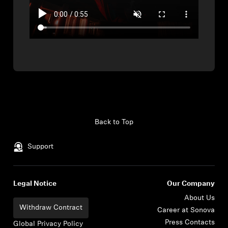
Back to Top
Support
Legal Notice
Our Company
About Us
Withdraw Contract
Career at Sonova
Press Contacts
Global Privacy Policy