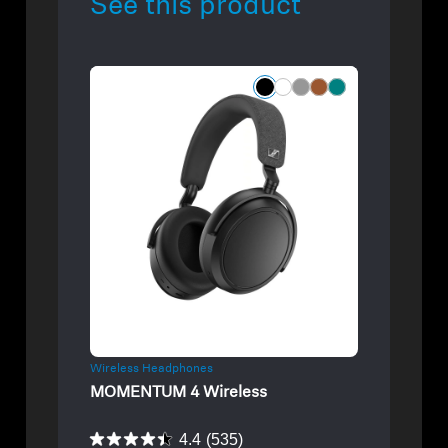
See this product
Refurbished
Wireless Headphones
MOMENTUM 4 Wireless
4.4
(535)