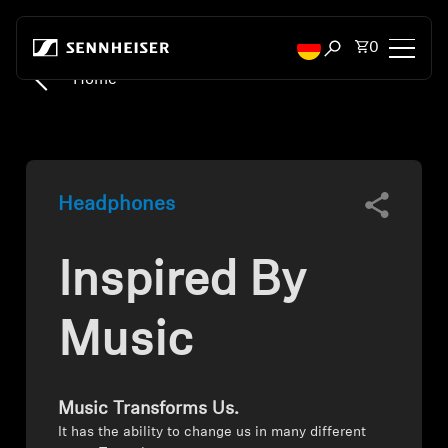
Skip to content
Total items
0
Open search mod
Home
Headphones
Headphones by Connectivity
Headphones
Headphones by Style
Inspired By
Headphones by Purpose
Headphones by Series
Music
Bluetooth Dongles
Music Transforms Us.
Featured Headphones
It has the ability to change us in many different