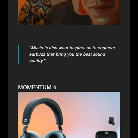
“Music is also what inspires us to engineer
earbuds that bring you the best sound
quality.”
MOMENTUM 4