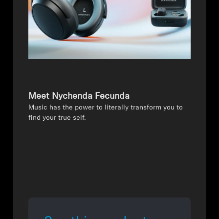
Meet Nychenda Fecunda
Music has the power to literally transform you to
find your true self.