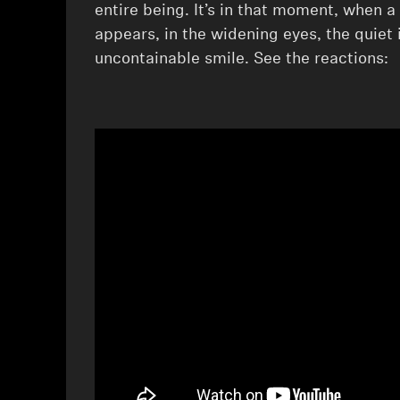
entire being. ⁠It’s in that moment, when a
appears, in the widening eyes, the quiet 
uncontainable smile. See the reactions: