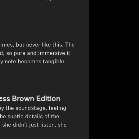
mes, but never like this. The
, so pure and immersive it
ry note becomes tangible.
ss Brown Edition
by the soundstage, feeling
e subtle details of the
e didn’t just listen, she