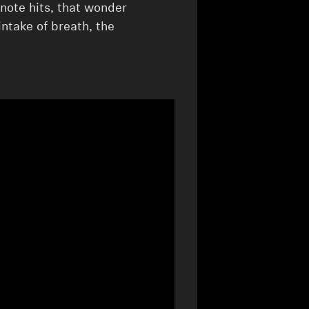
 note hits, that wonder
intake of breath, the