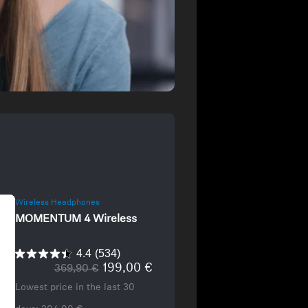
Wireless Headphones
MOMENTUM 4 Wireless
4.4
(534)
199,00 €
369,90 €
Lowest price in the last 30