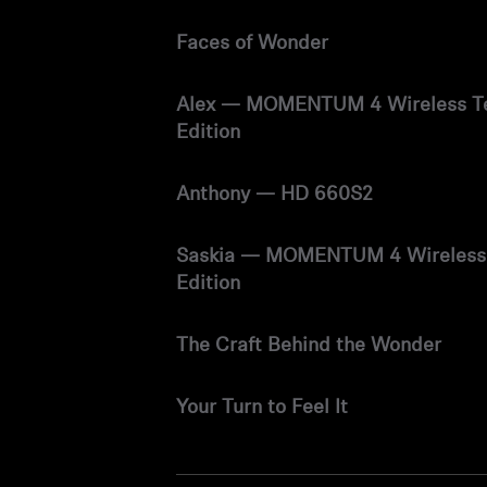
Faces of Wonder
Alex — MOMENTUM 4 Wireless T
Edition
Anthony — HD 660S2
Saskia — MOMENTUM 4 Wireless
Edition
The Craft Behind the Wonder
Your Turn to Feel It