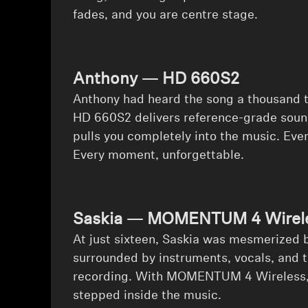
fades, and you are centre stage.
Anthony — HD 660S2
⁠Anthony had heard the song a thousand ti
HD 660S2 delivers reference-grade sound
pulls you completely into the music. Eve
Every moment, unforgettable.
Saskia — MOMENTUM 4 Wirele
⁠At just sixteen, Saskia was mesmerized 
surrounded by instruments, vocals, and th
recording. With MOMENTUM 4 Wireless, sh
stepped inside the music.