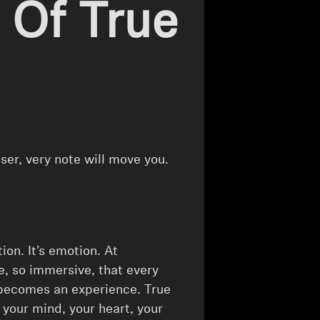
 Of True
iser, very note will move you.
ion. It’s emotion. At
e, so immersive, that every
 becomes an experience. True
s your mind, your heart, your