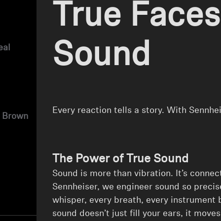
True Faces
Sound
eal
Every reaction tells a story. With Sennhe
 Brown
The Power of True Sound
⁠Sound is more than vibration. It’s connect
Sennheiser, we engineer sound so precis
whisper, every breath, every instrument
sound doesn’t just fill your ears, it move