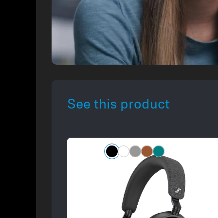
See this product