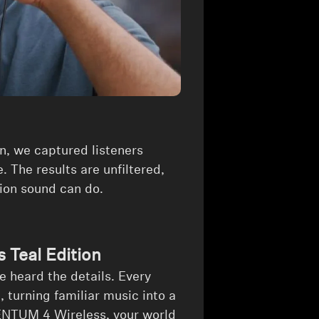
n, we captured listeners
. The results are unfiltered,
sion sound can do.
Teal Edition
he heard the details. Every
 turning familiar music into a
ENTUM 4 Wireless, your world