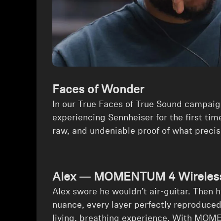
Faces of Wonder
In our True Faces of True Sound campaig
experiencing Sennheiser for the first time
raw, and undeniable proof of what preci
Alex — MOMENTUM 4 Wireless 
⁠Alex swore he wouldn’t air-guitar. Then 
nuance, every layer perfectly reproduced,
living, breathing experience. With MOM