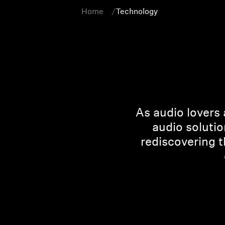
Home
Technology
As audio lovers 
audio solutio
rediscovering 