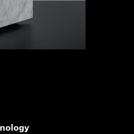
nology