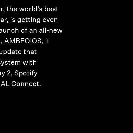
 the world’s best
r, is getting even
launch of an all-new
m, AMBEO|OS, it
 update that
system with
y 2, Spotify
DAL Connect.