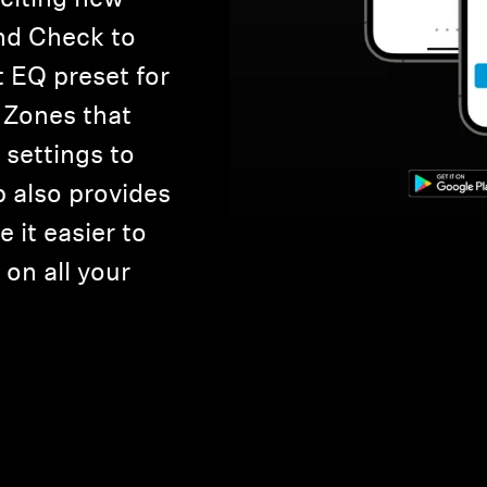
nd Check to
t EQ preset for
 Zones that
settings to
p also provides
 it easier to
on all your