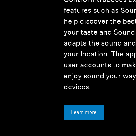
features such as Sou
help discover the bes
your taste and Sound
adapts the sound and 
your location. The ap
user accounts to make
enjoy sound your way 
devices.
Learn more