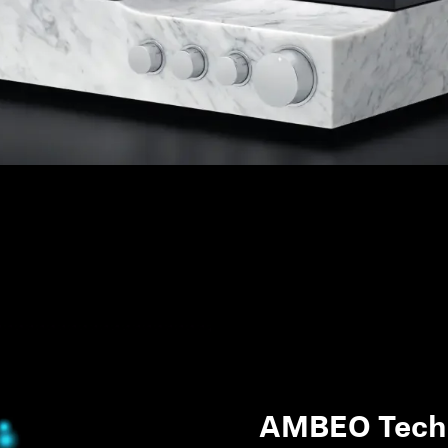
AMBEO Tech