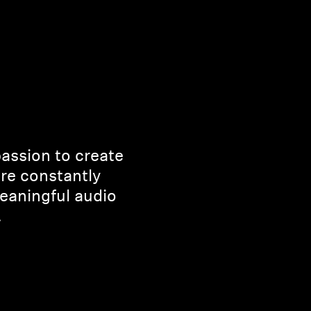
passion to create
’re constantly
eaningful audio
.