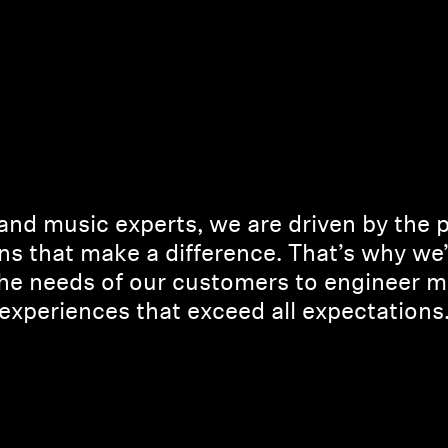
and music experts, we are driven by the 
ns that make a difference. That’s why we
the needs of our customers to engineer m
experiences that exceed all expectations