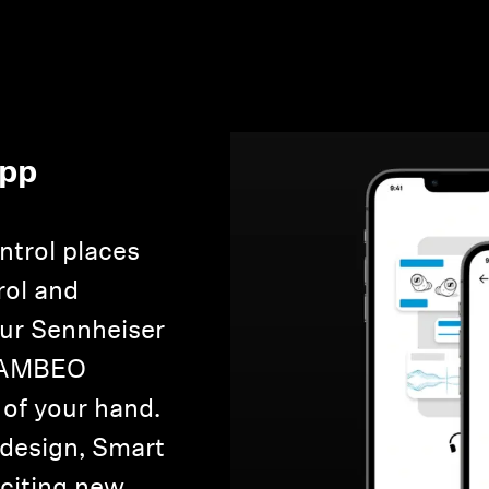
App
Login required
Log in to your account to add products to your wishlist and
view your previously saved items.
ntrol places
Login
rol and
our Sennheiser
e AMBEO
 of your hand.
 design, Smart
xciting new