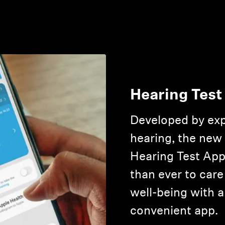
Hearing Test
Developed by exp
hearing, the new
Hearing Test App
than ever to care
well-being with a
convenient app.