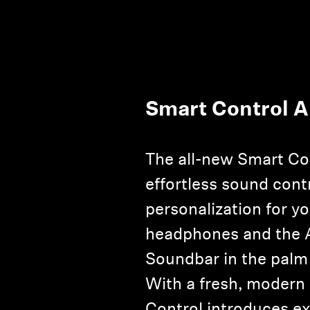
Smart Control 
The all-new Smart Co
effortless sound cont
personalization for y
headphones and th
Soundbar in the palm
With a fresh, modern
Control introduces e