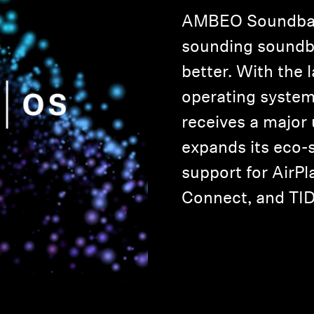
AMBEO Soundbar,
sounding soundba
better. With the 
operating syste
receives a major
expands its eco-
support for AirPla
Connect, and TI