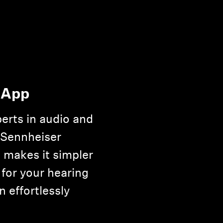
 App
erts in audio and
 Sennheiser
 makes it simpler
 for your hearing
n effortlessly