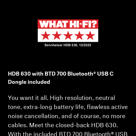
AMBEO Soundbars and Subs
Discover AMBEO
AMBEO Parts & Accessories
Explore
HDB 630 with BTD 700 Bluetooth® USB C
About Us
Dongle included
Innovations
You want it all. High resolution, neutral
Sound Space
tone, extra-long battery life, flawless active
noise cancellation, and of course, no more
cables. Meet the closed-back HDB 630.
Support
With the included BTD 700 Bluetooth® USB