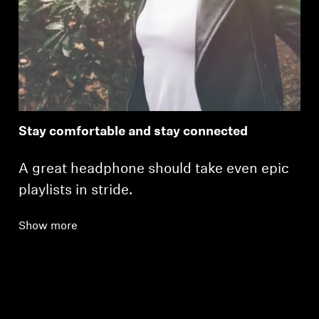
Stay comfortable and stay connected
A great headphone should take even epic
playlists in stride.
Show more