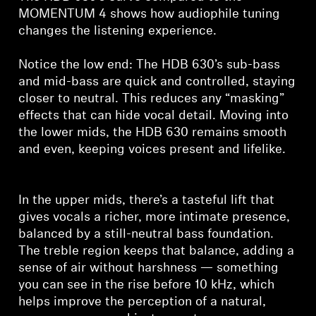
MOMENTUM 4 shows how audiophile tuning
changes the listening experience.
Notice the low end: The HDB 630’s sub-bass
and mid-bass are quick and controlled, staying
closer to neutral. This reduces any “masking”
effects that can hide vocal detail. Moving into
the lower mids, the HDB 630 remains smooth
and even, keeping voices present and lifelike.
In the upper mids, there’s a tasteful lift that
gives vocals a richer, more intimate presence,
balanced by a still-neutral bass foundation.
The treble region keeps that balance, adding a
sense of air without harshness — something
you can see in the rise before 10 kHz, which
helps improve the perception of a natural,