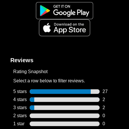
Reviews
Rating Snapshot
Select a row below to filter reviews.
5 stars
stars
27
27 reviews wi
4 stars
stars
2
2 reviews wit
3 stars
stars
2
2 reviews wit
2 stars
stars
0
0 reviews wit
1 star
stars
0