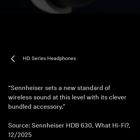
Headphone Parts & Accessories
Hearing
Hearing by Category
HD Series Headphones
TV Hearing Headphones
Hearing Resources
“Sennheiser sets a new standard of
wireless sound at this level with its clever
Genuine Hearing Parts & Accessories
bundled accessory.”
Source: Sennheiser HDB 630, What Hi-Fi?,
Soundbars
12/2025