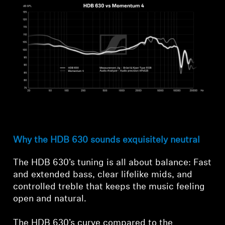
Why the HDB 630 sounds exquisitely neutral
The HDB 630’s tuning is all about balance: Fast
and extended bass, clear lifelike mids, and
controlled treble that keeps the music feeling
open and natural.
The HDB 630’s curve compared to the