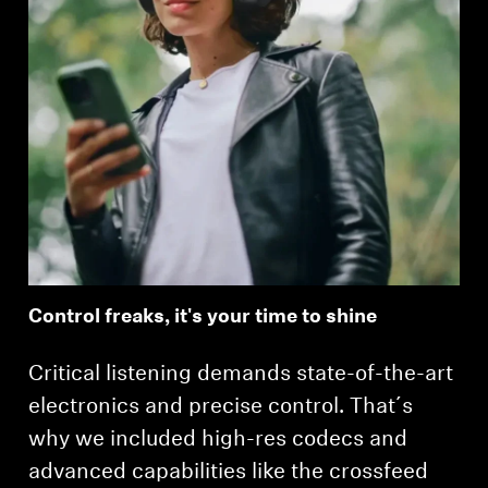
Control freaks, it's your time to shine
Critical listening demands state-of-the-art
electronics and precise control. That´s
why we included high-res codecs and
advanced capabilities like the crossfeed