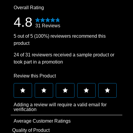
0 reviews wit
Overall Rating
4.8
31 Reviews
5 out of 5 (100%) reviewers recommend this
product
24 of 31 reviewers received a sample product or
took part in a promotion
Review this Product
Select
Select
Select
Select
Select
Adding a review will require a valid email for
to
to
to
to
to
verification
rate
rate
rate
rate
rate
Average Customer Ratings
the
the
the
the
the
item
item
item
item
item
Quality of Product