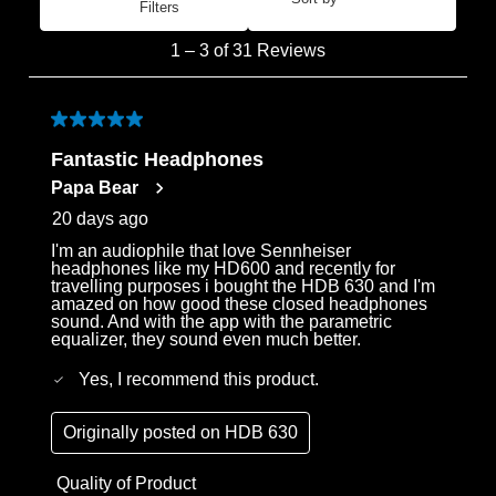
Filters
Most Recent
1
1
–
3 of 31
Reviews
to
3
of
5 out of 5 stars.
31
Fantastic Headphones
Reviews
Papa Bear
.
20 days ago
I'm an audiophile that love Sennheiser
headphones like my HD600 and recently for
travelling purposes i bought the HDB 630 and I'm
amazed on how good these closed headphones
sound. And with the app with the parametric
equalizer, they sound even much better.
Yes, I recommend this product.
Originally posted on
HDB 630
Quality of Product