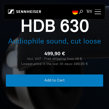
Skip to content
Total items
0
Open search mod
HDB 630
Headphones
Audiophile sound, cut loose
Headphones by Connectivity
499,90 €
Headphones by Style
Incl. VAT - Free shipping from 49 €
Lowest price in the last 30 days:
499,90 €
Headphones by Purpose
Headphones by Series
Add to Cart
Bluetooth Dongles
Featured Headphones