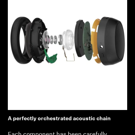
A perfectly orchestrated acoustic chain
Each component has been carefully