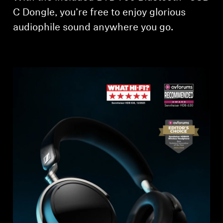
C Dongle, you’re free to enjoy glorious
Professional
audiophile sound anywhere you go.