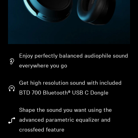
Enjoy perfectly balanced audiophile sound
everywhere you go
Get high resolution sound with included
BTD 700 Bluetooth® USB C Dongle
Shape the sound you want using the
advanced parametric equalizer and
crossfeed feature