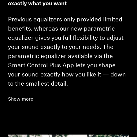
exactly what you want
Previous equalizers only provided limited
benefits, whereas our new parametric
equalizer gives you full flexibility to adjust
your sound exactly to your needs. The
parametric equalizer available via the
Smart Control Plus App lets you shape
your sound exactly how you like it — down
to the smallest detail.
Show more