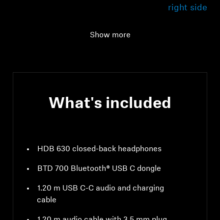
right side
USB cable
1.20 m with C-to-C
Show more
connection
What's included
HDB 630 closed-back headphones
BTD 700 Bluetooth® USB C dongle
1.20 m USB C-C audio and charging
cable