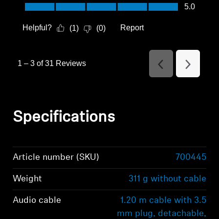
Value of Product, 5.0 out of 5
5.0
Helpful?
Report
(
1
)
(
0
)
1
–
3 of 31
Reviews
Previous
Next
Reviews
Reviews
Specifications
Article number (SKU)
700445
Weight
311 g without cable
Audio cable
1.20 m cable with 3.5
mm plug, detachable,