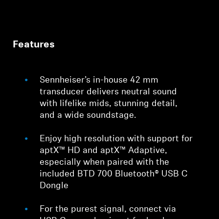
Features
Sennheiser’s in-house 42 mm
transducer delivers neutral sound
with lifelike mids, stunning detail,
and a wide soundstage.
Enjoy high resolution with support for
aptX™ HD and aptX™ Adaptive,
especially when paired with the
included BTD 700 Bluetooth® USB C
Dongle
For the purest signal, connect via