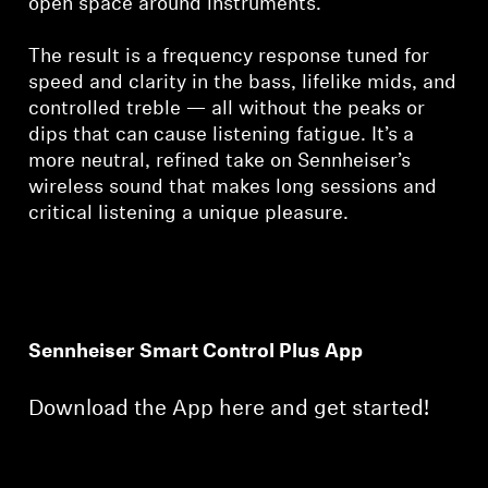
open space around instruments.
The result is a frequency response tuned for
speed and clarity in the bass, lifelike mids, and
controlled treble — all without the peaks or
dips that can cause listening fatigue. It’s a
more neutral, refined take on Sennheiser’s
wireless sound that makes long sessions and
critical listening a unique pleasure.
Sennheiser Smart Control Plus App
Download the App here and get started!