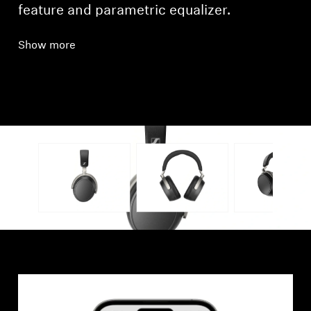
feature and parametric equalizer.
Show more