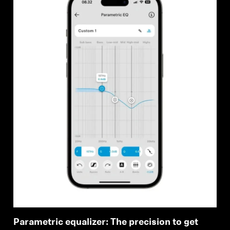
Parametric equalizer: The precision to get