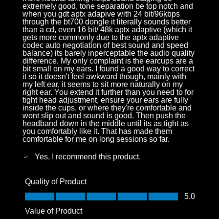
extremely good, tone separation be top notch and
when you gdt aptx adapive with 24 bit/96kbps
through the bt700 dongle it literally sounds better
than a cd, even 16 bit/ 48k aptx adaptive (which it
gets more commonly due to the aptx adaptive
codec auto negotiation of best sound and speed
balance) its barely inperceptable the audio quality
difference. My only complaint is the earcups are a
bit small on my ears. I found a good way to correct
it so it doesn't feel awkward though, mainly with
my left ear, it seems to sit more naturally on my
right ear. You extend it further than you need to for
tight head adjustment, ensure your ears are fully
inside the cups, or where they're comfortable and
wont slip out and sound is good. Then push the
headband down in the middle until its as tight as
you comfortably like it. That has made them
comfortable for me on long sessions so far.
Yes, I recommend this product.
Quality of Product
Quality of Product, 5.0 out of 5
5.0
Value of Product