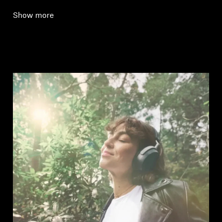
Show more
Login required
Log in to your account to add products to your
wishlist and view your previously saved items.
Login