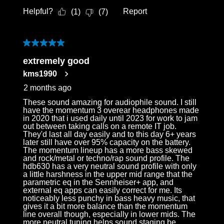
Helpful?
Report
(
1
)
(
7
)
5 out of 5 stars.
extremely good
kms1990
2 months ago
These sound amazing for audiophile sound. I still
have the momentum 3 overear headphones made
in 2020 that i used daily until 2023 for work to jam
out between taking calls on a remote IT job.
They'd last all day easily and to this day 6+ years
later still have over 95% capacity on the battery.
The momentum lineup has a more bass skewed
and rock/metal or techno/rap sound profile. The
hdb630 has a very neutral sound profile with only
a little harshness in the upper mid range that the
parametric eq in the Sennheiser+ app, and
external eq apps can easily correct for me. Its
noticeably less punchy in bass heavy music, that
gives it a bit more balance than the momentum
line overall though, especially in lower mids. The
more neutral tuning helps sound staging be