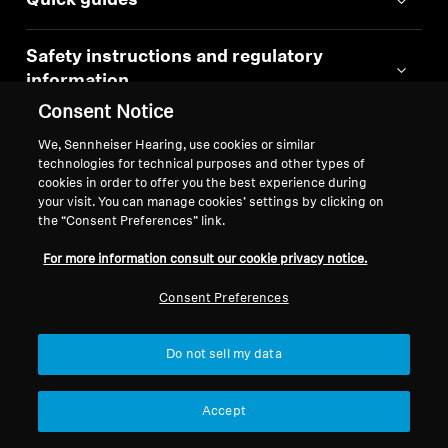
Quick guides
Safety instructions and regulatory
information
Consent Notice
Instruction manual
We, Sennheiser Hearing, use cookies or similar
technologies for technical purposes and other types of
cookies in order to offer you the best experience during
your visit. You can manage cookies’ settings by clicking on
the “Consent Preferences” link.
Similar Products
For more information consult our cookie privacy notice.
Consent Preferences
Do not sell my data
Accept