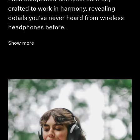
crafted to work in harmony, revealing
details you’ve never heard from wireless
headphones before.
Show more