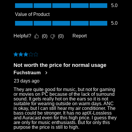
Quality of Product, 5.0 out of 5
5.0
Value of Product
Value of Product, 5.0 out of 5
5.0
Helpful?
Report
(
0
)
(
0
)
3 out of 5 stars.
Not worth the price for normal usage
Fuchstraum
23 days ago
They are quite good for music, but not for gaming
or movies on PC because of the lack of surround
sound. It gets really hot on the ears so it is not
suitable for wearing outside on warm days. ANC
is okay, but I can still hear my air conditioner. The
bass could be stronger. It has no aptX-Lossless
and Auracast even for this high price. I guess they
are only for music enthusiasts. But for only this
purpose the price is still to high.