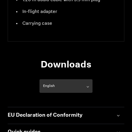
1.20 m audio cable with 3.5 mm plug
In-flight adapter
Carrying case
Downloads
EU Declaration of Conformity