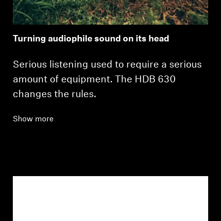
Turning audiophile sound on its head
Serious listening used to require a serious
amount of equipment. The HDB 630
changes the rules.
Show more