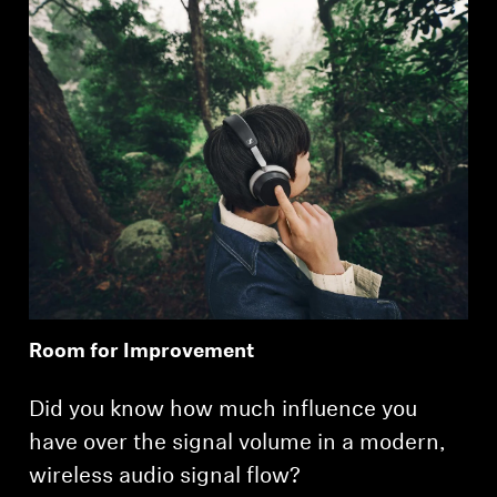
Room for Improvement
Did you know how much influence you
have over the signal volume in a modern,
wireless audio signal flow?