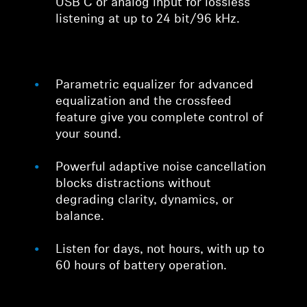
USB C or analog input for lossless
listening at up to 24 bit/96 kHz.
Parametric equalizer for advanced
equalization and the crossfeed
feature give you complete control of
your sound.
Powerful adaptive noise cancellation
blocks distractions without
degrading clarity, dynamics, or
balance.
Listen for days, not hours, with up to
60 hours of battery operation.