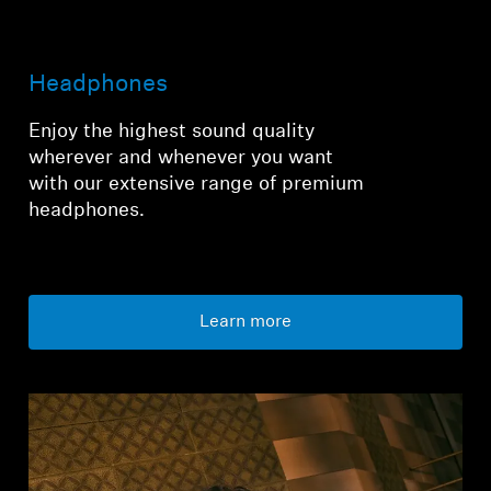
Login required
Headphones
Log in to your account to add products to your
wishlist and view your previously saved items.
Enjoy the highest sound quality
wherever and whenever you want
Login
with our extensive range of premium
headphones.
Learn more