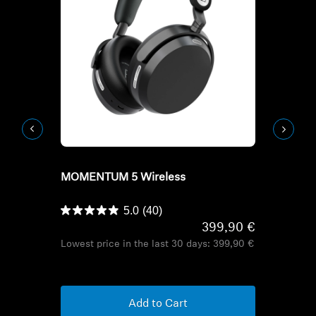
Refurbished
Refurbish
MOMENTUM 5 Wireless
HD Series H
HDB 630
5.0
(40)
399,90 €
Lowest price in the last 30 days:
399,90 €
Lowest pric
Add to Cart