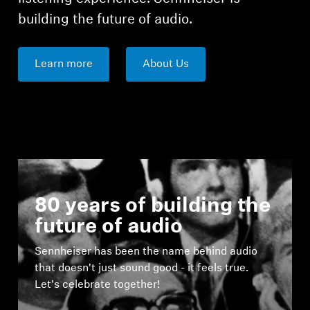
building the future of audio.
Learn more
About Us
80 years of building the
future of audio
Sennheiser has been the name behind audio
that doesn't just sound good - it feels true.
Let's celebrate together!