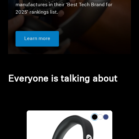
manufactures in their ‘Best Tech Brand for
2025’ rankings list.
Learn more
Everyone is talking about