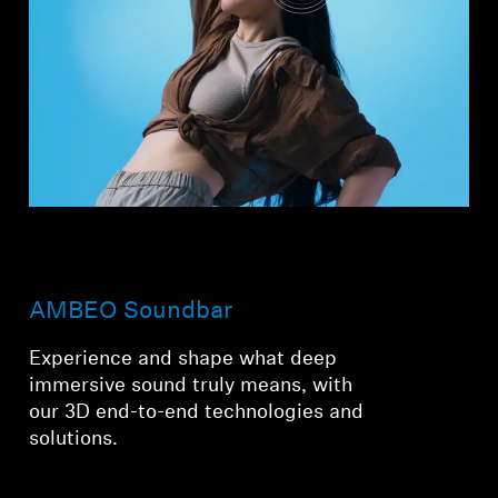
AMBEO Soundbar
Experience and shape what deep
immersive sound truly means, with
our 3D end-to-end technologies and
solutions.