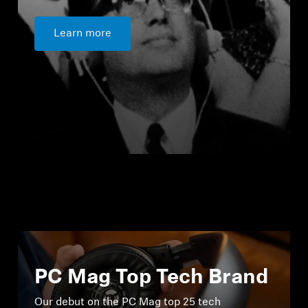
Learn more
PC Mag Top Tech Brand
Our debut on the PC Mag top 25 tech