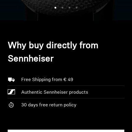
Headphone Parts & Accessories
Hearing
Why buy directly from
Hearing by Category
Sennheiser
TV Hearing Headphones
Hearing Resources
Free Shipping from € 49
Authentic Sennheiser products
Genuine Hearing Parts & Accessories
30 days free return policy
Soundbars