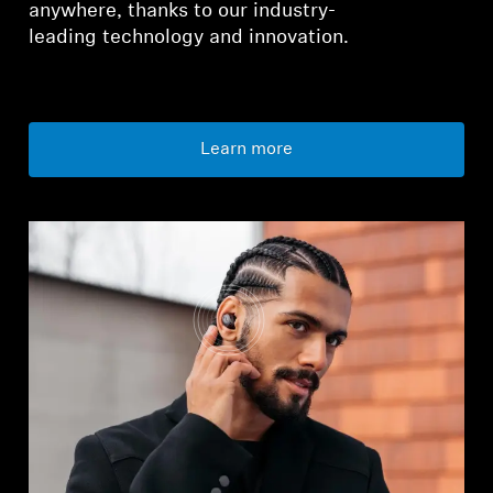
anywhere, thanks to our industry-
leading technology and innovation.
Learn more