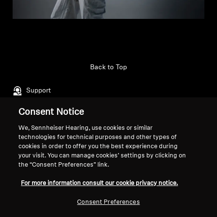
Back to Top
Support
Consent Notice
Legal Notice
Our Company
We, Sennheiser Hearing, use cookies or similar
technologies for technical purposes and other types of
About Us
cookies in order to offer you the best experience during
Withdraw Contract
Career at Sonova
your visit. You can manage cookies’ settings by clicking on
Press Contacts
Global Privacy Policy
the “Consent Preferences” link.
Newsroom
General Terms and Conditions of
For more information consult our cookie privacy notice.
Sennheiser Consumer
Online Sales to Consumers
Brand Ambassadors
Coordinated Vulnerability
Consent Preferences
Disclosure Policy