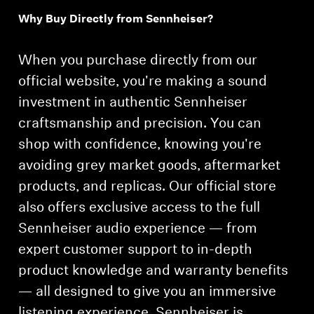
Why Buy Directly from Sennheiser?
Professional
When you purchase directly from our
official website, you're making a sound
investment in authentic Sennheiser
craftsmanship and precision. You can
shop with confidence, knowing you're
avoiding grey market goods, aftermarket
products, and replicas. Our official store
also offers exclusive access to the full
Sennheiser audio experience — from
expert customer support to in-depth
product knowledge and warranty benefits
— all designed to give you an immersive
listening experience. Sennheiser is