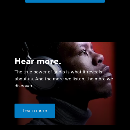
Hear more.
The true power of audio is what it reveals
about us. And the more we listen, the more we
discover.
Learn more