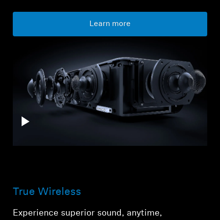
Learn more
True Wireless
Experience superior sound, anytime,