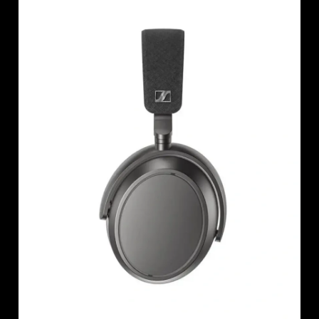
AMBEO Soundbars and Subs
Discover AMBEO
AMBEO Parts & Accessories
Explore
About Us
Innovations
Sound Space
Support