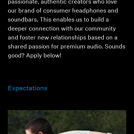
passionate, authentic creators who love
AMBEO Soundbars and Subs
our brand of consumer headphones and
Discover AMBEO
soundbars. This enables us to build a
deeper connection with our community
AMBEO Parts & Accessories
and foster new relationships based on a
shared passion for premium audio. Sounds
good? Apply below!
Explore
About Us
Expectations
Innovations
Sound Space
Support