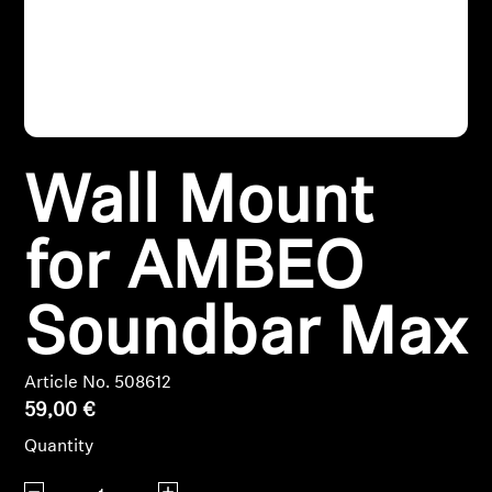
Headphone Parts & Accessories
Hearing
Wall Mount
Hearing by Category
TV Hearing Headphones
for AMBEO
Hearing Resources
Soundbar Max
Genuine Hearing Parts & Accessories
Article No. 508612
59,00 €
Soundbars
Quantity