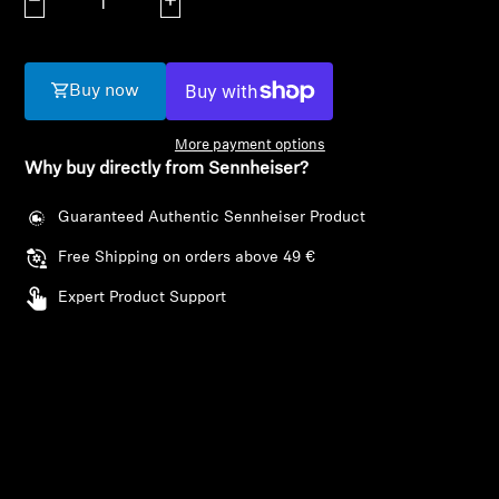
Decrease quantity
Increase quantity
AMBEO Soundbars and Subs
Discover AMBEO
Buy now
AMBEO Parts & Accessories
More payment options
Why buy directly from Sennheiser?
Explore
Guaranteed Authentic Sennheiser Product
Free Shipping on orders above 49 €
About Us
Expert Product Support
Innovations
Sound Space
Login required
Support
Log in to your account to add products to your