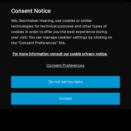
Consent Notice
Legal Notice
Our Company
About Us
We, Sennheiser Hearing, use cookies or similar
Withdraw Contract
technologies for technical purposes and other types of
Career at Sonova
cookies in order to offer you the best experience during
Press Contacts
Global Privacy Policy
your visit. You can manage cookies’ settings by clicking on
Newsroom
General Terms and Conditions of
the “Consent Preferences” link.
Sennheiser Consumer
Online Sales to Consumers
For more information consult our cookie privacy notice.
Brand Ambassadors
Coordinated Vulnerability
Disclosure Policy
Consent Preferences
Do not sell my data
Imprint
Digital Accessibility Statement
Cookie Settings
Accept
© 2026 Sonova Consumer Hearing GmbH
We accept: