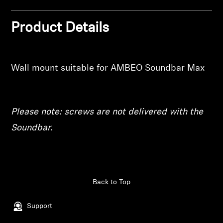
wishlist and view your previously saved items.
Professional
Product Details
Login
Wall mount suitable for AMBEO Soundbar Max
Please note: screws are not delivered with the
Soundbar.
Back to Top
Support