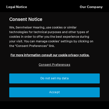
Legal Notice
Our Company
Professional
About Us
Withdraw Contract
Consent Notice
Career at Sonova
Press Contacts
Global Privacy Policy
We, Sennheiser Hearing, use cookies or similar
Newsroom
General Terms and Conditions of
technologies for technical purposes and other types of
cookies in order to offer you the best experience during
Sennheiser Consumer
Online Sales to Consumers
your visit. You can manage cookies’ settings by clicking on
Brand Ambassadors
Coordinated Vulnerability
the “Consent Preferences” link.
Disclosure Policy
For more information consult our cookie privacy notice.
Consent Preferences
Imprint
Digital Accessibility Statement
Cookie Settings
Do not sell my data
© 2026 Sonova Consumer Hearing GmbH
Accept
We accept: