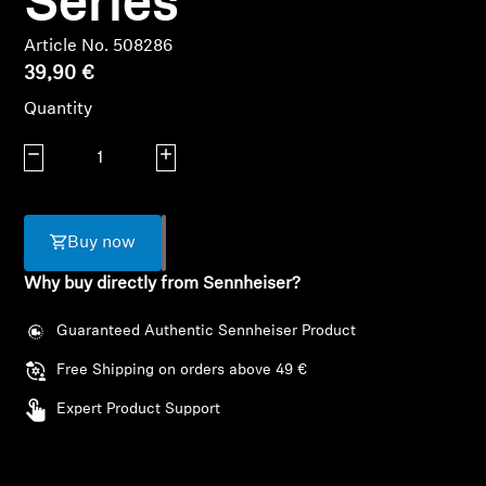
Series
Headphone Parts & Accessories
Article No. 508286
39,90 €
Quantity
Hearing
Decrease quantity
Increase quantity
Hearing by Category
TV Hearing Headphones
Buy now
Why buy directly from Sennheiser?
Hearing Resources
Guaranteed Authentic Sennheiser Product
Genuine Hearing Parts & Accessories
Free Shipping on orders above 49 €
Expert Product Support
Soundbars