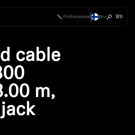
FI
Total 
Professional
0
Open search
d cable
800
3.00 m,
jack