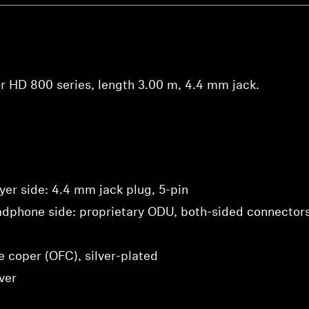
view your previously saved items.
Login
r HD 800 series, length 3.00 m, 4.4 mm jack.
yer side: 4.4 mm jack plug, 5-pin
adphone side: proprietary ODU, both-sided connector
e coper (OFC), silver-plated
ver