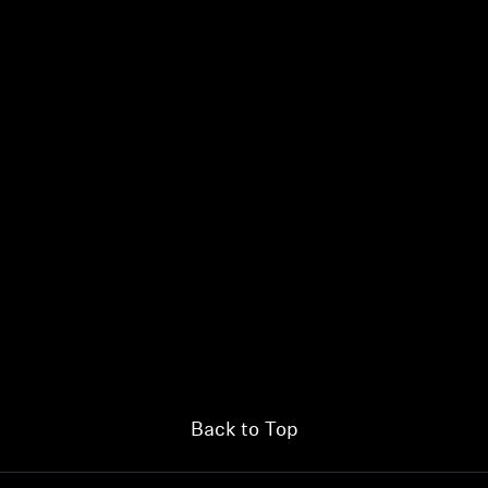
Back to Top