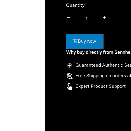
Quantity
Decrease quantity
Increase quanti
Buy now
Why buy directly from Sennhe
Guaranteed Authentic Se
Free Shipping on orders a
Expert Product Support