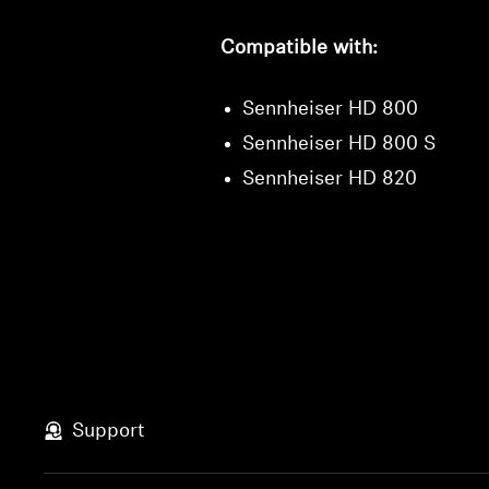
Compatible with:
Sennheiser HD 800
Sennheiser HD 800 S
Sennheiser HD 820
Support