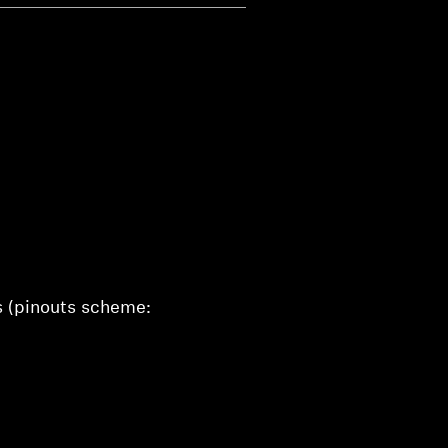
s (pinouts scheme: