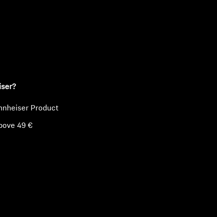
ty
iser?
nnheiser Product
bove 49 €