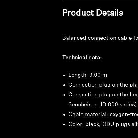
Product Details
Balanced connection cable fo
Technical data:
Length: 3.00 m
Connection plug on the pla
Connection plug on the he
Sennheiser HD 800 series)
Cable material: oxygen-fre
Color: black, ODU plugs sil