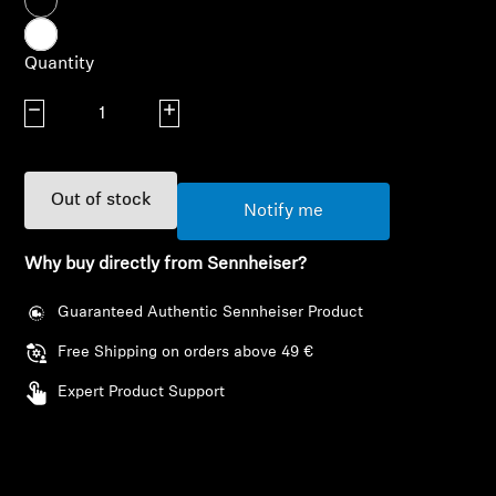
AMBEO Soundbars and Subs
Quantity
Discover AMBEO
Decrease quantity
Increase quantity
AMBEO Parts & Accessories
Out of stock
Notify me
Explore
Why buy directly from Sennheiser?
About Us
Guaranteed Authentic Sennheiser Product
Innovations
Free Shipping on orders above 49 €
Sound Space
Expert Product Support
Login required
Support
Log in to your account to add products to your