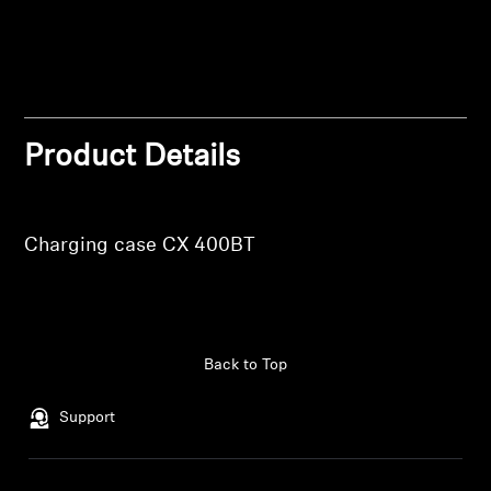
wishlist and view your previously saved items.
Professional
Login
Product Details
Charging case CX 400BT
Back to Top
Support