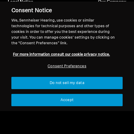
Legal Notice
Our Company
Consent Notice
About Us
Withdraw Contract
Career at Sonova
We, Sennheiser Hearing, use cookies or similar
Press Contacts
Global Privacy Policy
technologies for technical purposes and other types of
Newsroom
cookies in order to offer you the best experience during
General Terms and Conditions of
your visit. You can manage cookies’ settings by clicking on
Sennheiser Consumer
Online Sales to Consumers
the “Consent Preferences” link.
Brand Ambassadors
Coordinated Vulnerability
Disclosure Policy
For more information consult our cookie privacy notice.
Consent Preferences
Do not sell my data
Imprint
Digital Accessibility Statement
Cookie Settings
© 2026 Sonova Consumer Hearing GmbH
Accept
We accept: