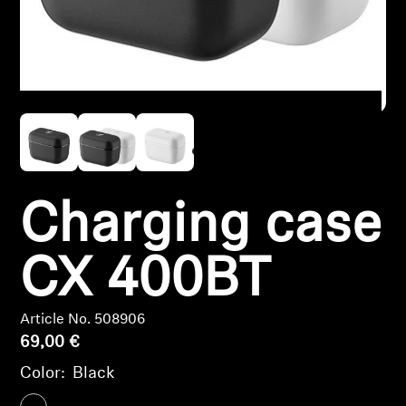
Headphone Parts & Accessories
Hearing
Hearing by Category
TV Hearing Headphones
Charging case
Hearing Resources
CX 400BT
Genuine Hearing Parts & Accessories
Article No. 508906
69,00 €
Soundbars
Color:
Black