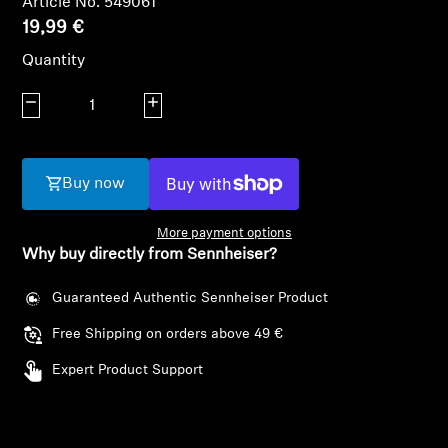
Article No. 549061
19,99 €
Headphone Parts & Accessories
Quantity
Decrease quantity
Increase quantity
Hearing
Hearing by Category
Buy now
TV Hearing Headphones
More payment options
Why buy directly from Sennheiser?
Hearing Resources
Guaranteed Authentic Sennheiser Product
Genuine Hearing Parts & Accessories
Free Shipping on orders above 49 €
Expert Product Support
Soundbars