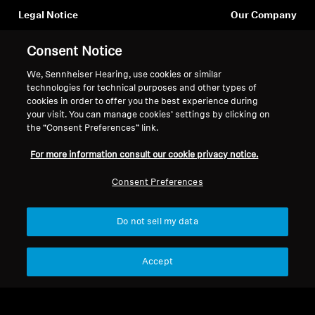
Legal Notice
Our Company
Professional
About Us
Withdraw Contract
Consent Notice
Career at Sonova
Press Contacts
Global Privacy Policy
We, Sennheiser Hearing, use cookies or similar
Newsroom
General Terms and Conditions of
technologies for technical purposes and other types of
cookies in order to offer you the best experience during
Sennheiser Consumer
Online Sales to Consumers
your visit. You can manage cookies’ settings by clicking on
Brand Ambassadors
Coordinated Vulnerability
the “Consent Preferences” link.
Disclosure Policy
For more information consult our cookie privacy notice.
Consent Preferences
Imprint
Digital Accessibility Statement
Cookie Settings
Do not sell my data
© 2026 Sonova Consumer Hearing GmbH
Accept
We accept: