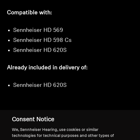
Compatible with:
Sennheiser HD 569
Sennheiser HD 598 Cs
Sennheiser HD 620S
Already included in delivery of:
Sennheiser HD 620S
Consent Notice
Back to Top
We, Sennheiser Hearing, use cookies or similar
Support
technologies for technical purposes and other types of