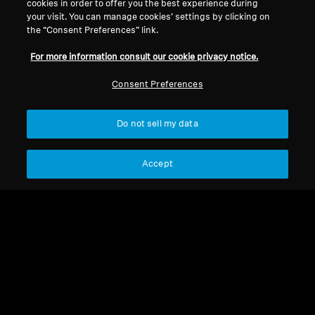
cookies in order to offer you the best experience during
your visit. You can manage cookies’ settings by clicking on
the “Consent Preferences” link.
Legal Notice
Our Company
For more information consult our cookie privacy notice.
About Us
Withdraw Contract
Career at Sonova
Consent Preferences
Press Contacts
Global Privacy Policy
Newsroom
General Terms and Conditions of
Do not sell my data
Sennheiser Consumer
Online Sales to Consumers
Brand Ambassadors
Coordinated Vulnerability
Disclosure Policy
Accept
Imprint
Digital Accessibility Statement
Cookie Settings
© 2026 Sonova Consumer Hearing GmbH
We accept: