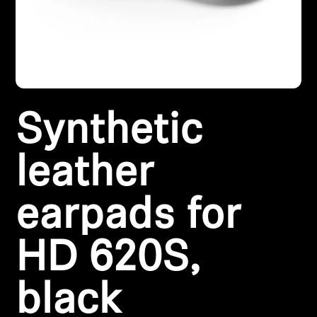
Headphone Parts & Accessories
Hearing
Synthetic
Hearing by Category
TV Hearing Headphones
leather
Hearing Resources
earpads for
Genuine Hearing Parts & Accessories
HD 620S,
black
Soundbars