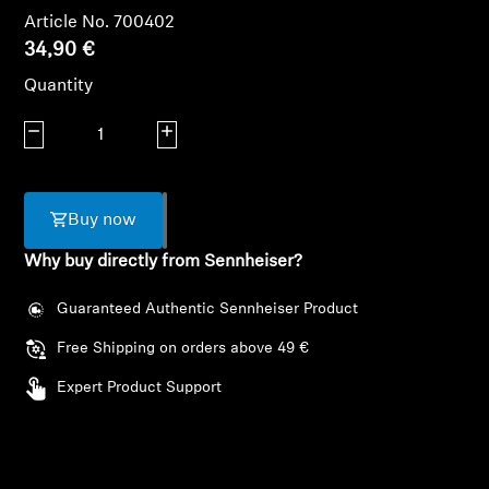
AMBEO Soundbars and Subs
Article No. 700402
34,90 €
Discover AMBEO
Quantity
AMBEO Parts & Accessories
Decrease quantity
Increase quantity
Explore
Buy now
Why buy directly from Sennheiser?
About Us
Guaranteed Authentic Sennheiser Product
Innovations
Free Shipping on orders above 49 €
Sound Space
Expert Product Support
Support