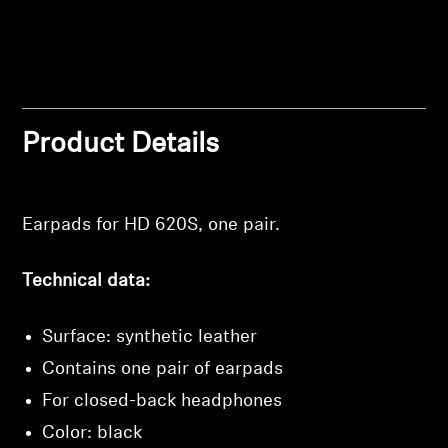
Professional
Login required
Product Details
Log in to your account to add products to your
wishlist and view your previously saved items.
Earpads for HD 620S, one pair.
Login
Technical data:
Surface: synthetic leather
Contains one pair of earpads
For closed-back headphones
Color: black