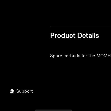
Product Details
Spare earbuds for the MOME
Support