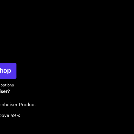
ty
options
iser?
nnheiser Product
bove 49 €