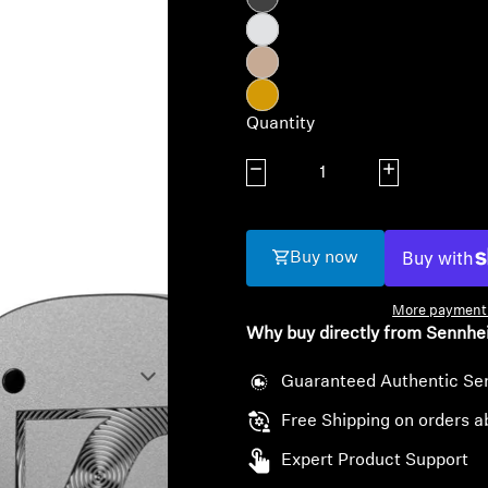
Quantity
Decrease quantity
Increase quanti
Buy now
More payment 
Why buy directly from Sennhe
Guaranteed Authentic Se
Free Shipping on orders a
Expert Product Support