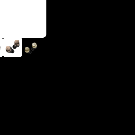
Login required
Log in to your account to add products to your wishlist and
view your previously saved items.
Login