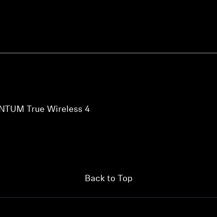
NTUM True Wireless 4
Back to Top