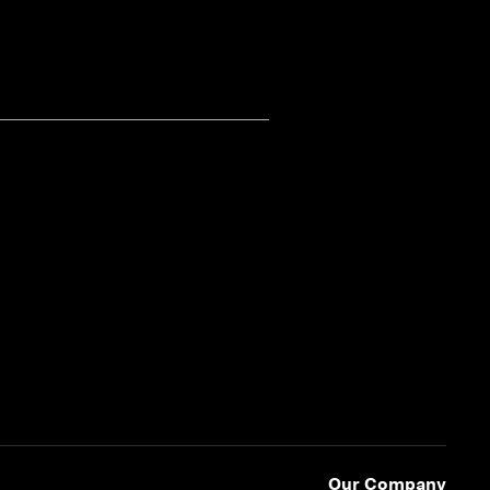
Our Company