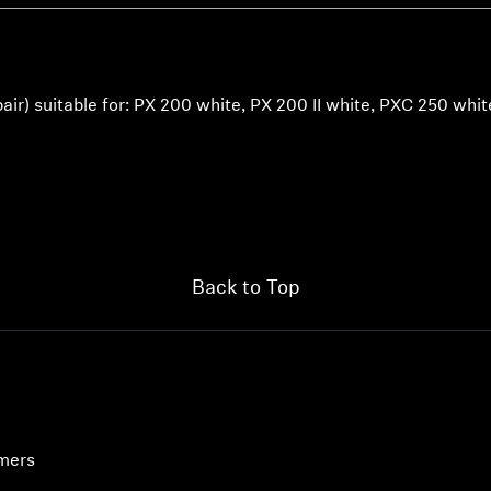
pair) suitable for: PX 200 white, PX 200 II white, PXC 250 whit
Back to Top
umers