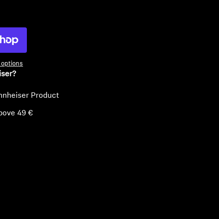
ty
options
iser?
nnheiser Product
bove 49 €