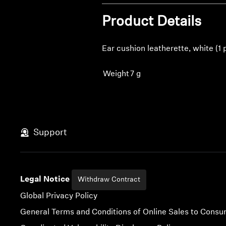
Product Details
Ear cushion leatherette, white (1 
Weight
7 g
Support
Legal Notice
Withdraw Contract
Global Privacy Policy
General Terms and Conditions of Online Sales to Cons