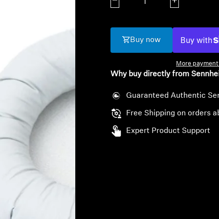
Decrease quantity
Increase quanti
Buy now
More payment 
Why buy directly from Sennhe
Guaranteed Authentic Se
Free Shipping on orders a
Expert Product Support