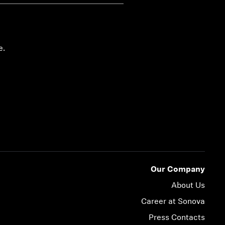
e.
Our Company
About Us
Career at Sonova
Press Contacts