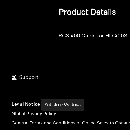
Product Details
RCS 400 Cable for HD 400S
Support
Legal Notice
Withdraw Contract
Global Privacy Policy
General Terms and Conditions of Online Sales to Cons