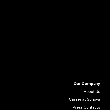
Our Company
About Us
Career at Sonova
Press Contacts