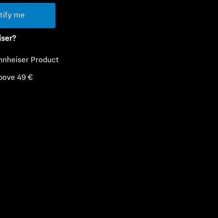
tify me
iser?
nnheiser Product
bove 49 €