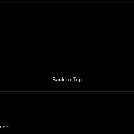
Back to Top
umers