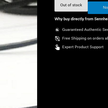
Out of stock
No
Why buy directly from Sennhe
Guaranteed Authentic Se
Free Shipping on orders a
Expert Product Support