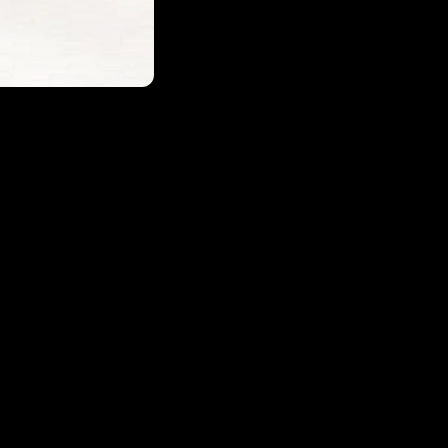
Login required
Log in to your account to add products to your wishlist and
view your previously saved items.
Login