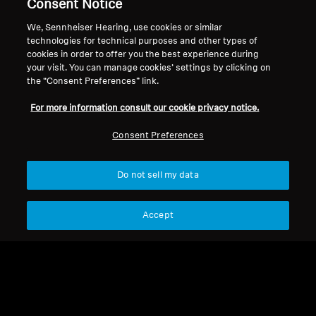
Consent Notice
We, Sennheiser Hearing, use cookies or similar
technologies for technical purposes and other types of
Back to Top
cookies in order to offer you the best experience during
your visit. You can manage cookies’ settings by clicking on
Support
the “Consent Preferences” link.
For more information consult our cookie privacy notice.
Legal Notice
Our Company
Consent Preferences
About Us
Withdraw Contract
Career at Sonova
Do not sell my data
Press Contacts
Global Privacy Policy
Newsroom
General Terms and Conditions of
Sennheiser Consumer
Accept
Online Sales to Consumers
Brand Ambassadors
Coordinated Vulnerability
Disclosure Policy