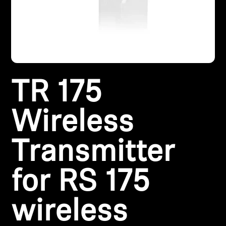
Headphone Parts & Accessories
Hearing
TR 175
Hearing by Category
TV Hearing Headphones
Wireless
Hearing Resources
Transmitter
Genuine Hearing Parts & Accessories
for RS 175
wireless
Soundbars