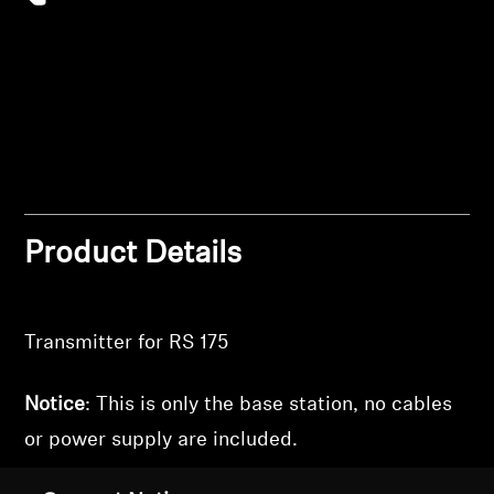
wishlist and view your previously saved items.
Professional
Login
Product Details
Transmitter for RS 175
Notice
: This is only the base station, no cables
or power supply are included.