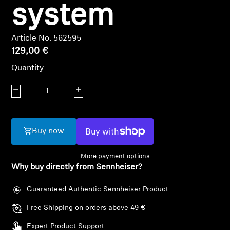
AMBEO Soundbars and Subs
system
Discover AMBEO
Article No. 562595
129,00 €
AMBEO Parts & Accessories
Quantity
Decrease quantity
Increase quantity
Explore
About Us
Buy now
Innovations
More payment options
Why buy directly from Sennheiser?
Sound Space
Guaranteed Authentic Sennheiser Product
Login required
Free Shipping on orders above 49 €
Log in to your account to add products to your
Support
Expert Product Support