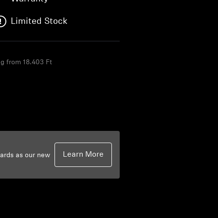
Limited Stock
ng from 18.403 Ft
F
Learn More
dards as our new