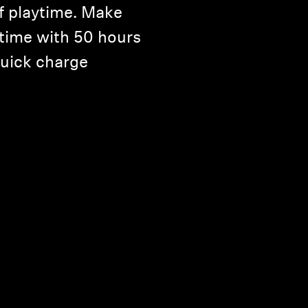
f playtime. Make
 time with 50 hours
quick charge