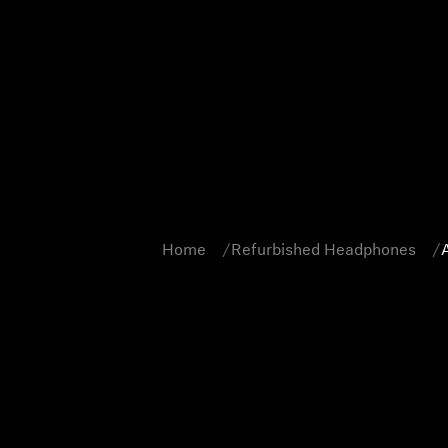
Home
Refurbished Headphones