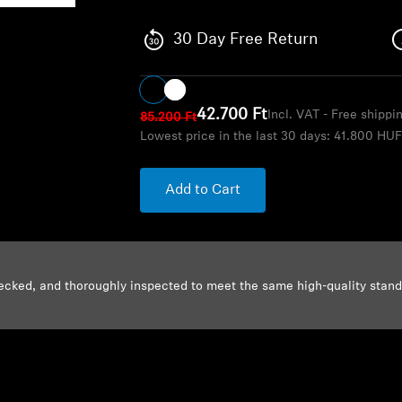
30 Day Free Return
42.700 Ft
Incl. VAT - Free shippi
85.200 Ft
Lowest price in the last 30 days:
41.800 HU
Add to Cart
ecked, and thoroughly inspected to meet the same high-quality stan