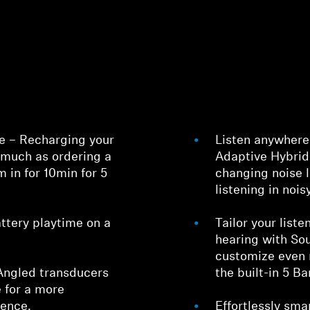
e – Recharging your
Listen anywhere 
Login required
much as ordering a
Adaptive Hybrid
m in for 10min for 5
changing noise l
Log in to your account to add products to your wishlist and
listening in noi
view your previously saved items.
Login
ttery playtime on a
Tailor your list
hearing with Sou
customize even 
Angled transducers
the built-in 5 Ba
 for a more
ience.
Effortlessly sma