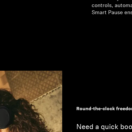
controls, autom
Smart Pause ensu
Round-the-clock freed
Need a quick boo