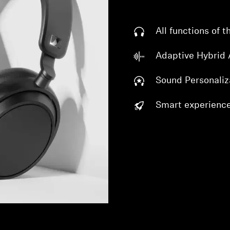
All functions of
Adaptive Hybrid
Sound Personaliz
Smart experienc