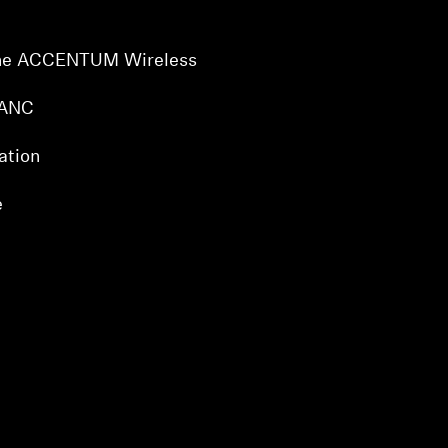
 the ACCENTUM Wireless
 ANC
ation
e