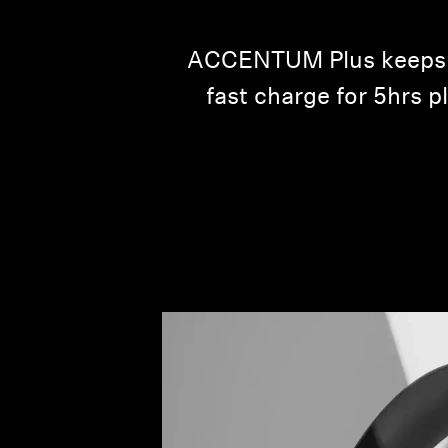
ACCENTUM Plus keeps yo
fast charge for 5hrs p