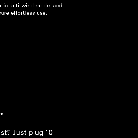
atic anti-wind mode, and
re effortless use.
om
st? Just plug 10