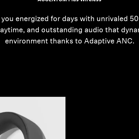
ACCENTUM Plus Wireless
u energized for days with unrivaled 50-h
laytime, and outstanding audio that dyna
environment thanks to Adaptive ANC.