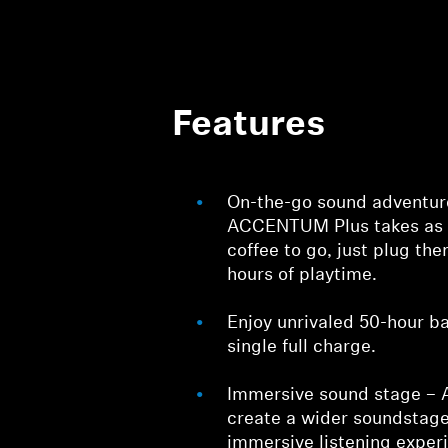
Features
On-the-go sound adventur
ACCENTUM Plus takes as 
coffee to go, just plug the
hours of playtime.
Enjoy unrivaled 50-hour ba
single full charge.
Immersive sound stage – 
create a wider soundstage
immersive listening exper