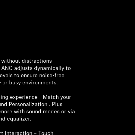
without distractions –
 ANC adjusts dynamically to
evels to ensure noise-free
sy or busy environments.
ening experience - Match your
nd Personalization . Plus
more with sound modes or via
nd equalizer.
rt interaction – Touch