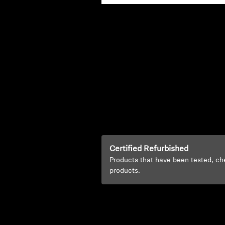
Certified Refurbished
Products that have been tested, ch
products.