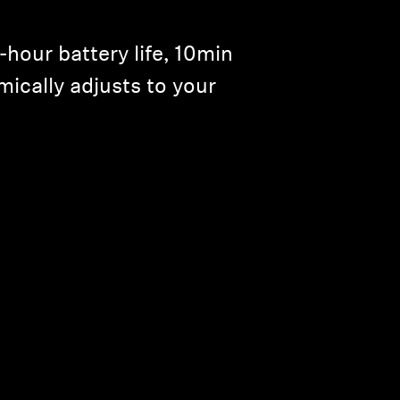
our battery life, 10min
mically adjusts to your