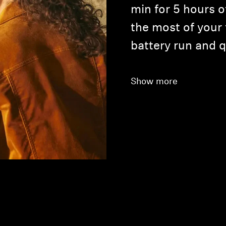
min for 5 hours o
the most of your
battery run and 
Show more