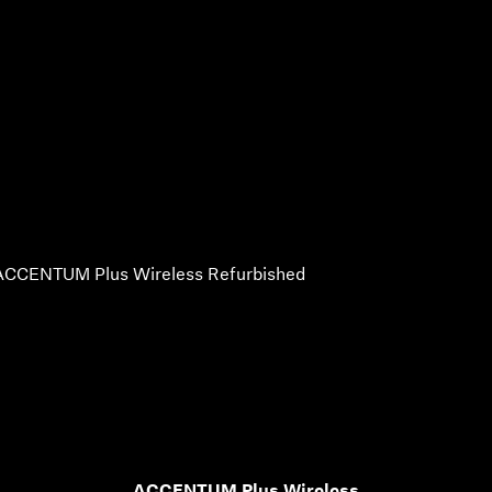
ACCENTUM Plus Wireless Refurbished