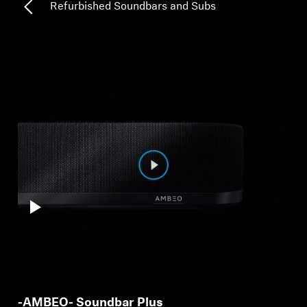
Refurbished Soundbars and Subs
Professional
-AMBEO- Soundbar Plus