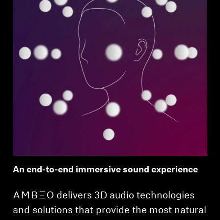
An end-to-end immersive sound experience
-AMBEO- delivers 3D audio technologies
and solutions that provide the most natural