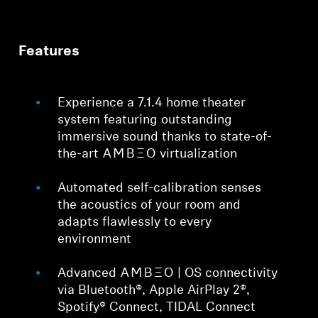
Features
Experience a 7.1.4 home theater
system featuring outstanding
immersive sound thanks to state-of-
the-art -AMBEO- virtualization
Automated self-calibration senses
the acoustics of your room and
adapts flawlessly to every
environment
Advanced -AMBEO- | OS connectivity
via Bluetooth®, Apple AirPlay 2®,
Spotify® Connect, TIDAL Connect