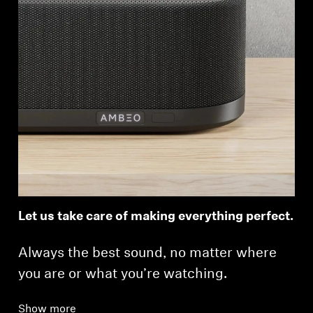
Let us take care of making everything perfect.
Always the best sound, no matter where
you are or what you’re watching.
Show more