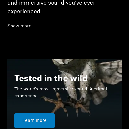
and immersive sound you’ve ever
experienced.
Show more
Tested in the wild
The world’s most immersive sound. A primal
experience.
Learn more