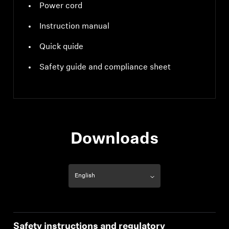
Power cord
Instruction manual
Quick quide
Safety guide and compliance sheet
Downloads
Safety instructions and regulatory