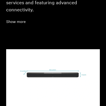
services and featuring advanced
connectivity.
Show more