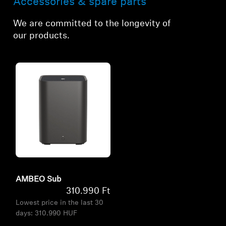
Accessories & spare parts
We are committed to the longevity of
our products.
AMBEO Sub
310.990 Ft
Lowest price in the last 30
days:
310.990 HUF