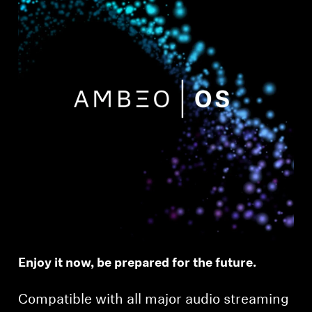
Enjoy it now, be prepared for the future.
Compatible with all major audio streaming