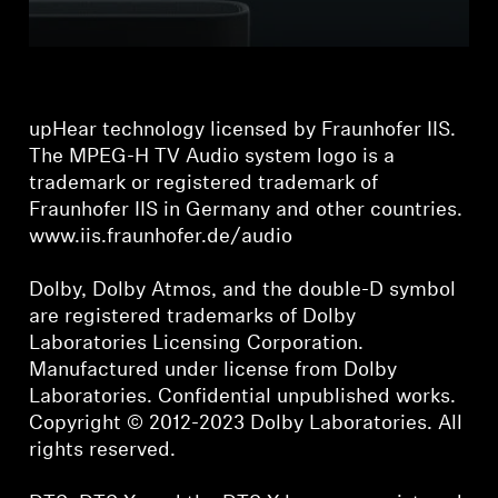
upHear technology licensed by Fraunhofer IIS.
The MPEG-H TV Audio system logo is a
trademark or registered trademark of
Fraunhofer IIS in Germany and other countries.
www.iis.fraunhofer.de/audio
Dolby, Dolby Atmos, and the double-D symbol
are registered trademarks of Dolby
Laboratories Licensing Corporation.
Manufactured under license from Dolby
Laboratories. Confidential unpublished works.
Copyright © 2012-2023 Dolby Laboratories. All
rights reserved.