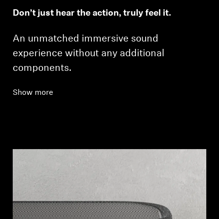
Don’t just hear the action, truly feel it.
An unmatched immersive sound
experience without any additional
components.
Show more