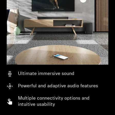
Ultimate immersive sound
Powerful and adaptive audio features
Multiple connectivity options and
intuitive usability