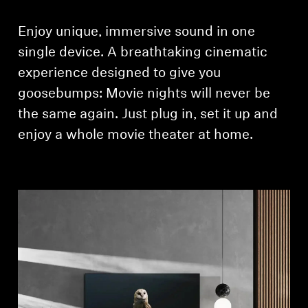
Enjoy unique, immersive sound in one
single device. A breathtaking cinematic
experience ­designed to give you
goosebumps: Movie nights will never be
the same again. Just plug in, set it up and
enjoy a whole movie theater at home.