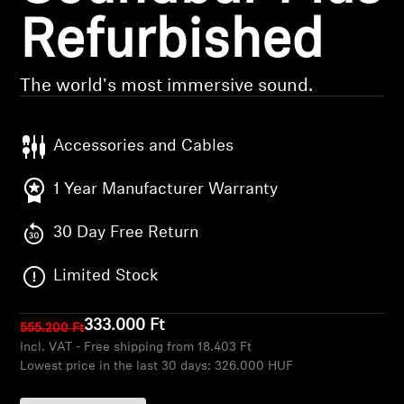
Refurbished
Headphone Parts & Accessories
The world's most immersive sound.
Hearing
Accessories and Cables
Hearing by Category
1 Year Manufacturer Warranty
TV Hearing Headphones
30 Day Free Return
Hearing Resources
Limited Stock
Genuine Hearing Parts & Accessories
333.000 Ft
555.200 Ft
Incl. VAT - Free shipping from 18.403 Ft
Soundbars
Lowest price in the last 30 days:
326.000 HUF