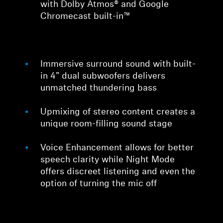
with Dolby Atmos® and Google
Chromecast built-in™
Immersive surround sound with built-
in 4” dual subwoofers delivers
unmatched thundering bass
Upmixing of stereo content creates a
unique room-filling sound stage
Voice Enhancement allows for better
speech clarity while Night Mode
offers discreet listening and even the
option of turning the mic off