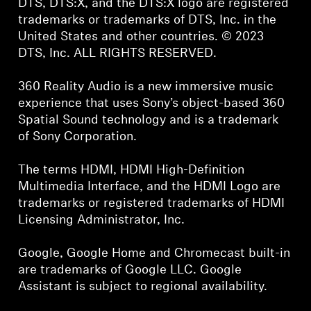
DTS, DTS:X, and the DTS:X logo are registered
trademarks or trademarks of DTS, Inc. in the
United States and other countries. © 2023
DTS, Inc. ALL RIGHTS RESERVED.
360 Reality Audio is a new immersive music
experience that uses Sony’s object-based 360
Spatial Sound technology and is a trademark
of Sony Corporation.
The terms HDMI, HDMI High-Definition
Multimedia Interface, and the HDMI Logo are
trademarks or registered trademarks of HDMI
Licensing Administrator, Inc.
Google, Google Home and Chromecast built-in
are trademarks of Google LLC. Google
Assistant is subject to regional availability.