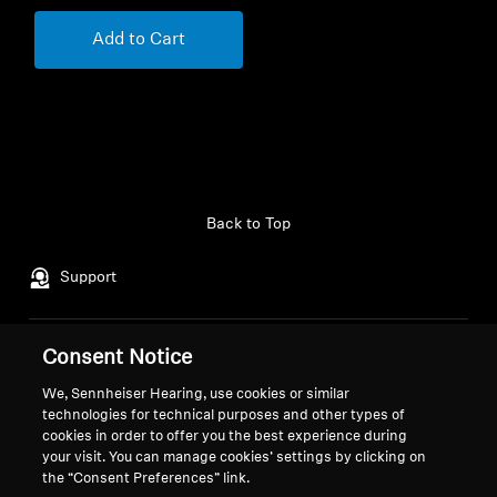
Add to Cart
Back to Top
Support
Consent Notice
Legal Notice
Our Company
About Us
We, Sennheiser Hearing, use cookies or similar
Withdraw Contract
Career at Sonova
technologies for technical purposes and other types of
cookies in order to offer you the best experience during
Press Contacts
Global Privacy Policy
your visit. You can manage cookies’ settings by clicking on
Newsroom
General Terms and Conditions of
the “Consent Preferences” link.
Sennheiser Consumer