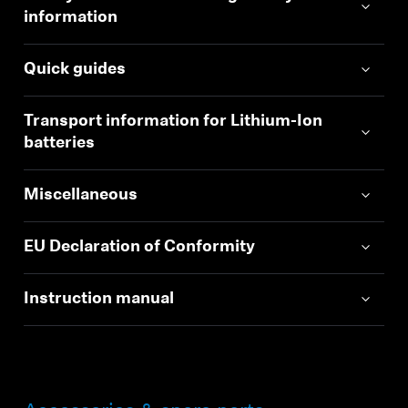
information
Quick guides
Transport information for Lithium-Ion
batteries
Miscellaneous
EU Declaration of Conformity
Instruction manual