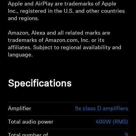
Apple and AirPlay are trademarks of Apple
Inc., registered in the U.S. and other countries
and regions.
Amazon, Alexa and all related marks are
trademarks of Amazon.com, Inc. or its
affiliates. Subject to regional availability and
language.
Specifications
Amplifier
9x class D amplifiers
Total audio power
400W (RMS)
Total number of
9