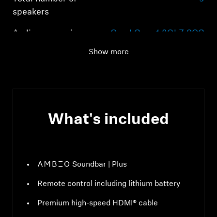
speakers
Audio processing
Quad Core 1,8GhZ SOC
Show more
What's included
-AMBEO- Soundbar | Plus
Remote control including lithium battery
Premium high-speed HDMI® cable