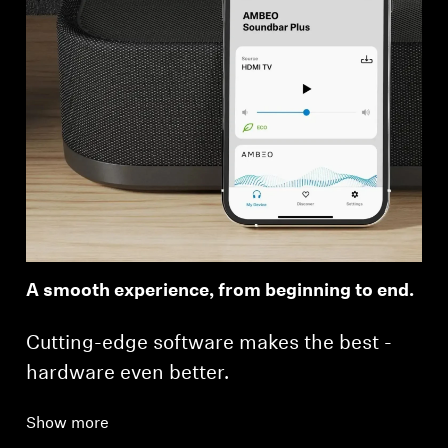
A smooth experience, from beginning to end.
Cutting-edge software makes the best ­
hardware even better.
Show more