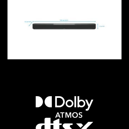
Login required
Log in to your account to add products to your
wishlist and view your previously saved items.
Login