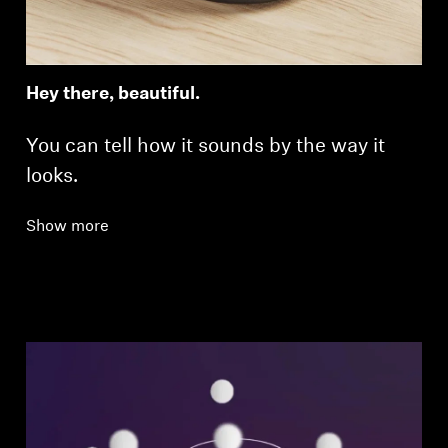
Hey there, beautiful.
You can tell how it sounds by the way it
looks.
Show more