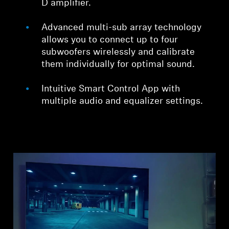
D amplifier.
Advanced multi-sub array technology
allows you to connect up to four
subwoofers wirelessly and calibrate
them individually for optimal sound.
Intuitive Smart Control App with
multiple audio and equalizer settings.