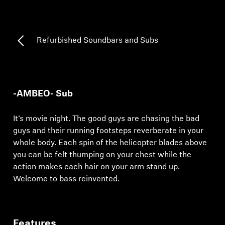
Professional
Refurbished Soundbars and Subs
-AMBEO- Sub
It’s movie night. The good guys are chasing the bad
guys and their running footsteps reverberate in your
whole body. Each spin of the helicopter blades above
you can be felt thumping on your chest while the
action makes each hair on your arm stand up.
Welcome to bass reinvented.
Features