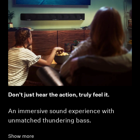
Don’t just hear the action, truly feel it.
An immersive sound experience with
unmatched thundering bass.
Show more