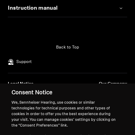
Instruction manual
Back to Top
Support
Legal Notice
Our Company
About Us
Consent Notice
Withdraw Contract
Career at Sonova
We, Sennheiser Hearing, use cookies or similar
Press Contacts
Global Privacy Policy
technologies for technical purposes and other types of
Newsroom
cookies in order to offer you the best experience during
General Terms and Conditions of
your visit. You can manage cookies’ settings by clicking on
Sennheiser Consumer
Online Sales to Consumers
the “Consent Preferences” link.
Brand Ambassadors
Coordinated Vulnerability