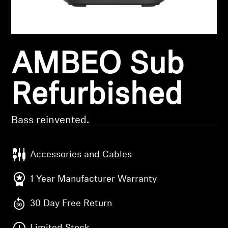
Headphone Parts & Accessories
AMBEO Sub
Hearing
Hearing by Category
Refurbished
TV Hearing Headphones
Bass reinvented.
Hearing Resources
Accessories and Cables
Genuine Hearing Parts & Accessories
1 Year Manufacturer Warranty
30 Day Free Return
Soundbars