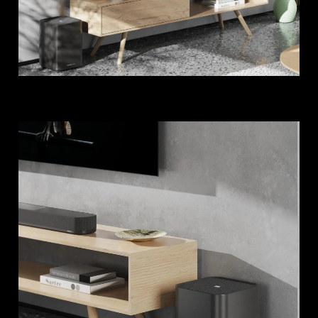
Login required
Log in to your account to add products to your
wishlist and view your previously saved items.
Login