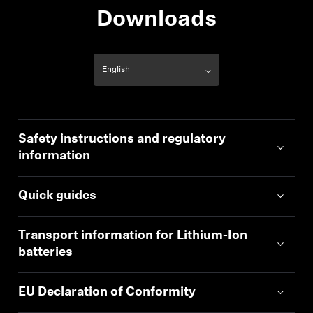
Downloads
Safety instructions and regulatory
information
Quick guides
Transport information for Lithium-Ion
batteries
EU Declaration of Conformity