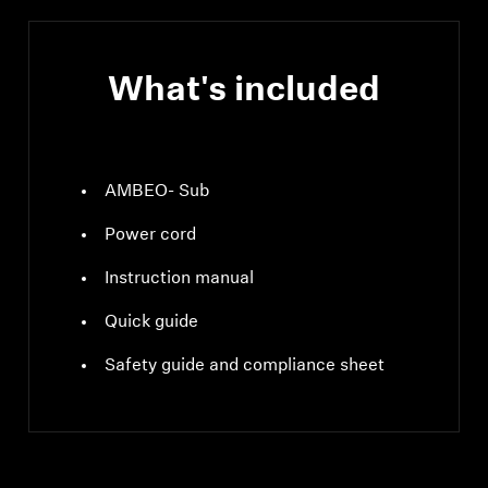
What's included
AMBEO- Sub
Power cord
Instruction manual
Quick guide
Safety guide and compliance sheet