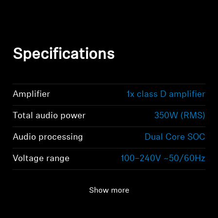
Specifications
Amplifier
1x class D amplifier
Total audio power
350W (RMS)
Audio processing
Dual Core SOC
Voltage range
100–240V ~50/60Hz
Show more