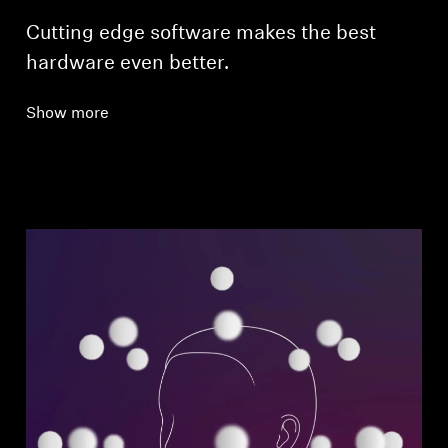
Cutting edge software makes the best
hardware even better.
Show more