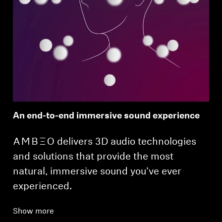
An end-to-end immersive sound experience
-AMBEO- delivers 3D audio technologies
and solutions that provide the most
natural, immersive sound you’ve ever
experienced.
Show more