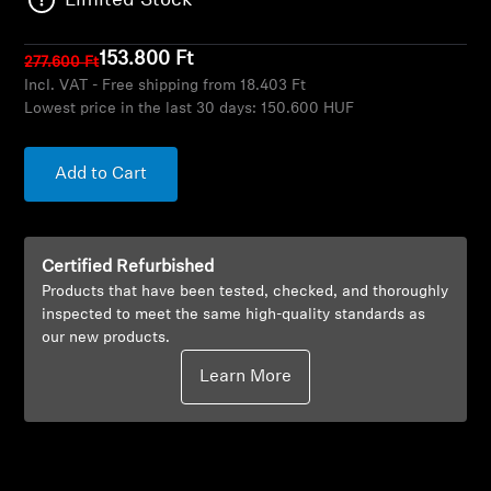
Limited Stock
AMBEO Soundbars and Subs
153.800 Ft
277.600 Ft
Discover AMBEO
Incl. VAT - Free shipping from 18.403 Ft
Lowest price in the last 30 days:
150.600 HUF
AMBEO Parts & Accessories
Add to Cart
Explore
Certified Refurbished
About Us
Products that have been tested, checked, and thoroughly
inspected to meet the same high-quality standards as
Innovations
our new products.
Learn More
Sound Space
Support