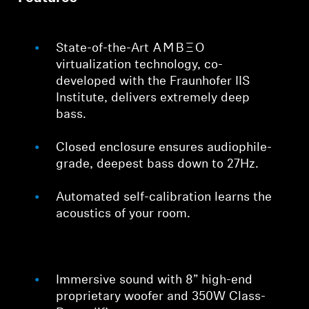
State-of-the-Art -AMBEO-
virtualization technology, co-
developed with the Fraunhofer IIS
Institute, delivers extremely deep
bass.
Closed enclosure ensures audiophile-
grade, deepest bass down to 27Hz.
Automated self-calibration learns the
acoustics of your room.
Immersive sound with 8” high-end
proprietary woofer and 350W Class-