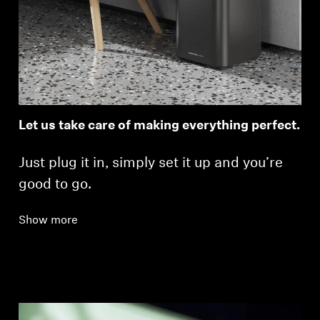
Let us take care of making everything perfect.
Just plug it in, simply set it up and you’re
good to go.
Show more