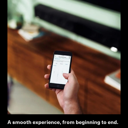
A smooth experience, from beginning to end.