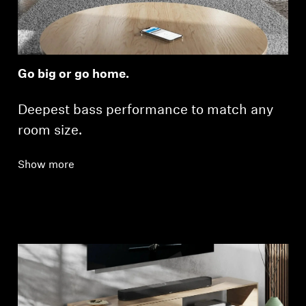
Go big or go home.
Deepest bass performance to match any
room size.
Show more