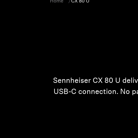
Home
CX 80 U
Sennheiser CX 80 U deliv
USB-C connection. No pair