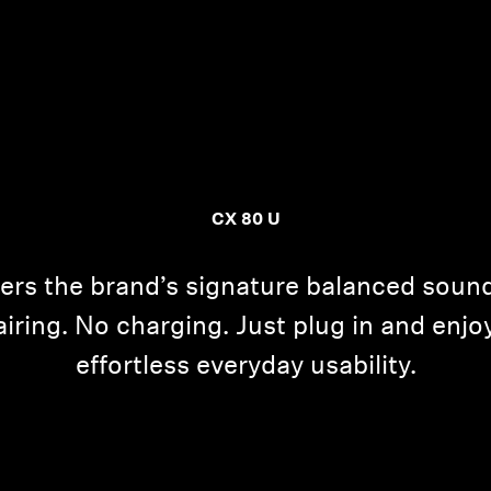
CX 80 U
ers the brand’s signature balanced sou
ing. No charging. Just plug in and enjoy
effortless everyday usability.