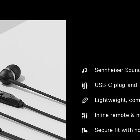
Sennheiser Soun
USB-C plug-and-
Lightweight, com
Inline remote & 
Secure fit with no