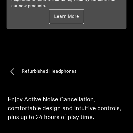
our new products.
Professional
Learn More
Refurbished Headphones
Enjoy Active Noise Cancellation,
comfortable design and intuitive controls,
plus up to 24 hours of play time.