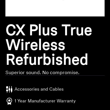
Headphone Parts & Accessories
CX Plus True
Hearing
Hearing by Category
Wireless
TV Hearing Headphones
Refurbished
Hearing Resources
Superior sound. No compromise.
Genuine Hearing Parts & Accessories
Accessories and Cables
Soundbars
1 Year Manufacturer Warranty