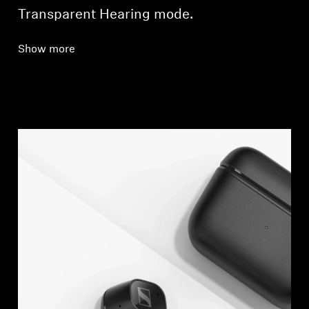
Transparent Hearing mode.
Show more