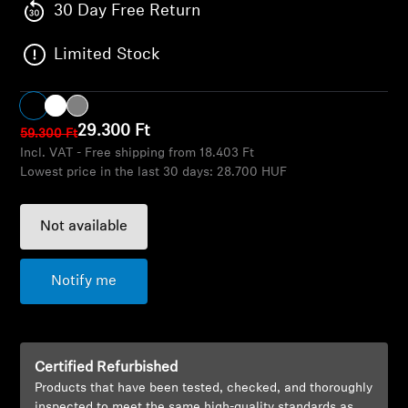
AMBEO Soundbars and Subs
30 Day Free Return
Limited Stock
Discover AMBEO
AMBEO Parts & Accessories
29.300 Ft
59.300 Ft
Incl. VAT - Free shipping from 18.403 Ft
Lowest price in the last 30 days:
28.700 HUF
Explore
About Us
Not available
Innovations
Notify me
Sound Space
Certified Refurbished
Products that have been tested, checked, and thoroughly
Support
inspected to meet the same high-quality standards as