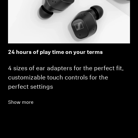
24 hours of play time on your terms
4 sizes of ear adapters for the perfect fit,
customizable touch controls for the
perfect settings
Show more