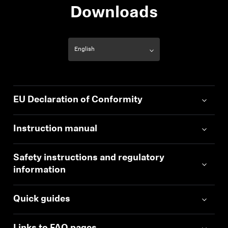
Downloads
EU Declaration of Conformity
Instruction manual
Safety instructions and regulatory
information
Quick guides