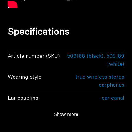
Specifications
Article number (SKU)
509188 (black), 509189
(white)
Wearing style
true wireless stereo
earphones
Ear coupling
ear canal
Frequency response
5 Hz to 21 kHz
Show more
(speaker)