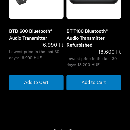
BTD 600 Bluetooth®
BT T100 Bluetooth®
Audio Transmitter
Audio Transmitter
16.990 Ft
Refurbished
18.600 Ft
Lowest price in the last 30
days:
16.990 HUF
Lowest price in the last 30
days:
18.200 HUF
Add to Cart
Add to Cart