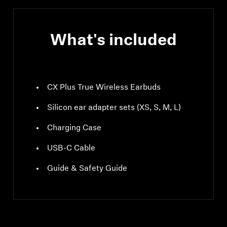
What's included
CX Plus True Wireless Earbuds
Silicon ear adapter sets (XS, S, M, L)
Charging Case
USB-C Cable
Guide & Safety Guide