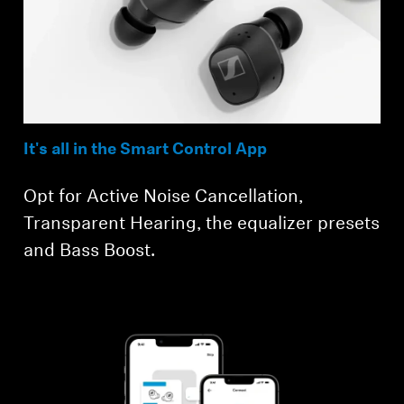
Login required
Log in to your account to add products to your
wishlist and view your previously saved items.
Login
It's all in the Smart Control App
Opt for Active Noise Cancellation,
Transparent Hearing, the equalizer presets
and Bass Boost.