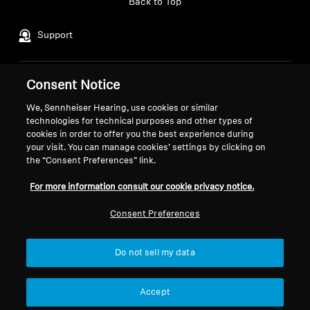
Back to Top
Support
Consent Notice
Legal Notice
Our Company
About Us
We, Sennheiser Hearing, use cookies or similar
Withdraw Contract
technologies for technical purposes and other types of
Career at Sonova
cookies in order to offer you the best experience during
Press Contacts
Global Privacy Policy
your visit. You can manage cookies’ settings by clicking on
Newsroom
General Terms and Conditions of
the “Consent Preferences” link.
Sennheiser Consumer
Online Sales to Consumers
For more information consult our cookie privacy notice.
Brand Ambassadors
Coordinated Vulnerability
Disclosure Policy
Consent Preferences
Do not sell my data
Imprint
Digital Accessibility Statement
Cookie Settings
Accept
© 2026 Sonova Consumer Hearing GmbH