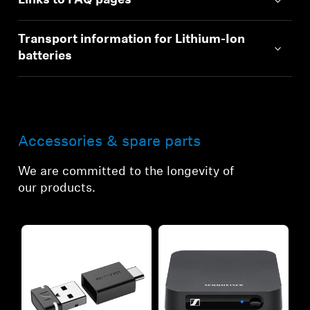
Links to FAQ pages
Transport information for Lithium-Ion
batteries
Accessories & spare parts
We are committed to the longevity of
our products.