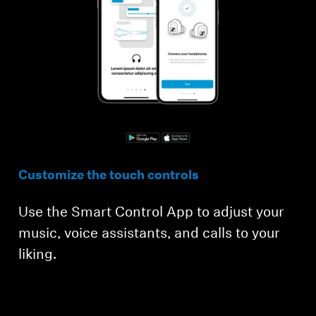
Customize the touch controls
Use the Smart Control App to adjust your
music, voice assistants, and calls to your
liking.