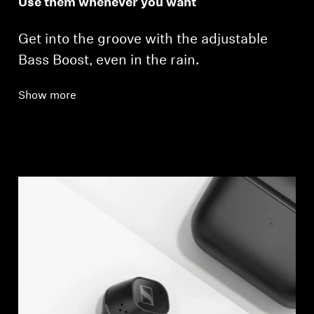
Use them whenever you want
Get into the groove with the adjustable
Bass Boost, even in the rain.
Show more