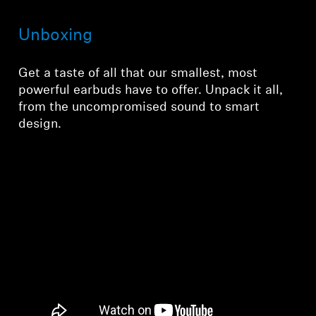
Unboxing
Get a taste of all that our smallest, most
powerful earbuds have to offer. Unpack it all,
from the uncompromised sound to smart
design.