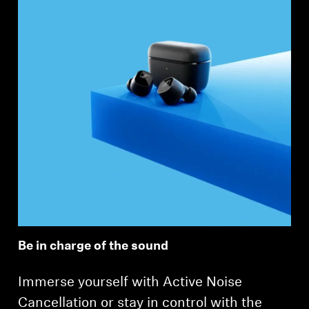
Be in charge of the sound
Immerse yourself with Active Noise
Cancellation or stay in control with the