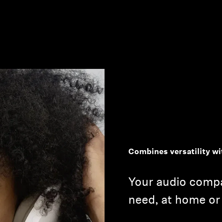
Combines versatility wi
Your audio compa
need, at home or