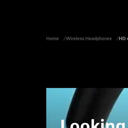
Home
Wireless Headphones
HD 
Looking