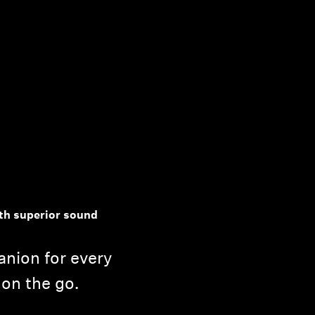
th superior sound
nion for every
 on the go.