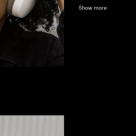
Show more