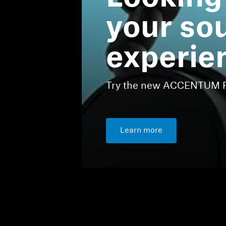
your so
experie
Try the new ACCENTUM Pl
Learn more