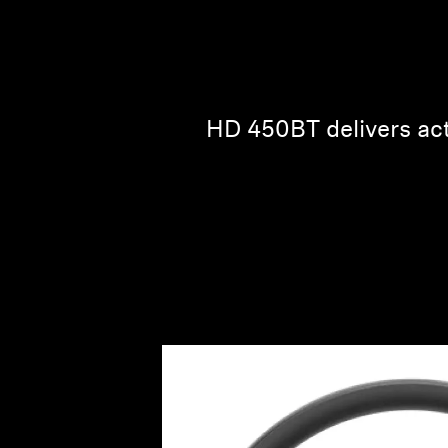
HD 450BT delivers act