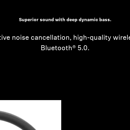
Superior sound with deep dynamic bass.
ive noise cancellation, high-quality wire
Bluetooth® 5.0.