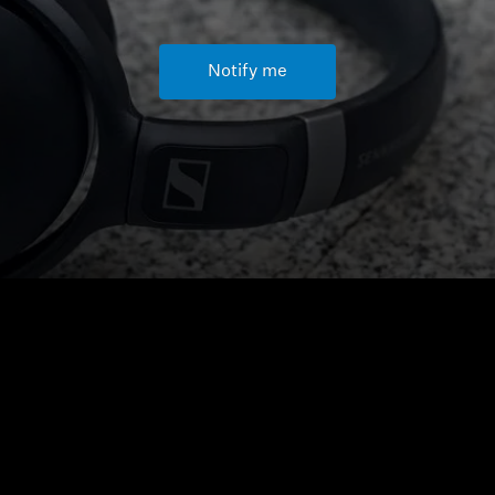
Notify me