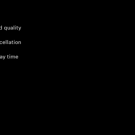
d quality
cellation
lay time