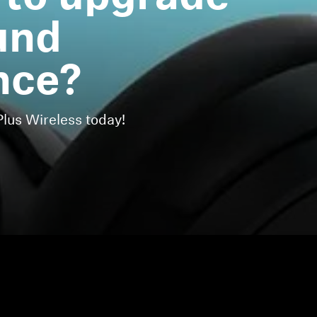
und
nce?
us Wireless today!