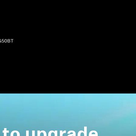
450BT
 to upgrade