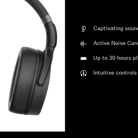
Captivating soun
Active Noise Can
Up to 30 hours p
Login required
Intuitive controls
Log in to your account to add products to your wishlist and
view your previously saved items.
Login