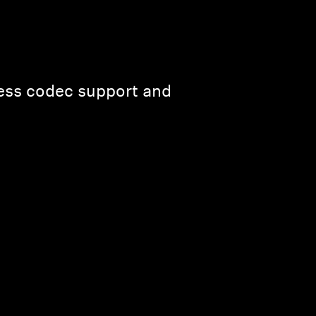
less codec support and