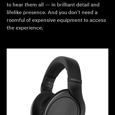
to hear them all — in brilliant detail and
Professional
lifelike presence. And you don’t need a
roomful of expensive equipment to access
the experience.