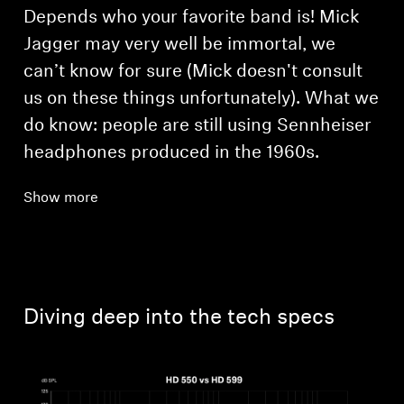
Depends who your favorite band is! Mick
Jagger may very well be immortal, we
can’t know for sure (Mick doesn't consult
us on these things unfortunately). What we
do know: people are still using Sennheiser
headphones produced in the 1960s.
Show more
Diving deep into the tech specs