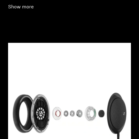
Show more