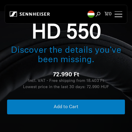
Skip to content
Total items
0
Open search mod
HD 550
Headphones
Discover the details you’ve
Headphones by Connectivity
been missing.
Headphones by Style
72.990 Ft
Headphones by Purpose
Incl. VAT - Free shipping from 18.403 Ft
Lowest price in the last 30 days:
72.990 HUF
Headphones by Series
Add to Cart
Bluetooth Dongles
Featured Headphones