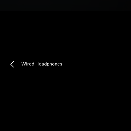
Headphone Parts & Accessories
Hearing
Hearing by Category
TV Hearing Headphones
Wired Headphones
Hearing Resources
Genuine Hearing Parts & Accessories
Soundbars