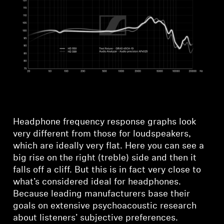
Headphone frequency response graphs look
very different from those for loudspeakers,
which are ideally very flat. Here you can see a
big rise on the right (treble) side and then it
falls off a cliff. But this is in fact very close to
what’s considered ideal for headphones.
Because leading manufacturers base their
goals on extensive psychoacoustic research
Login required
about listeners’ subjective preferences.