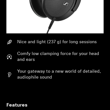
Nice and light (237 g) for long sessions
Comfy low clamping force for your head
and ears
Your gateway to a new world of detailed,
audiophile sound
Features