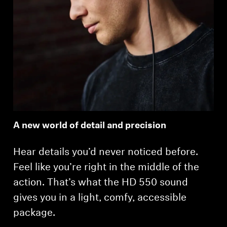
A new world of detail and precision
Hear details you’d never noticed before.
Feel like you’re right in the middle of the
action. That’s what the HD 550 sound
gives you in a light, comfy, accessible
package.