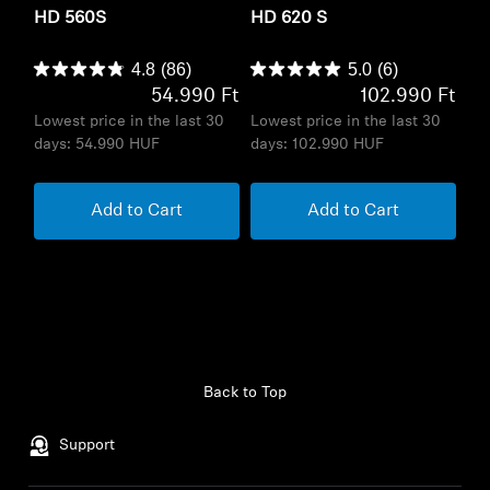
HD 560S
HD 620 S
4.8
(86)
5.0
(6)
54.990 Ft
102.990 Ft
Lowest price in the last 30
Lowest price in the last 30
days:
54.990 HUF
days:
102.990 HUF
Add to Cart
Add to Cart
Back to Top
Support