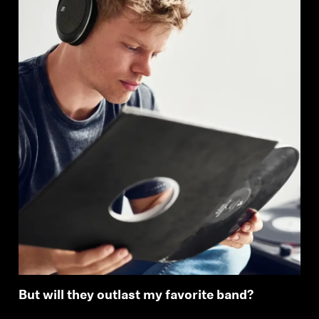
But will they outlast my favorite band?