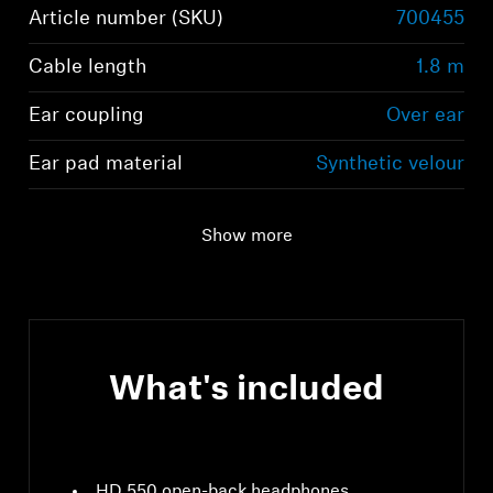
Article number (SKU)
700455
Cable length
1.8 m
Ear coupling
Over ear
Ear pad material
Synthetic velour
Show more
What's included
HD 550 open-back headphones