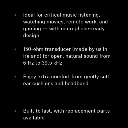
Ideal for critical music listening,
watching movies, remote work, and
gaming — with microphone-ready
design
150-ohm transducer (made by us in
Ireland) for open, natural sound from
6 Hz to 39.5 kHz
Enjoy extra comfort from gently soft
ear cushions and headband
Built to last, with replacement parts
available