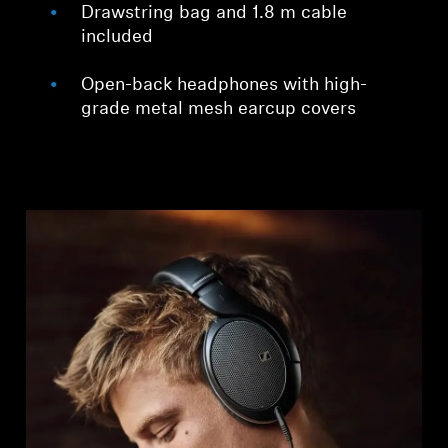
Drawstring bag and 1.8 m cable
included
Open-back headphones with high-
grade metal mesh earcup covers