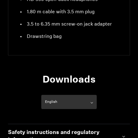
1.80 m cable with 3.5 mm plug
3.5 to 6.35 mm screw-on jack adapter
Drawstring bag
Downloads
Safety instructions and regulatory