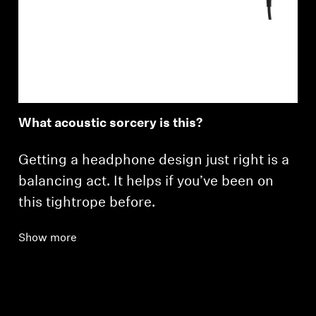
What acoustic sorcery is this?
Getting a headphone design just right is a
balancing act. It helps if you’ve been on
this tightrope before.
Show more