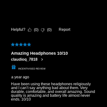
Helpful?
Report
(
0
)
(
0
)
5 out of 5 stars.
Amazing Headphones 10/10
claudioq_7818
INCENTIVISED REVIEW
a year ago
Have been using these headphones religiously
and I can’t say anything bad about them. Very
durable, comfortable, and overall amazing. Sound
quality is amazing and battery life almost never
ends. 10/10