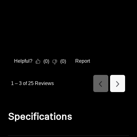
Helpful?
Report
(
0
)
(
0
)
1
–
3 of 25
Reviews
Previous
Next
Reviews
Reviews
Specifications