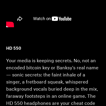
AMBEO Soundbars and Subs
Discover AMBEO
AMBEO Parts & Accessories
Explore
HD 550
About Us
Your media is keeping secrets. No, not an
encoded bitcoin key or Banksy’s real name
Innovations
— sonic secrets: the faint inhale of a
singer, a fretboard squeak, whispered
Sound Space
background vocals buried deep in the mix,
faraway footsteps in an online game. The
Support
HD 550 headphones are your cheat code