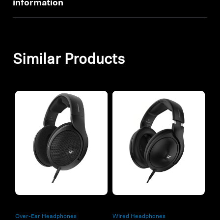
information
Similar Products
Refurbished
Refurbished
Over-Ear Headphones
Wired Headphones