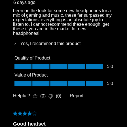
6 days ago
been on the look for some new headphones for a
mix of gaming and music. these far surpassed my
expectations. everything is an absolute joy to
listen to. I cannot recommend these enough. get
these if you are in the market for new
headphones!
Yes, I recommend this product.
Quality of Product
Quality of Product, 5.0 out of 5
5.0
Value of Product
Value of Product, 5.0 out of 5
5.0
Helpful?
Report
(
0
)
(
0
)
4 out of 5 stars.
Good heatset