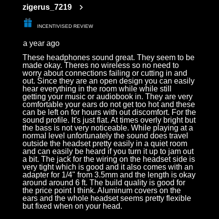
zigerus_7219
INCENTIVISED REVIEW
a year ago
These headphones sound great. They seem to be
made okay. Theres no wireless so no need to
worry about connections failing or cutting in and
out. Since they are an open design you can easily
hear everything in the room while while still
getting your music or audiobook in. They are very
comfortable your ears do not get too hot and these
can be left on for hours with out discomfort. For the
sound profile. It's just flat. At times overly bright but
the bass is not very noticeable. While playing at a
normal level unfortunately the sound does travel
outside the headset pretty easily in a quiet room
and can easily be heard if you turn it up to jam out
a bit. The jack for the wiring on the headset side is
very tight which is good and it also comes with an
adapter for 1/4" from 3.5mm and the length is okay
around around 6 ft. The build quality is good for
the price point I think. Aluminum covers on the
ears and the whole headset seems pretty flexible
but fixed when on your head.