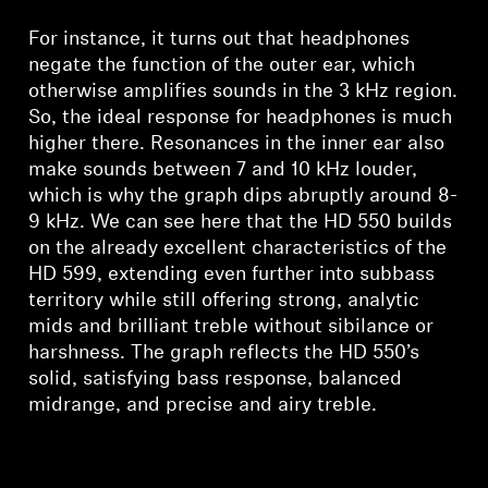
Log in to your account to add products to your
For instance, it turns out that headphones
wishlist and view your previously saved items.
negate the function of the outer ear, which
Login
otherwise amplifies sounds in the 3 kHz region.
So, the ideal response for headphones is much
higher there. Resonances in the inner ear also
make sounds between 7 and 10 kHz louder,
which is why the graph dips abruptly around 8-
9 kHz. We can see here that the HD 550 builds
on the already excellent characteristics of the
HD 599, extending even further into subbass
territory while still offering strong, analytic
mids and brilliant treble without sibilance or
harshness. The graph reflects the HD 550’s
solid, satisfying bass response, balanced
midrange, and precise and airy treble.