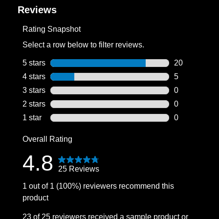
Reviews
Rating Snapshot
Select a row below to filter reviews.
5 stars
stars
20
20 reviews wi
4 stars
stars
5
5 reviews wit
3 stars
stars
0
0 reviews wit
2 stars
stars
0
0 reviews wit
1 star
stars
0
0 reviews wit
Overall Rating
4.8
25 Reviews
1 out of 1 (100%) reviewers recommend this
product
23 of 25 reviewers received a sample product or