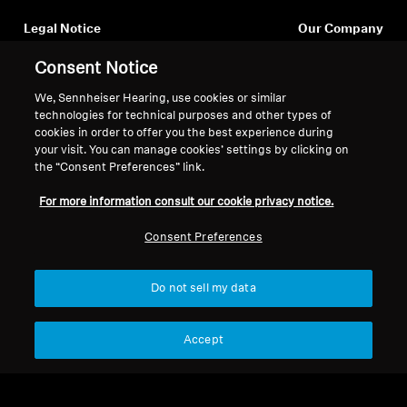
Legal Notice
Our Company
About Us
Consent Notice
Withdraw Contract
Career at Sonova
Press Contacts
We, Sennheiser Hearing, use cookies or similar
Global Privacy Policy
technologies for technical purposes and other types of
Newsroom
General Terms and Conditions of
cookies in order to offer you the best experience during
Sennheiser Consumer
Online Sales to Consumers
your visit. You can manage cookies’ settings by clicking on
Brand Ambassadors
Coordinated Vulnerability
the “Consent Preferences” link.
Disclosure Policy
For more information consult our cookie privacy notice.
Consent Preferences
Do not sell my data
Imprint
Digital Accessibility Statement
Cookie Settings
© 2026 Sonova Consumer Hearing GmbH
Accept
We accept: