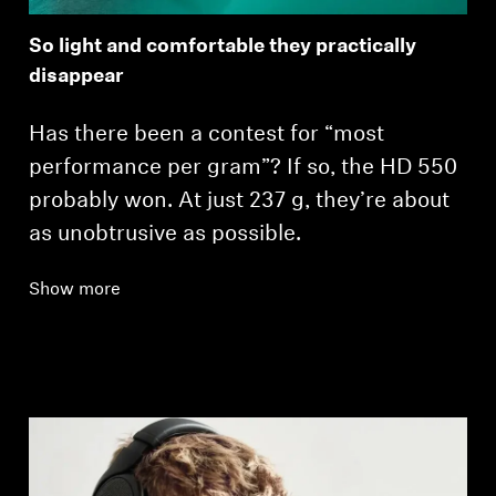
So light and comfortable they practically
disappear
Has there been a contest for “most
performance per gram”? If so, the HD 550
probably won. At just 237 g, they’re about
as unobtrusive as possible.
Show more