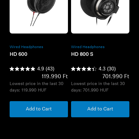
Refurbished
Refurbished
Wired Headphones
Wired Headphones
HD 600
HD 800 S
4.9
(43)
4.3
(30)
119.990 Ft
701.990 Ft
Lowest price in the last 30
Lowest price in the last 30
days:
119.990 HUF
days:
701.990 HUF
Add to Cart
Add to Cart