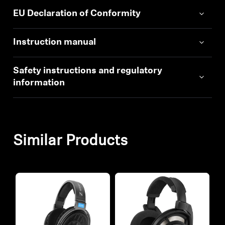
EU Declaration of Conformity
Instruction manual
Safety instructions and regulatory
information
Similar Products