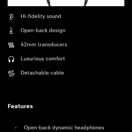
Hi-fidelity sound
Open-back design
42mm transducers
Luxurious comfort
Detachable cable
Features
Open-back dynamic headphones