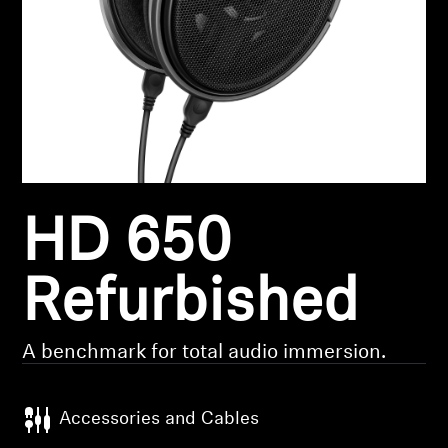
Headphone Parts & Accessories
Hearing
Hearing by Category
TV Hearing Headphones
HD 650
Hearing Resources
Refurbished
Genuine Hearing Parts & Accessories
A benchmark for total audio immersion.
Soundbars
Accessories and Cables