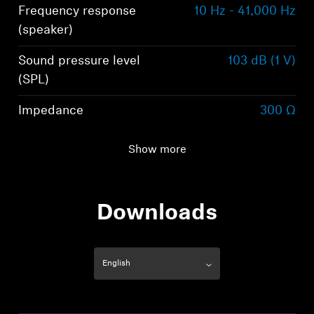
Frequency response
10 Hz - 41,000 Hz
(speaker)
Sound pressure level
103 dB (1 V)
(SPL)
Impedance
300 Ω
Total harmonic
< 0.05 % (1 kHz, 1 V)
Show more
distortion (THD)
Downloads