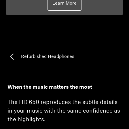
Learn More
Professional
Refurbished Headphones
When the music matters the most
The HD 650 reproduces the subtle details
in your music with the same confidence as
the highlights.