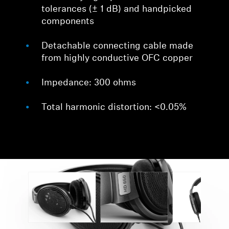
tolerances (± 1 dB) and handpicked
components
Detachable connecting cable made
from highly conductive OFC copper
Impedance: 300 ohms
Total harmonic distortion: <0.05%