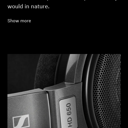
would in nature.
Show more