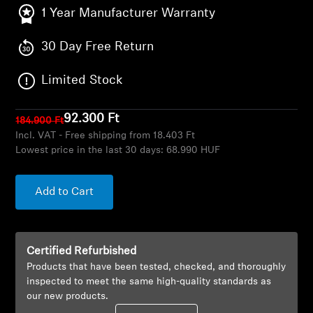
AMBEO Soundbars and Subs
1 Year Manufacturer Warranty
Discover AMBEO
30 Day Free Return
AMBEO Parts & Accessories
Limited Stock
92.300 Ft
184.900 Ft
Incl. VAT - Free shipping from 18.403 Ft
Explore
Lowest price in the last 30 days:
68.990 HUF
About Us
Add to Cart
Innovations
Sound Space
Certified Refurbished
Products that have been tested, checked, and thoroughly
inspected to meet the same high-quality standards as
our new products.
Support