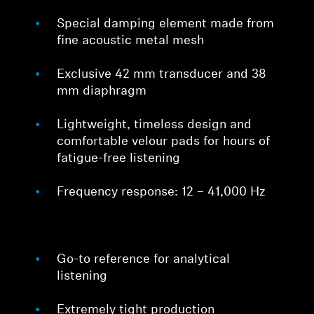
Special damping element made from
fine acoustic metal mesh
Exclusive 42 mm transducer and 38
mm diaphragm
Lightweight, timeless design and
comfortable velour pads for hours of
fatigue-free listening
Frequency response: 12 – 41,000 Hz
Go-to reference for analytical
listening
Extremely tight production