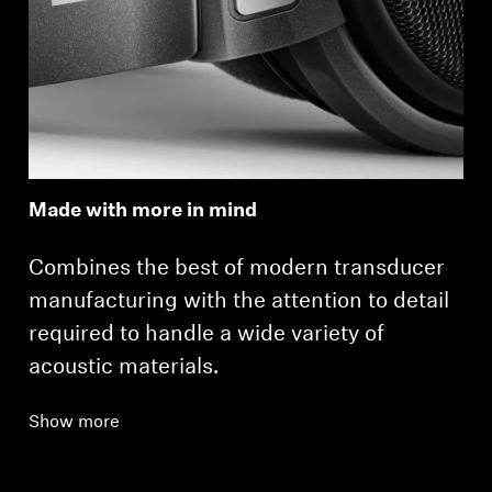
Made with more in mind
Combines the best of modern transducer
manufacturing with the attention to detail
required to handle a wide variety of
acoustic materials.
Show more