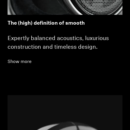
The (high) definition of smooth
Expertly balanced acoustics, luxurious
construction and timeless design.
Show more