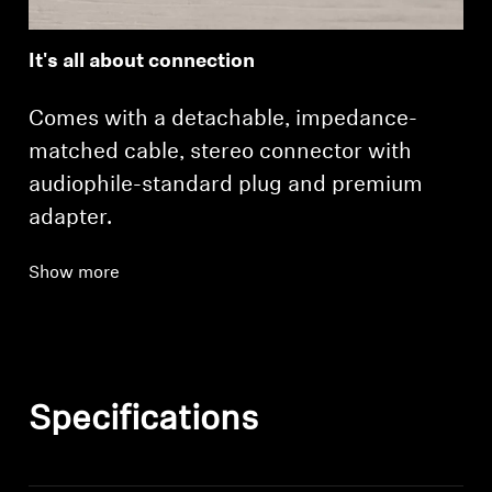
It's all about connection
Comes with a detachable, impedance-
matched cable, stereo connector with
audiophile-standard plug and premium
adapter.
Show more
Specifications