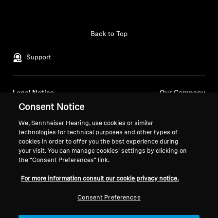
Back to Top
Support
Legal Notice
Our Company
About Us
Consent Notice
Withdraw Contract
Career at Sonova
We, Sennheiser Hearing, use cookies or similar
Press Contacts
Global Privacy Policy
technologies for technical purposes and other types of
Newsroom
cookies in order to offer you the best experience during
General Terms and Conditions of
your visit. You can manage cookies’ settings by clicking on
Sennheiser Consumer
Online Sales to Consumers
the “Consent Preferences” link.
Brand Ambassadors
Coordinated Vulnerability
Disclosure Policy
For more information consult our cookie privacy notice.
Consent Preferences