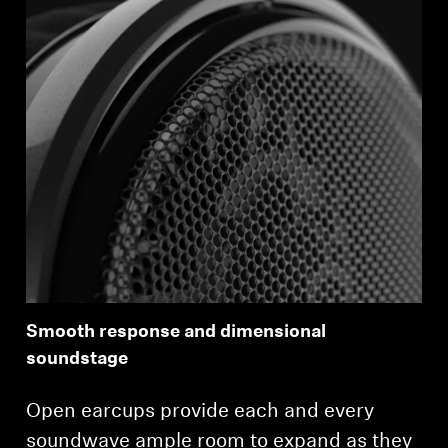
Login required
Log in to your account to add products to your
wishlist and view your previously saved items.
Login
Smooth response and dimensional
soundstage
Open earcups provide each and every
soundwave ample room to expand as they