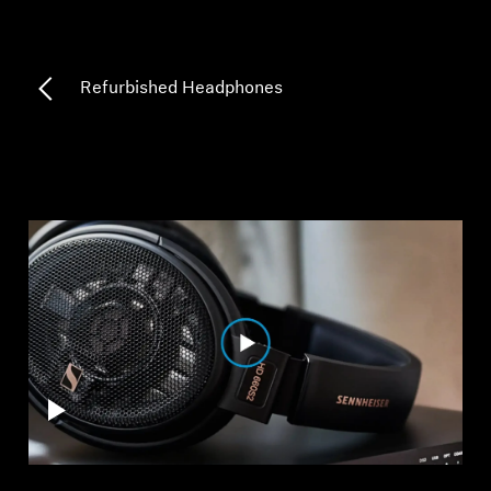
Professional
Refurbished Headphones