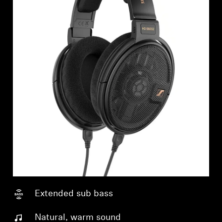
Extended sub bass
Natural, warm sound