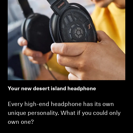
Your new desert island headphone
Every high-end headphone has its own
unique personality. What if you could only
own one?