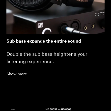
Sub bass expands the entire sound
Double the sub bass heightens your
listening experience.
Show more