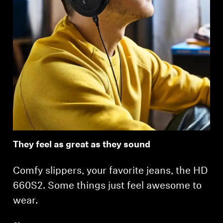
Login required
Log in to your account to add products to your
wishlist and view your previously saved items.
Login
They feel as great as they sound
Comfy slippers, your favorite jeans, the HD
660S2. Some things just feel awesome to
wear.