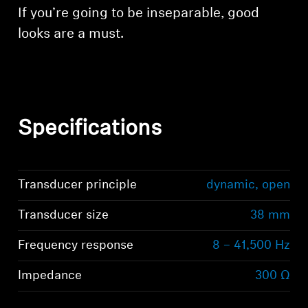
If you’re going to be inseparable, good
looks are a must.
Specifications
Transducer principle
dynamic, open
Transducer size
38 mm
Frequency response
8 – 41,500 Hz
Impedance
300 Ω