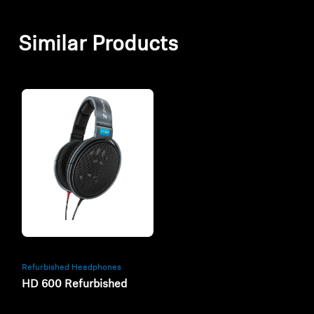
Similar Products
Refurbished
Refurbished Headphones
HD 600 Refurbished