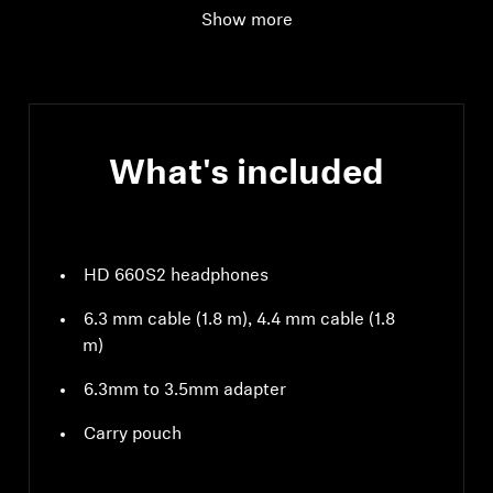
Show more
What's included
HD 660S2 headphones
6.3 mm cable (1.8 m), 4.4 mm cable (1.8
m)
6.3mm to 3.5mm adapter
Carry pouch