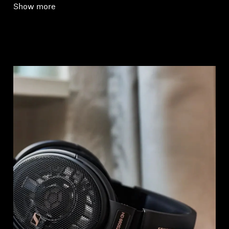
Show more