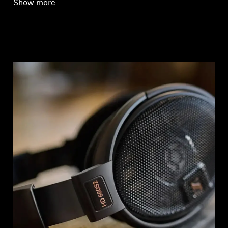
Show more