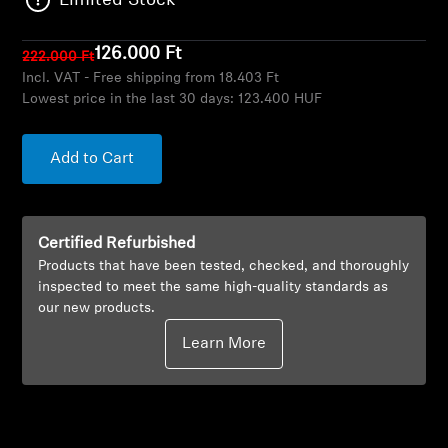
Limited Stock
AMBEO Soundbars and Subs
126.000 Ft
222.000 Ft
Discover AMBEO
Incl. VAT - Free shipping from 18.403 Ft
Lowest price in the last 30 days:
123.400 HUF
AMBEO Parts & Accessories
Add to Cart
Explore
Certified Refurbished
About Us
Products that have been tested, checked, and thoroughly
inspected to meet the same high-quality standards as
Innovations
our new products.
Learn More
Sound Space
Support