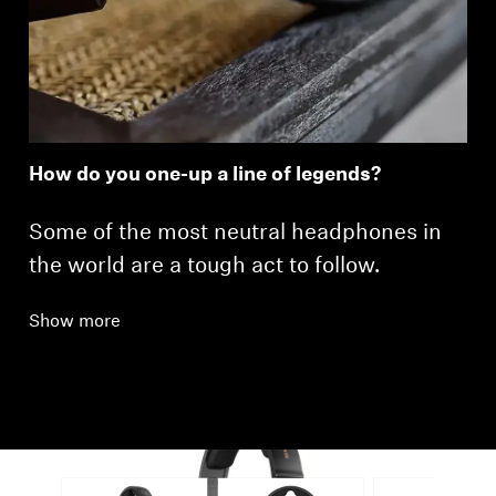
How do you one-up a line of legends?
Some of the most neutral headphones in
the world are a tough act to follow.
Show more