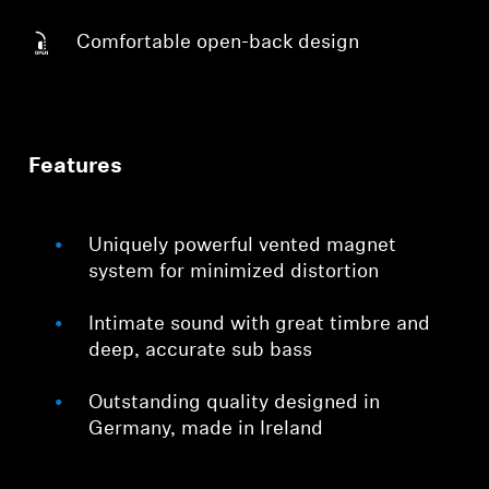
Comfortable open-back design
Features
Uniquely powerful vented magnet
system for minimized distortion
Intimate sound with great timbre and
deep, accurate sub bass
Outstanding quality designed in
Germany, made in Ireland