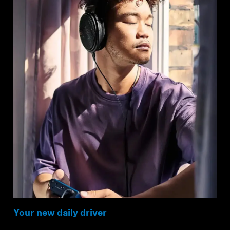
Your new daily driver