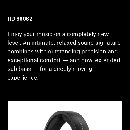
HD 660S2
Enjoy your music on a completely new
level. An intimate, relaxed sound signature
combines with outstanding precision and
exceptional comfort — and now, extended
sub bass — for a deeply moving
experience.