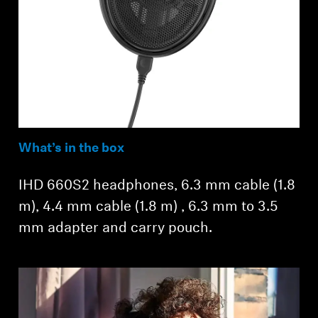
What’s in the box
IHD 660S2 headphones, 6.3 mm cable (1.8
m), 4.4 mm cable (1.8 m) , 6.3 mm to 3.5
mm adapter and carry pouch.