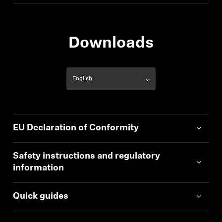
Downloads
EU Declaration of Conformity
Safety instructions and regulatory
information
Quick guides