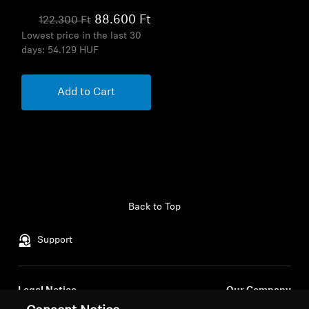
88.600 Ft
122.300 Ft
Lowest price in the last 30
days:
54.129 HUF
Add to Cart
Back to Top
Support
Legal Notice
Our Company