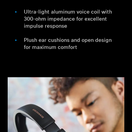
Ultra-light aluminum voice coil with
300-ohm impedance for excellent
impulse response
Plush ear cushions and open design
for maximum comfort