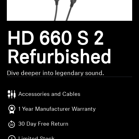
Headphone Parts & Accessories
HD 660 S 2
Hearing
Hearing by Category
Refurbished
TV Hearing Headphones
Dive deeper into legendary sound.
Hearing Resources
Accessories and Cables
Genuine Hearing Parts & Accessories
1 Year Manufacturer Warranty
30 Day Free Return
Soundbars