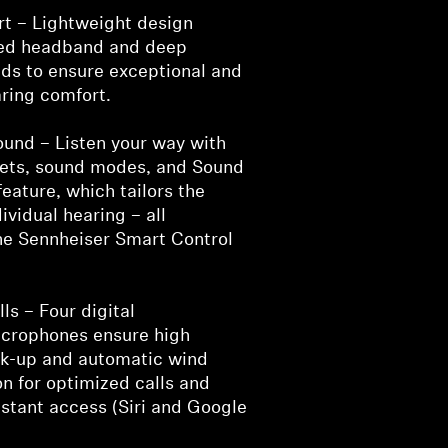
t – Lightweight design
ded headband and deep
ds to ensure exceptional and
ring comfort.
und – Listen your way with
esets, sound modes, and Sound
feature, which tailors the
ividual hearing – all
the Sennheiser Smart Control
ls – Four digital
crophones ensure high
ick-up and automatic wind
n for optimized calls and
istant access (Siri and Google