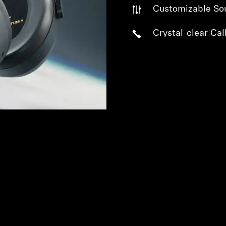
Customizable So
Crystal-clear Cal