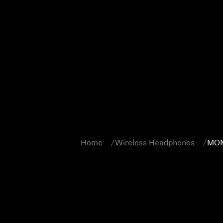
Home
Wireless Headphones
MOM