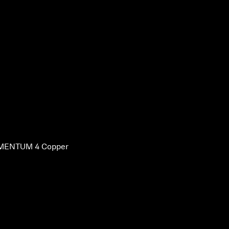
ENTUM 4 Copper