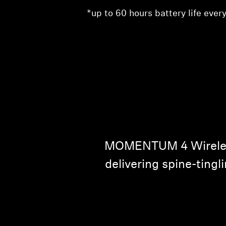
*up to 60 hours battery life every
MOMENTUM 4 Wireless 
delivering spine-tingl