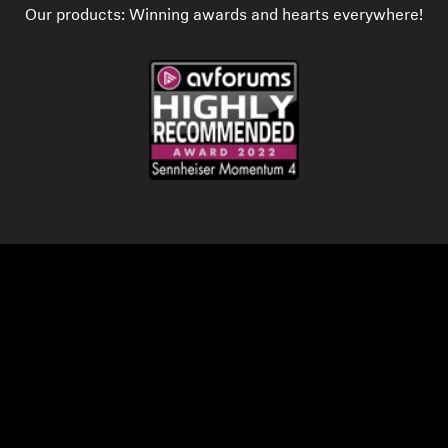
Our products: Winning awards and hearts everywhere!