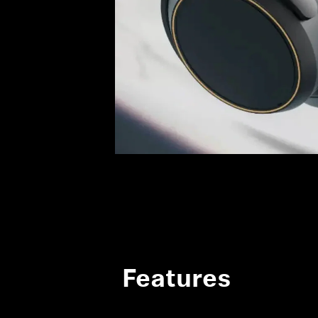
Features