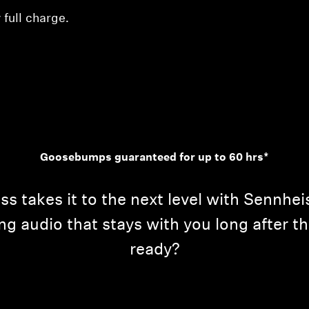
 full charge.
Goosebumps guaranteed for up to 60 hrs*
takes it to the next level with Sennheis
ing audio that stays with you long after 
ready?