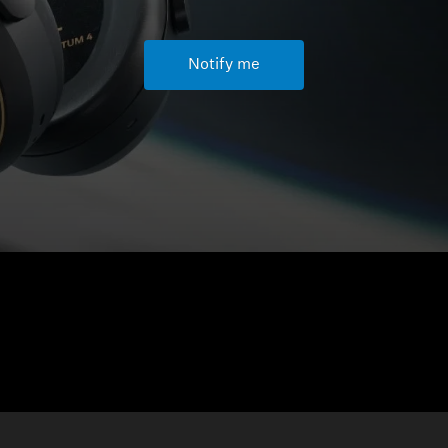
Notify me