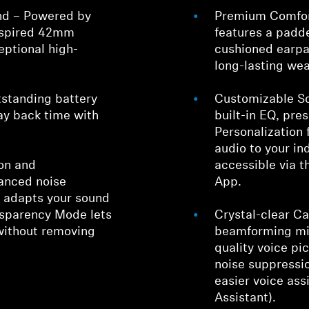
nd – Powered by
Premium Comfor
inspired 42mm
features a pad
eptional high-
cushioned earpa
long-lasting wea
tstanding battery
Customizable So
lay back time with
built-in EQ, pr
Personalization 
audio to your ind
on and
accessible via 
anced noise
App.
y adapts your sound
nsparency Mode lets
Crystal-clear Cal
without removing
beamforming mi
quality voice p
noise suppressio
easier voice ass
Assistant).