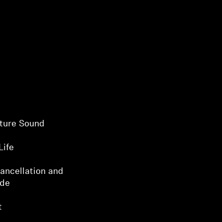
ture Sound
Life
ancellation and
ode
t