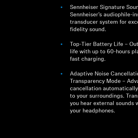
Sennheiser Signature Sou
Sennheiser’s audiophile-
transducer system for exc
fidelity sound.
Top-Tier Battery Life – Ou
life with up to 60-hours p
fast charging.
Adaptive Noise Cancellati
Transparency Mode – Adv
cancellation automaticall
to your surroundings. Tra
you hear external sounds 
your headphones.