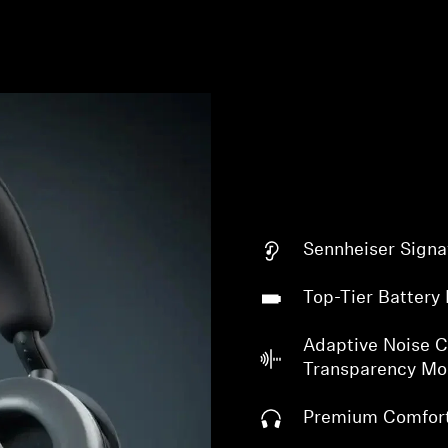
Login required
Sennheiser Signa
Log in to your account to add products to your wishlist and
view your previously saved items.
Top-Tier Battery 
Login
Adaptive Noise C
Transparency M
Premium Comfor