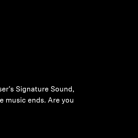
er’s Signature Sound,
the music ends. Are you