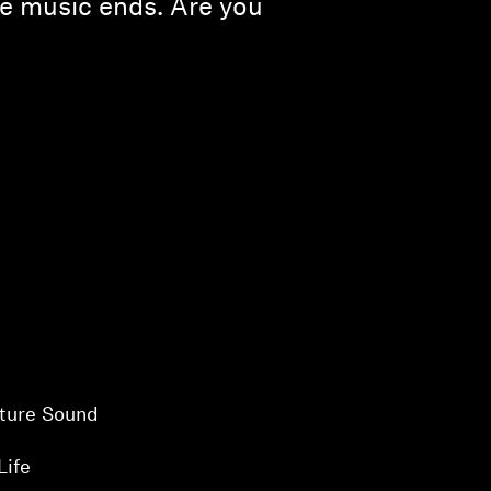
the music ends. Are you
ture Sound
Life