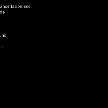
ancellation and
ode
t
und
ls