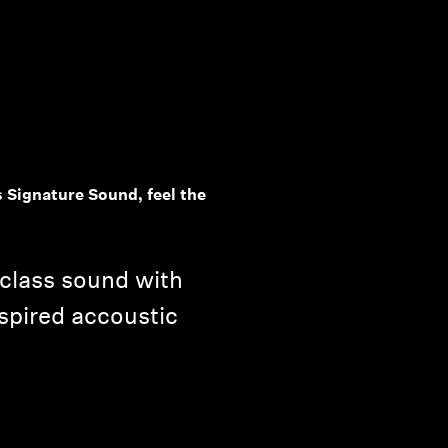
 Signature Sound, feel the
-class sound with
spired accoustic