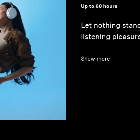
Up to 60 hours
Let nothing stand
listening pleasur
Show more