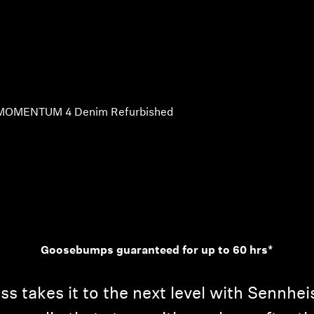
MOMENTUM 4 Denim Refurbished
Goosebumps guaranteed for up to 60 hrs*
takes it to the next level with Sennheis