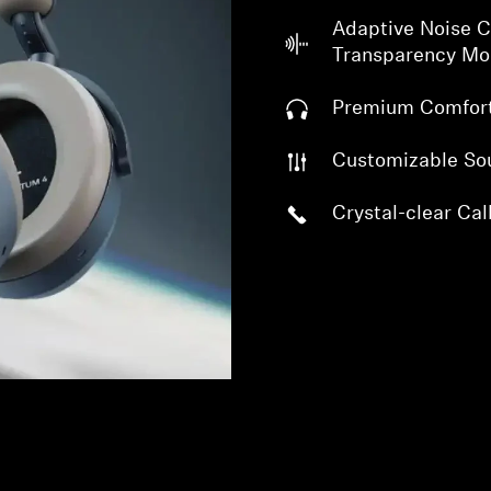
Adaptive Noise C
Transparency M
Premium Comfor
Customizable So
Crystal-clear Cal