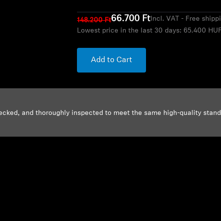
66.700 Ft
Incl. VAT - Free shipp
148.200 Ft
Lowest price in the last 30 days:
65.400 HU
Add to Cart
ecked, and thoroughly inspected to meet the same high-quality stan