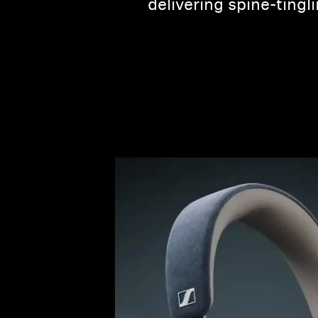
delivering spine-tingl