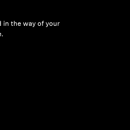
 in the way of your
e.