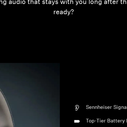
ing audio that stays with you long after 
ready?
Sennheiser Signa
Top-Tier Battery 