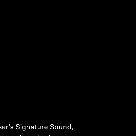
er’s Signature Sound,