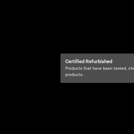
Certified Refurbished
Products that have been tested, ch
products.