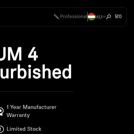
HU
Total 
Professional
0
Open search
UM 4
urbished
1 Year Manufacturer
Warranty
Limited Stock