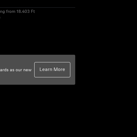
ing from 18.403 Ft
F
Learn More
dards as our new