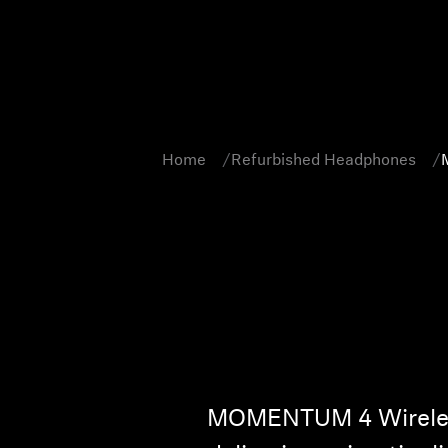
Home
Refurbished Headphones
MOMENTUM 4 Wireless 