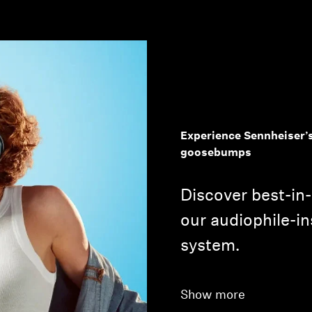
Experience Sennheiser’s
Login required
goosebumps
Log in to your account to add products to your wishlist and
Discover best-in
view your previously saved items.
our audiophile-in
Login
system.
Show more