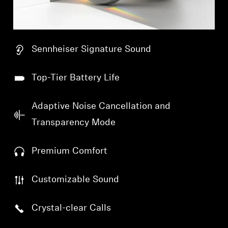
Sennheiser Signature Sound
Top-Tier Battery Life
Adaptive Noise Cancellation and
Transparency Mode
Premium Comfort
Customizable Sound
Crystal-clear Calls