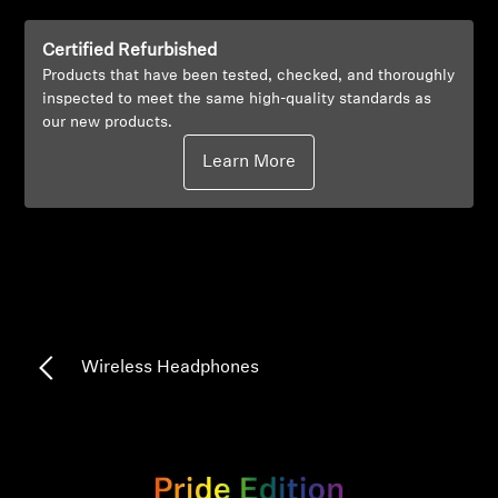
Professional
Certified Refurbished
Products that have been tested, checked, and thoroughly
inspected to meet the same high-quality standards as
our new products.
Learn More
Wireless Headphones