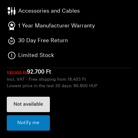
AMBEO Soundbars and Subs
Accessories and Cables
Discover AMBEO
1 Year Manufacturer Warranty
AMBEO Parts & Accessories
30 Day Free Return
Limited Stock
Explore
92.700 Ft
137.100 Ft
About Us
Incl. VAT - Free shipping from 18.403 Ft
Lowest price in the last 30 days:
90.800 HUF
Innovations
Not available
Sound Space
Notify me
Support