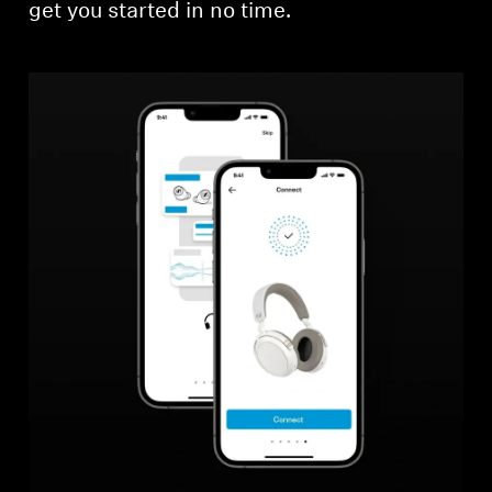
get you started in no time.