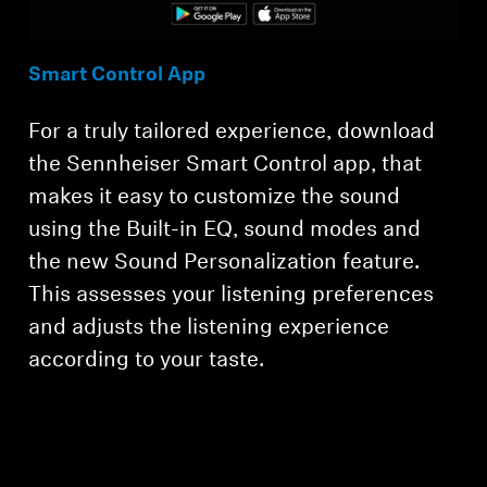
Smart Control App
For a truly tailored experience, download
the Sennheiser Smart Control app, that
makes it easy to customize the sound
using the Built-in EQ, sound modes and
the new Sound Personalization feature.
This assesses your listening preferences
and adjusts the listening experience
according to your taste.