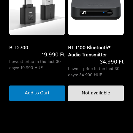
BTD 700
BT T100 Bluetooth®
19.990 Ft
Audio Transmitter
34.990 Ft
Lowest price in the last 30
days:
19.990 HUF
Lowest price in the last 30
days:
34.990 HUF
Add to Cart
Not available