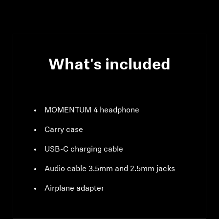
compliant, class 1, 10
mW (max)
What's included
MOMENTUM 4 headphone
Carry case
USB-C charging cable
Audio cable 3.5mm and 2.5mm jacks
Airplane adapter