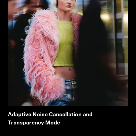
Adaptive Noise Cancellation and
Transparency Mode