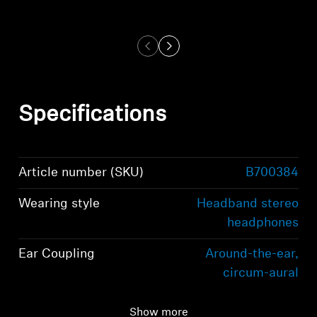
Specifications
Article number (SKU)
B700384
Wearing style
Headband stereo
headphones
Ear Coupling
Around-the-ear,
circum-aural
Bluetooth version
Bluetooth 5.2
Show more