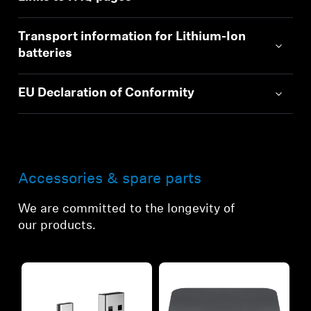
Transport information for Lithium-Ion
batteries
EU Declaration of Conformity
Accessories & spare parts
We are committed to the longevity of
our products.