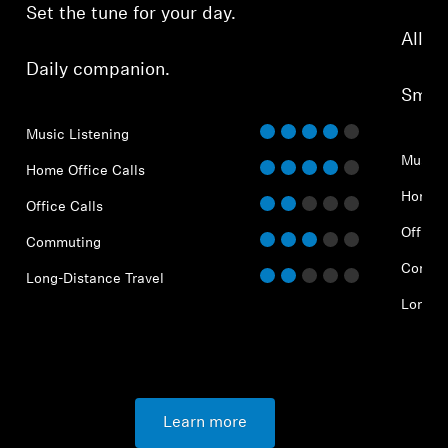
Set the tune for your day.
All-d
Daily companion.
Smar
Music Listening
Music 
Home Office Calls
Home O
Office Calls
Office 
Commuting
Commu
Long-Distance Travel
Long-D
Learn more