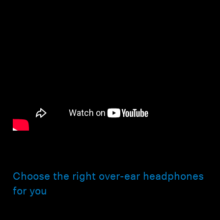
Choose the right over-ear headphones
for you