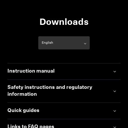
Downloads
Instruction manual
Safety instructions and regulatory
information
Quick guides
Links to FAQ pages