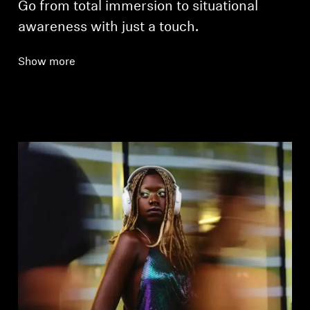
Go from total immersion to situational
awareness with just a touch.
Show more