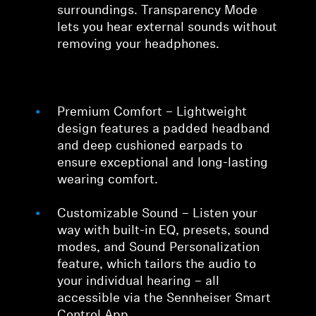
surroundings. Transparency Mode
lets you hear external sounds without
removing your headphones.
Premium Comfort – Lightweight
design features a padded headband
and deep cushioned earpads to
ensure exceptional and long-lasting
wearing comfort.
Customizable Sound – Listen your
way with built-in EQ, presets, sound
modes, and Sound Personalization
feature, which tailors the audio to
your individual hearing – all
accessible via the Sennheiser Smart
Control App.