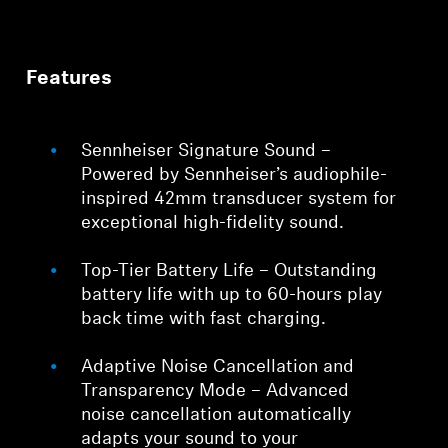
Features
Sennheiser Signature Sound –
Powered by Sennheiser’s audiophile-
inspired 42mm transducer system for
exceptional high-fidelity sound.
Top-Tier Battery Life – Outstanding
battery life with up to 60-hours play
back time with fast charging.
Adaptive Noise Cancellation and
Transparency Mode – Advanced
noise cancellation automatically
adapts your sound to your