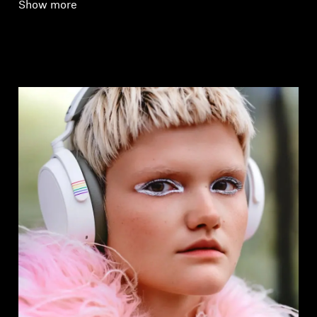
Show more