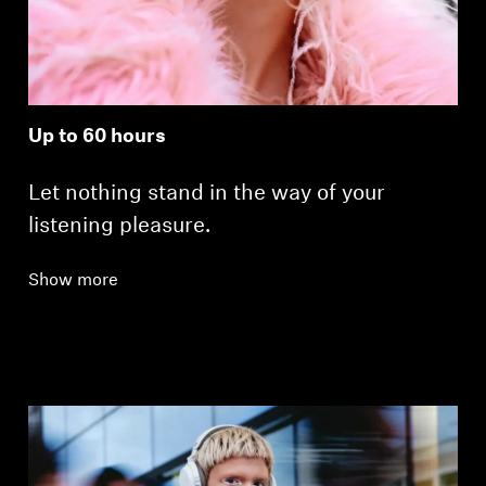
Up to 60 hours
Let nothing stand in the way of your
listening pleasure.
Show more