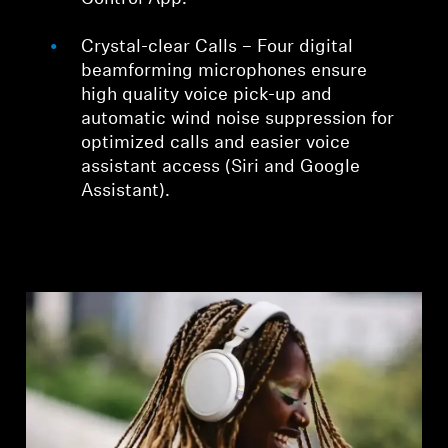
Crystal-clear Calls – Four digital
beamforming microphones ensure
high quality voice pick-up and
automatic wind noise suppression for
optimized calls and easier voice
assistant access (Siri and Google
Assistant).