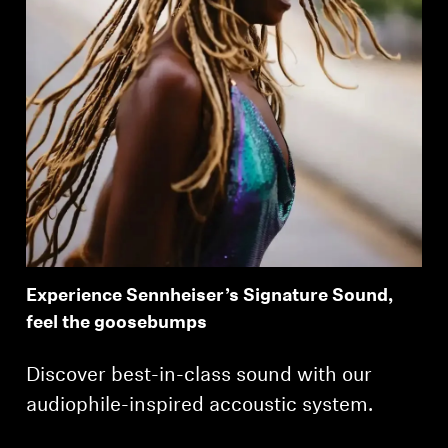
Experience Sennheiser’s Signature Sound,
feel the goosebumps
Discover best-in-class sound with our
audiophile-inspired accoustic system.