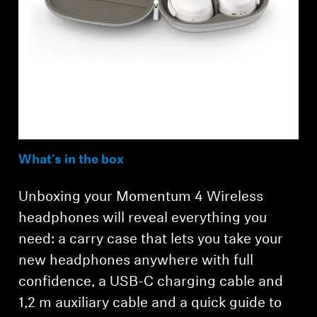
What's in the box
Unboxing your Momentum 4 Wireless
headphones will reveal everything you
need: a carry case that lets you take your
new headphones anywhere with full
confidence, a USB-C charging cable and
1,2 m auxiliary cable and a quick guide to