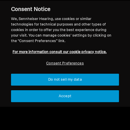
Consent Notice
Back to Top
We, Sennheiser Hearing, use cookies or similar
Support
technologies for technical purposes and other types of
cookies in order to offer you the best experience during
your visit. You can manage cookies’ settings by clicking on
the “Consent Preferences” link.
Legal Notice
Our Company
For more information consult our cookie privacy notice.
About Us
Withdraw Contract
Career at Sonova
Consent Preferences
Press Contacts
Global Privacy Policy
Newsroom
General Terms and Conditions of
Do not sell my data
Sennheiser Consumer
Online Sales to Consumers
Brand Ambassadors
Coordinated Vulnerability
Disclosure Policy
Accept
Imprint
Digital Accessibility Statement
Cookie Settings