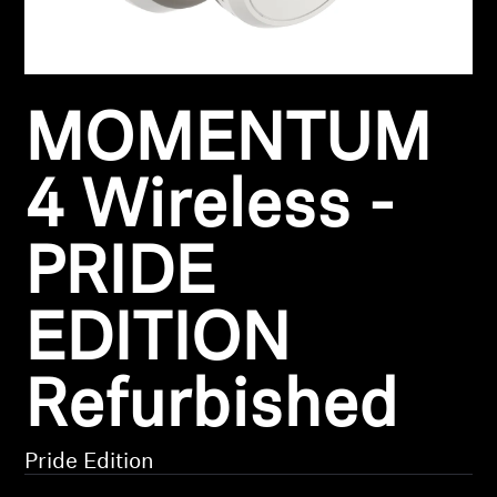
Headphone Parts & Accessories
MOMENTUM
Hearing
Hearing by Category
4 Wireless -
TV Hearing Headphones
PRIDE
Hearing Resources
EDITION
Genuine Hearing Parts & Accessories
Refurbished
Soundbars
Pride Edition