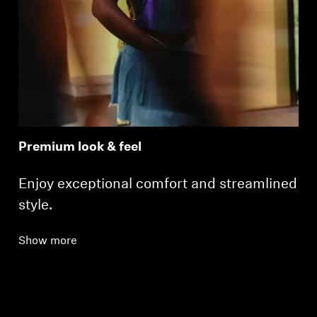
Login required
Premium look & feel
Log in to your account to add products to your
wishlist and view your previously saved items.
Enjoy exceptional comfort and streamlined
Login
style.
Show more