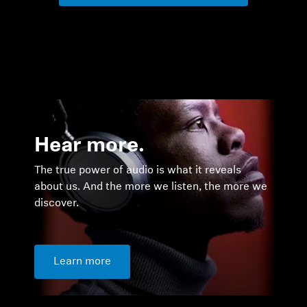
Hear more.
The true power of audio is what it reveals
about us. And the more we listen, the more we
discover.
Learn more