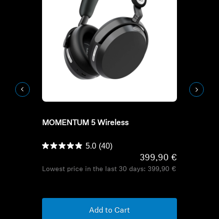
Refurbished
Refurbish
MOMENTUM 5 Wireless
HD Series H
HDB 630
5.0
(40)
399,90 €
Lowest price in the last 30 days:
399,90 €
Lowest pric
Add to Cart