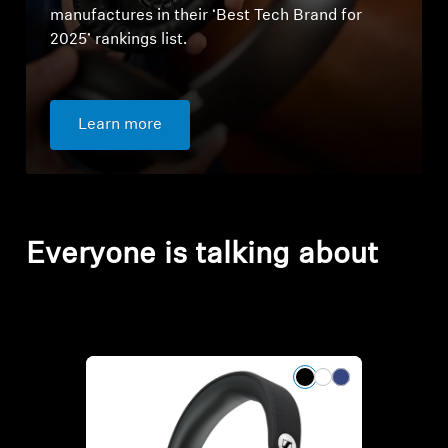
manufactures in their ‘Best Tech Brand for
2025’ rankings list.
Learn more
Everyone is talking about