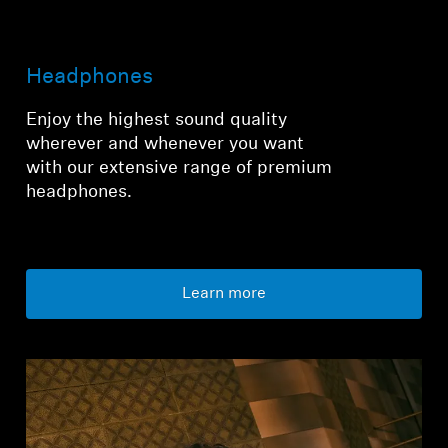
Login required
Headphones
Log in to your account to add products to your
wishlist and view your previously saved items.
Enjoy the highest sound quality
wherever and whenever you want
Login
with our extensive range of premium
headphones.
Learn more