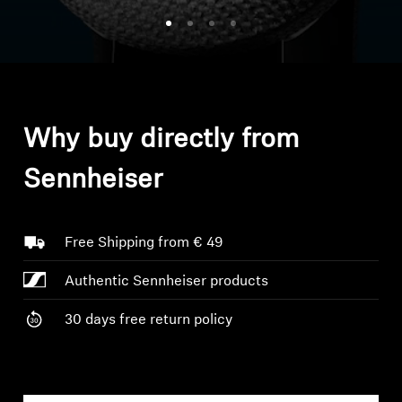
Headphone Parts & Accessories
Hearing
Why buy directly from
Hearing by Category
Sennheiser
TV Hearing Headphones
Hearing Resources
Free Shipping from € 49
Authentic Sennheiser products
Genuine Hearing Parts & Accessories
30 days free return policy
Soundbars