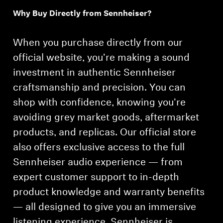
Why Buy Directly from Sennheiser?
Professional
When you purchase directly from our
official website, you're making a sound
investment in authentic Sennheiser
craftsmanship and precision. You can
shop with confidence, knowing you're
avoiding grey market goods, aftermarket
products, and replicas. Our official store
also offers exclusive access to the full
Sennheiser audio experience — from
expert customer support to in-depth
product knowledge and warranty benefits
— all designed to give you an immersive
listening experience. Sennheiser is