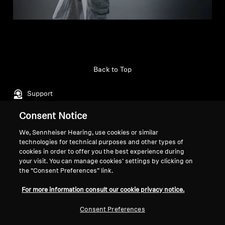
Back to Top
Support
Consent Notice
Legal Notice
Our Company
We, Sennheiser Hearing, use cookies or similar
technologies for technical purposes and other types of
About Us
cookies in order to offer you the best experience during
Withdraw Contract
Career at Sonova
your visit. You can manage cookies’ settings by clicking on
Press Contacts
Global Privacy Policy
the “Consent Preferences” link.
Newsroom
General Terms and Conditions of
For more information consult our cookie privacy notice.
Sennheiser Consumer
Online Sales to Consumers
Brand Ambassadors
Coordinated Vulnerability
Consent Preferences
Disclosure Policy