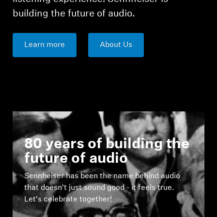
building the future of audio.
Learn more
About Us
80 years of building the
future of audio
Sennheiser has been the name behind audio
that doesn't just sound good - it feels true.
Let's celebrate together!