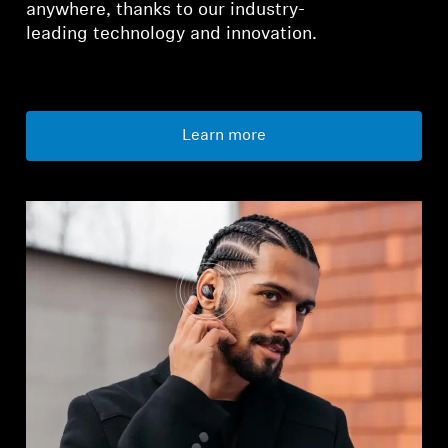
anywhere, thanks to our industry-
leading technology and innovation.
Learn more