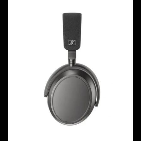
AMBEO Soundbars and Subs
Discover AMBEO
AMBEO Parts & Accessories
Explore
About Us
Innovations
Sound Space
Support