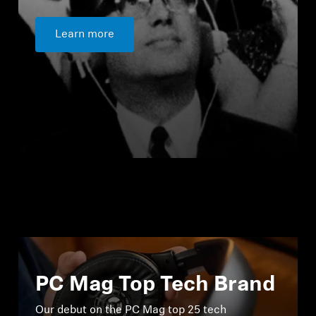
Learn more
PC Mag Top Tech Brand
Our debut on the PC Mag top 25 tech