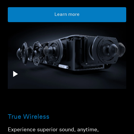
Learn more
True Wireless
Experience superior sound, anytime,