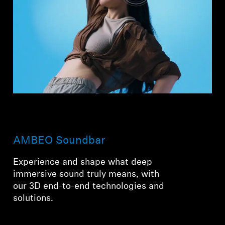
AMBEO Soundbar
Experience and shape what deep
immersive sound truly means, with
our 3D end-to-end technologies and
solutions.