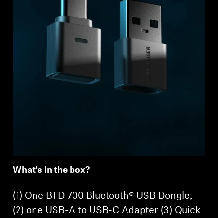
What’s in the box?
(1) One BTD 700 Bluetooth® USB Dongle,
(2) one USB-A to USB-C Adapter (3) Quick