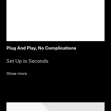
Plug And Play, No Complications
Set Up in Seconds
Show more