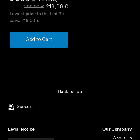
219,00 €
299,90 €
Lowest price in the last 30
days:
219,00 €
Add to Cart
Back to Top
Support
Legal Notice
Our Company
About Us