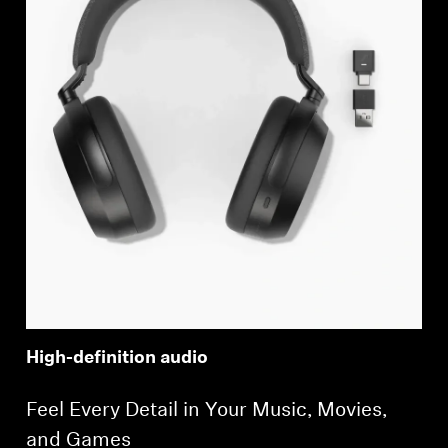
High-definition audio
Feel Every Detail in Your Music, Movies,
and Games