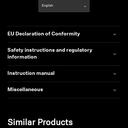
EU Declaration of Conformity
Safety instructions and regulatory
information
Instruction manual
Miscellaneous
Similar Products