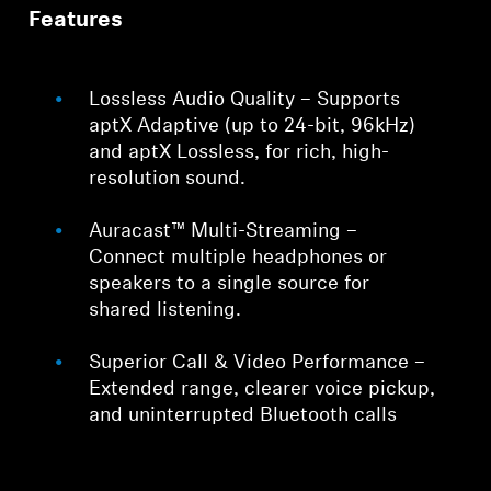
Features
Lossless Audio Quality – Supports
aptX Adaptive (up to 24-bit, 96kHz)
and aptX Lossless, for rich, high-
resolution sound.
Auracast™ Multi-Streaming –
Connect multiple headphones or
speakers to a single source for
shared listening.
Superior Call & Video Performance –
Extended range, clearer voice pickup,
and uninterrupted Bluetooth calls