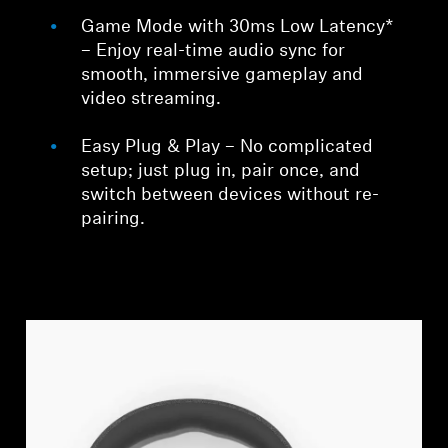
Game Mode with 30ms Low Latency*
– Enjoy real-time audio sync for
smooth, immersive gameplay and
video streaming.
Easy Plug & Play – No complicated
setup; just plug in, pair once, and
switch between devices without re-
pairing.