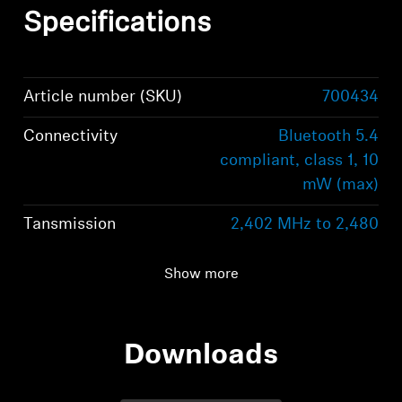
Specifications
Article number (SKU)
700434
Connectivity
Bluetooth 5.4
compliant, class 1, 10
mW (max)
Tansmission
2,402 MHz to 2,480
freq/modulation
MHz; GFSK, π/4
DQPSK / 8DPSK
Show more
Supported Profiles
HFP, A2DP, Auracast™
Downloads