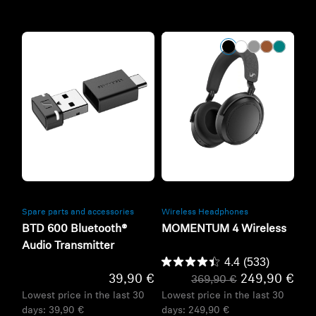
Refurbished
Refurbished
Spare parts and accessories
Wireless Headphones
BTD 600 Bluetooth®
MOMENTUM 4 Wireless
Audio Transmitter
4.4
(533)
39,90 €
249,90 €
369,90 €
Lowest price in the last 30
Lowest price in the last 30
days:
39,90 €
days:
249,90 €