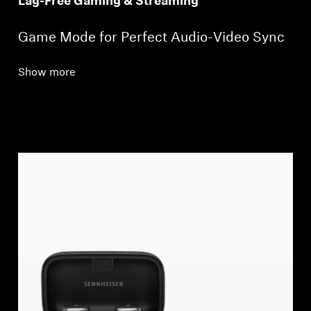
Lag-Free Gaming & Streaming*
Game Mode for Perfect Audio-Video Sync
Show more