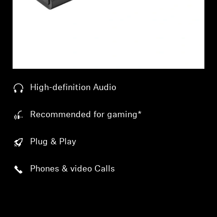
Professional
High-definition Audio
Recommended for gaming*
Plug & Play
Phones & video Calls