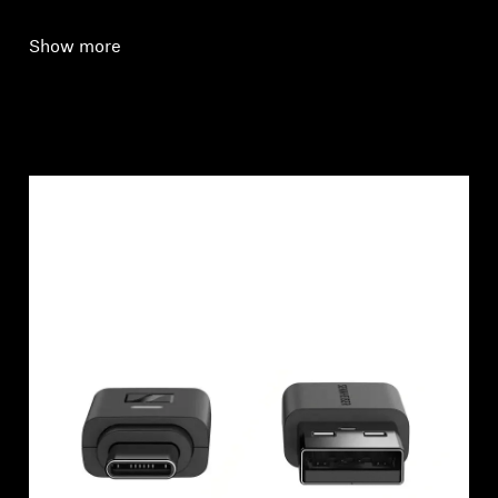
Show more