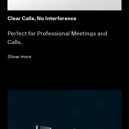
Clear Calls, No Interference
Perfect for Professional Meetings and
Calls.
Show more