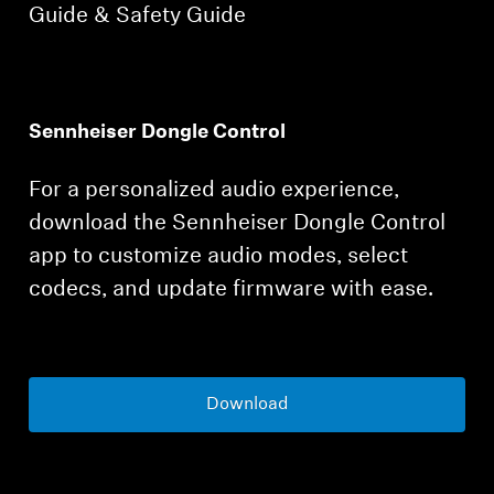
Guide & Safety Guide
Sennheiser Dongle Control
For a personalized audio experience,
download the Sennheiser Dongle Control
app to customize audio modes, select
codecs, and update firmware with ease.
Download