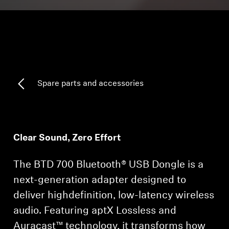
Headphone Parts & Accessories
Hearing
Spare parts and accessories
Hearing by Category
TV Hearing Headphones
Clear Sound, Zero Effort
Hearing Resources
The BTD 700 Bluetooth® USB Dongle is a
Genuine Hearing Parts & Accessories
next-generation adapter designed to
deliver highdefinition, low-latency wireless
Soundbars
audio. Featuring aptX Lossless and
Auracast™ technology, it transforms how