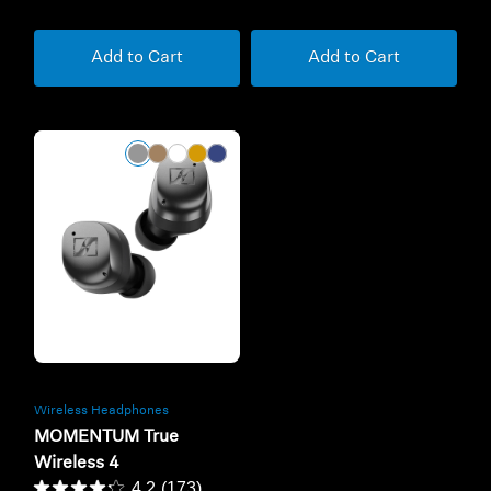
Add to Cart
Add to Cart
Refurbished
Wireless Headphones
MOMENTUM True
Wireless 4
4.2
(173)