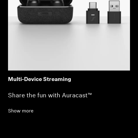
Login required
Log in to your account to add products to your
wishlist and view your previously saved items.
Multi-Device Streaming
Login
Share the fun with Auracast™
Show more