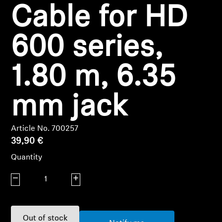
Cable for HD
Headphone Parts & Accessories
600 series,
Hearing
1.80 m, 6.35
Hearing by Category
mm jack
TV Hearing Headphones
Article No. 700257
Hearing Resources
39,90 €
Quantity
Genuine Hearing Parts & Accessories
Decrease quantity
Increase quantity
Soundbars
Out of stock