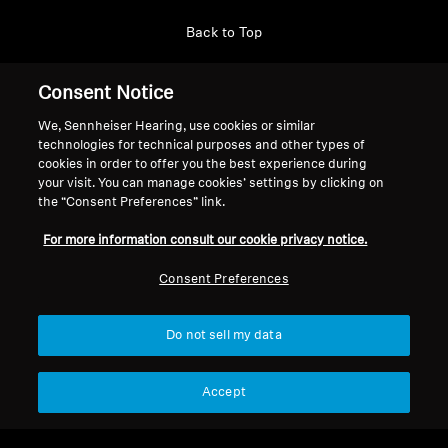
Back to Top
Support
Consent Notice
We, Sennheiser Hearing, use cookies or similar
technologies for technical purposes and other types of
Legal Notice
Our Company
cookies in order to offer you the best experience during
About Us
your visit. You can manage cookies’ settings by clicking on
Withdraw Contract
the “Consent Preferences” link.
Career at Sonova
Press Contacts
Global Privacy Policy
For more information consult our cookie privacy notice.
Newsroom
General Terms and Conditions of
Sennheiser Consumer
Consent Preferences
Online Sales to Consumers
Brand Ambassadors
Coordinated Vulnerability
Disclosure Policy
Do not sell my data
Accept
Imprint
Digital Accessibility Statement
Cookie Settings