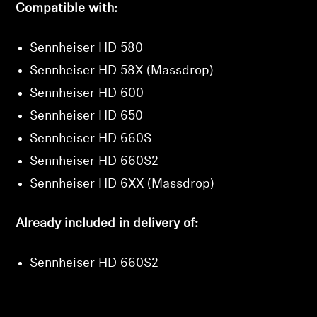
Compatible with:
Sennheiser HD 580
Sennheiser HD 58X (Massdrop)
Sennheiser HD 600
Sennheiser HD 650
Sennheiser HD 660S
Sennheiser HD 660S2
Sennheiser HD 6XX (Massdrop)
Already included in delivery of:
Sennheiser HD 660S2