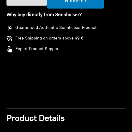
Notify me
AMBEO Soundbars and Subs
Why buy directly from Sennheiser?
Discover AMBEO
Guaranteed Authentic Sennheiser Product
AMBEO Parts & Accessories
Free Shipping on orders above 49 €
Expert Product Support
Explore
About Us
Innovations
Sound Space
Product Details
Support