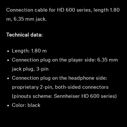
Connection cable for HD 600 series, length 1.80
Professional
m, 6.35 mm jack.
Technical data:
Length: 1.80 m
Login required
Connection plug on the player side: 6.35 mm
jack plug, 3-pin
Log in to your account to add products to your
wishlist and view your previously saved items.
Connection plug on the headphone side:
Login
proprietary 2-pin, both-sided connectors
(pinouts scheme: Sennheiser HD 600 series)
Color: black