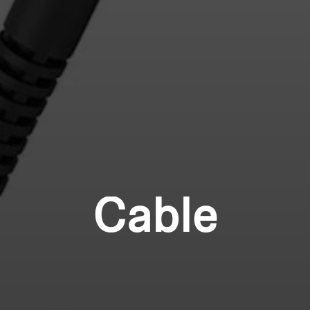
Cable