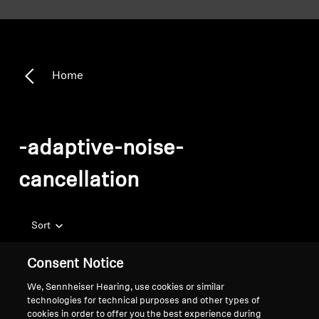
Home
-adaptive-noise-
cancellation
Sort
Consent Notice
We, Sennheiser Hearing, use cookies or similar
technologies for technical purposes and other types of
cookies in order to offer you the best experience during