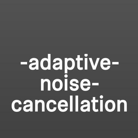
-adaptive-
noise-
cancellation