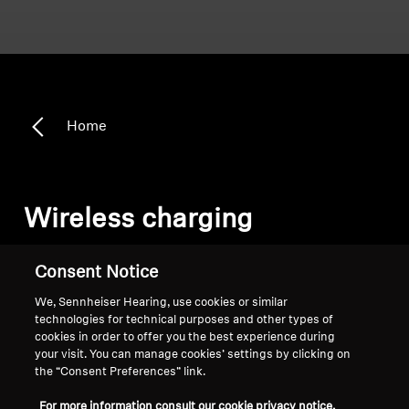
Home
Wireless charging
Consent Notice
Sort
We, Sennheiser Hearing, use cookies or similar
technologies for technical purposes and other types of
cookies in order to offer you the best experience during
your visit. You can manage cookies’ settings by clicking on
the “Consent Preferences” link.
For more information consult our cookie privacy notice.