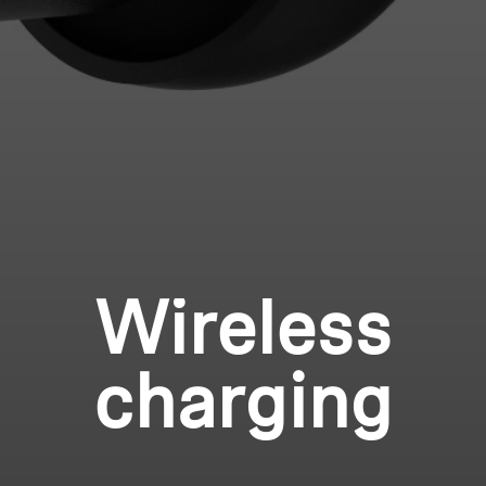
Wireless
charging