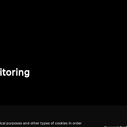
itoring
ical purposes and other types of cookies in order