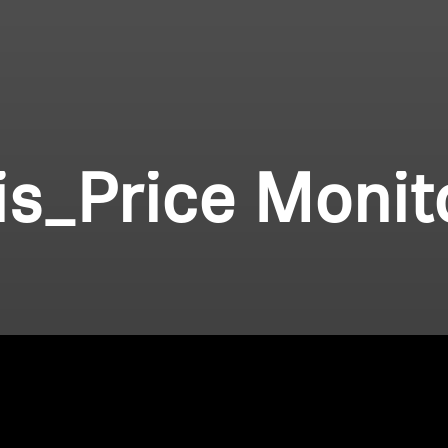
lis_Price Monit