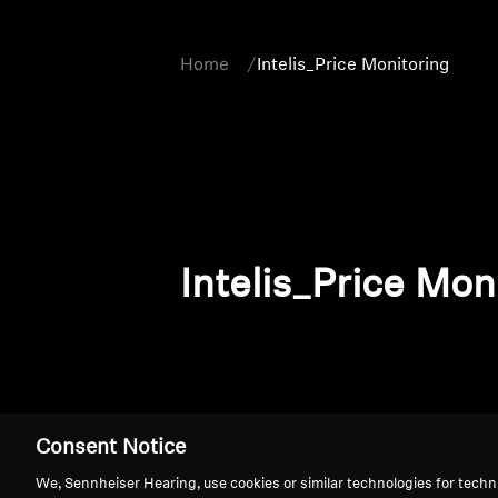
Home
Intelis_Price Monitoring
Intelis_Price Mon
Consent Notice
We, Sennheiser Hearing, use cookies or similar technologies for techn