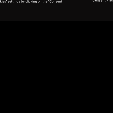
Consent Pre
kies’ settings by clicking on the “Consent
Refurbished
Ref
Wired Headphones
Wire
HD 660S2
HD 
4.8
(47)
0 kr
4 670,00 kr