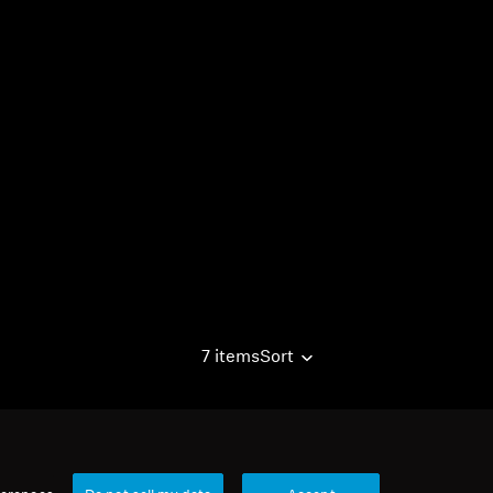
7 items
Sort