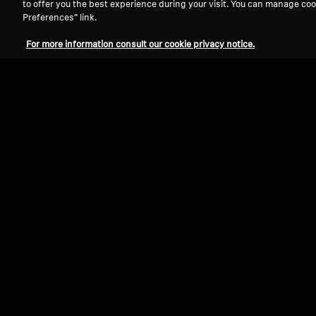
to offer you the best experience during your visit. You can manage coo
Preferences” link.
For more information consult our cookie privacy notice.
Refurbished
-AMBEO- Soundbars
AMBEO Soundbar Max
4.4
(47)
22 490,0