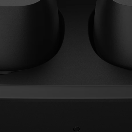
AMBEO Soundbars and Subs
Discover AMBEO
AMBEO Parts & Accessories
Explore
About Us
Innovations
Sound Space
Support