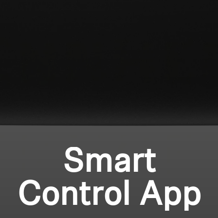
Professional
Login required
Log in to your account to add products to your
wishlist and view your previously saved items.
Login
Smart
Control App