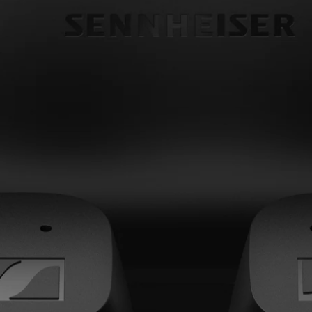
Headphone Parts & Accessories
Hearing
Hearing by Category
TV Hearing Headphones
Hearing Resources
Genuine Hearing Parts & Accessories
Soundbars