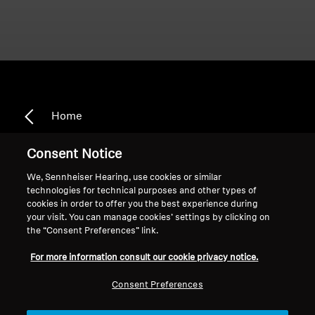
Home
Consent Notice
We, Sennheiser Hearing, use cookies or similar
Smart Control App
technologies for technical purposes and other types of
cookies in order to offer you the best experience during
your visit. You can manage cookies’ settings by clicking on
the “Consent Preferences” link.
Sort
For more information consult our cookie privacy notice.
Consent Preferences