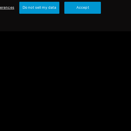
ferences
Do not sell my data
Accept
urbished
eadphones
5200
4.5
(22)