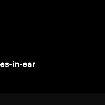
es-in-ear