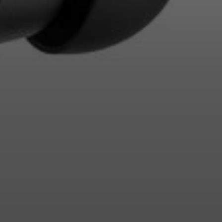
Login required
Log in to your account to add products to your wishlist and
view your previously saved items.
Login