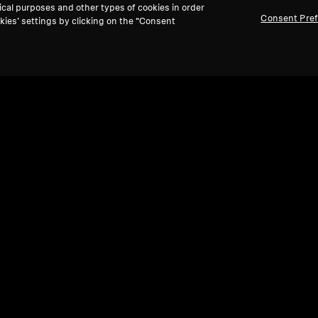
ical purposes and other types of cookies in order
Consent Pre
kies’ settings by clicking on the “Consent
Ref
Refurbished
TV H
Wired Headphones
RS 
IE 200
4.1
(30)