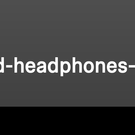
d-headphones-