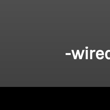
-wire