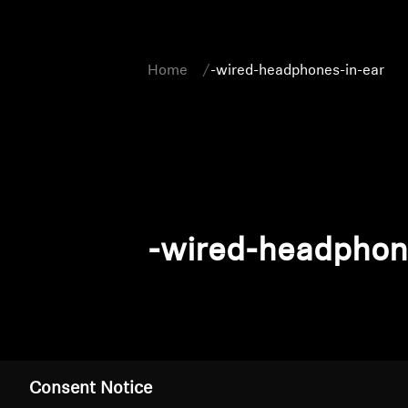
Home
-wired-headphones-in-ear
-wired-headphon
Consent Notice