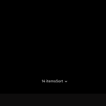
14 items
Sort