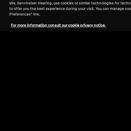
We, Sennheiser Hearing, use cookies or similar technologies for techn
to offer you the best experience during your visit. You can manage coo
Preferences” link.
For more information consult our cookie privacy notice.
Refurbished
Wireless Headphones
SPORT True Wireless
4.3
(94)